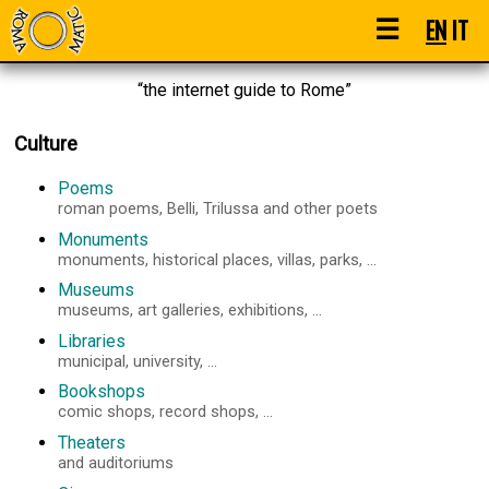
☰
EN
IT
“the internet guide to Rome”
Culture
Poems
roman poems, Belli, Trilussa and other poets
Monuments
monuments, historical places, villas, parks, ...
Museums
museums, art galleries, exhibitions, ...
Libraries
municipal, university, ...
Bookshops
comic shops, record shops, ...
Theaters
and auditoriums