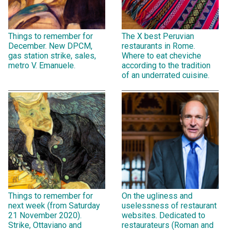
Things to remember for
The X best Peruvian
December. New DPCM,
restaurants in Rome.
gas station strike, sales,
Where to eat cheviche
metro V. Emanuele.
according to the tradition
of an underrated cuisine.
Things to remember for
On the ugliness and
next week (from Saturday
uselessness of restaurant
21 November 2020).
websites. Dedicated to
Strike, Ottaviano and
restaurateurs (Roman and