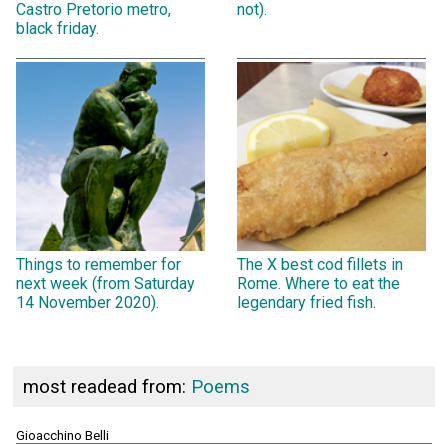
Castro Pretorio metro,
not).
black friday.
Things to remember for
The X best cod fillets in
next week (from Saturday
Rome. Where to eat the
14 November 2020).
legendary fried fish.
most readead from:
Poems
Gioacchino Belli