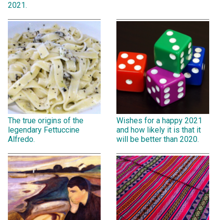
2021.
The true origins of the
Wishes for a happy 2021
legendary Fettuccine
and how likely it is that it
Alfredo.
will be better than 2020.