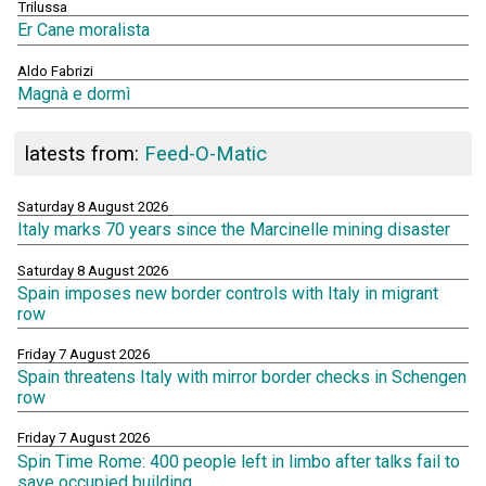
Trilussa
Er Cane moralista
Aldo Fabrizi
Magnà e dormì
latests from:
Feed-O-Matic
Saturday 8 August 2026
Italy marks 70 years since the Marcinelle mining disaster
Saturday 8 August 2026
Spain imposes new border controls with Italy in migrant
row
Friday 7 August 2026
Spain threatens Italy with mirror border checks in Schengen
row
Friday 7 August 2026
Spin Time Rome: 400 people left in limbo after talks fail to
save occupied building