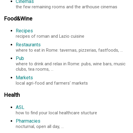
Cinemas
the few remaining rooms and the arthouse cinemas
Food&Wine
Recipes
recipes of roman and Lazio cuisine
Restaurants
where to eat in Rome: tavernas, pizzerias, fastfoods, ...
Pub
where to drink and relax in Rome: pubs, wine bars, music
clubs, tea rooms, ...
Markets
local agri-food and farmers' markets
Health
ASL
how to find your local healthcare stucture
Pharmacies
nocturnal, open all day, ...