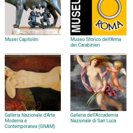
Musei Capitolini
Museo Storico dell'Arma
dei Carabinieri
Galleria Nazionale d'Arte
Galleria dell'Accademia
Moderna e
Nazionale di San Luca
Contemporanea (GNAM)