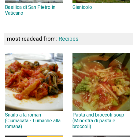
Basilica di San Pietro in
Gianicolo
Vaticano
most readead from:
Recipes
Snails a la roman
Pasta and broccoli soup
(Ciumacata - Lumache alla
(Minestra di pasta e
romana)
broccoli)