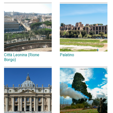
Città Leonina (Rione
Palatino
Borgo)