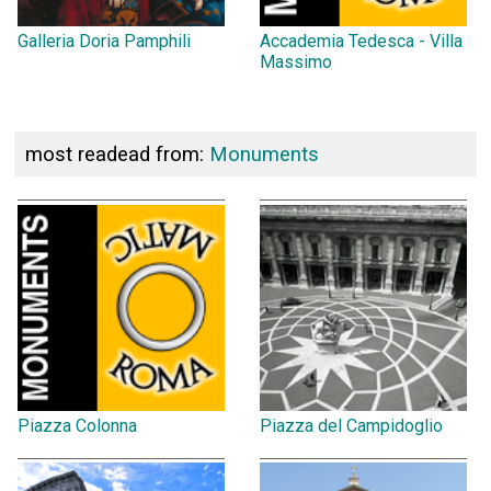
Galleria Doria Pamphili
Accademia Tedesca - Villa
Massimo
most readead from:
Monuments
Piazza Colonna
Piazza del Campidoglio