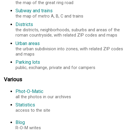
the map of the great ring road
Subway and trains
the map of metro A, B, C and trains
Districts
the districts, neighborhoods, suburbs and areas of the
roman countryside, with related ZIP codes and maps
Urban areas
the urban subdivision into zones, with related ZIP codes
and maps
Parking lots
public, exchange, private and for campers
Various
Phot-O-Matic
all the photos in our archives
Statistics
access to the site
Blog
R-O-M writes