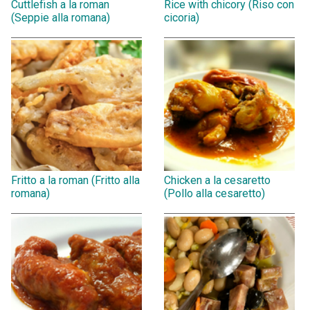
Cuttlefish a la roman
Rice with chicory (Riso con
(Seppie alla romana)
cicoria)
Fritto a la roman (Fritto alla
Chicken a la cesaretto
romana)
(Pollo alla cesaretto)