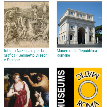
Istituto Nazionale per la
Museo della Repubblica
Grafica - Gabinetto Disegni
Romana
e Stampe