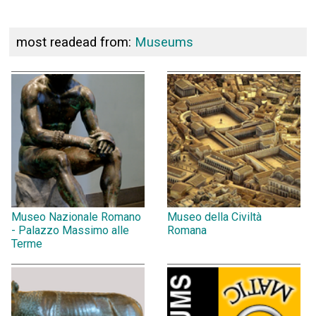
most readead from:
Museums
Museo Nazionale Romano
Museo della Civiltà
- Palazzo Massimo alle
Romana
Terme