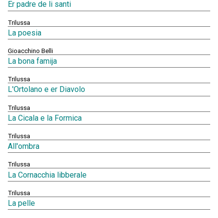
Er padre de li santi
Trilussa
La poesia
Gioacchino Belli
La bona famija
Trilussa
L'Ortolano e er Diavolo
Trilussa
La Cicala e la Formica
Trilussa
All'ombra
Trilussa
La Cornacchia libberale
Trilussa
La pelle