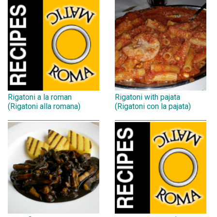
Rigatoni a la roman
Rigatoni with pajata
(Rigatoni alla romana)
(Rigatoni con la pajata)