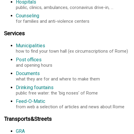
Hospitals
public, clinics, ambulances, coronavirus drive-in, ...
Counseling
for families and anti-violence centers
Services
Municipalities
how to find your town hall (ex circumscriptions of Rome)
Post offices
and opening hours
Documents
what they are for and where to make them
Drinking fountains
public free water: the 'big noses' of Rome
Feed-O-Matic
from web a selection of articles and news about Rome
Transports&Streets
GRA