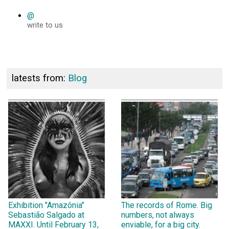
@
write to us
latests from:
Blog
Exhibition "Amazônia"
The records of Rome. Big
Sebastião Salgado at
numbers, not always
MAXXI. Until February 13,
enviable, for a big city.