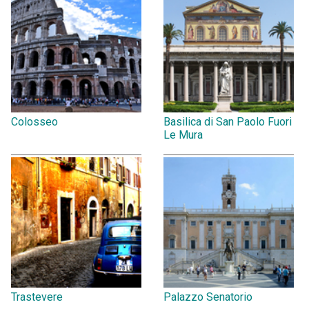
Colosseo
Basilica di San Paolo Fuori
Le Mura
Trastevere
Palazzo Senatorio