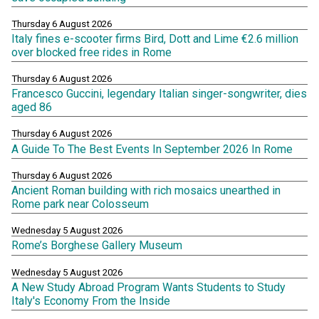
Thursday 6 August 2026
Italy fines e-scooter firms Bird, Dott and Lime €2.6 million
over blocked free rides in Rome
Thursday 6 August 2026
Francesco Guccini, legendary Italian singer-songwriter, dies
aged 86
Thursday 6 August 2026
A Guide To The Best Events In September 2026 In Rome
Thursday 6 August 2026
Ancient Roman building with rich mosaics unearthed in
Rome park near Colosseum
Wednesday 5 August 2026
Rome’s Borghese Gallery Museum
Wednesday 5 August 2026
A New Study Abroad Program Wants Students to Study
Italy's Economy From the Inside