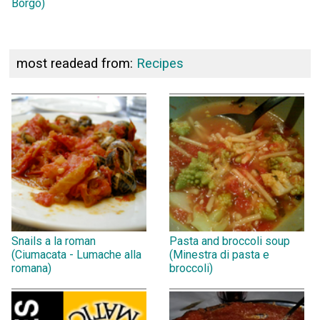
Borgo)
most readead from:
Recipes
Snails a la roman
Pasta and broccoli soup
(Ciumacata - Lumache alla
(Minestra di pasta e
romana)
broccoli)