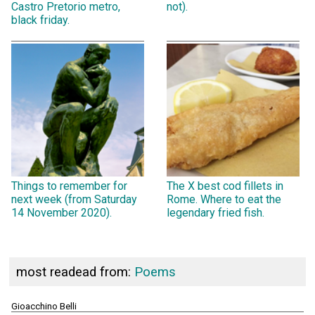
Castro Pretorio metro,
not).
black friday.
Things to remember for
The X best cod fillets in
next week (from Saturday
Rome. Where to eat the
14 November 2020).
legendary fried fish.
most readead from:
Poems
Gioacchino Belli