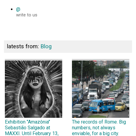
@
write to us
latests from:
Blog
Exhibition "Amazônia"
The records of Rome. Big
Sebastião Salgado at
numbers, not always
MAXXI. Until February 13,
enviable, for a big city.