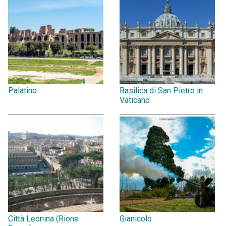
Palatino
Basilica di San Pietro in
Vaticano
Città Leonina (Rione
Gianicolo