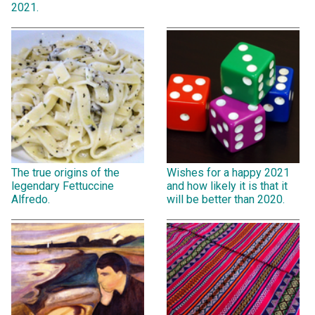
2021.
The true origins of the
Wishes for a happy 2021
legendary Fettuccine
and how likely it is that it
Alfredo.
will be better than 2020.