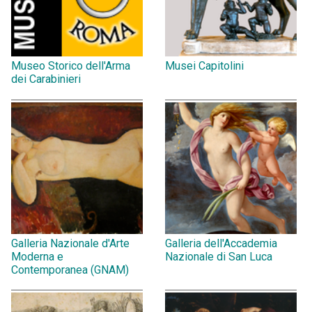
Museo Storico dell'Arma
Musei Capitolini
dei Carabinieri
Galleria Nazionale d'Arte
Galleria dell'Accademia
Moderna e
Nazionale di San Luca
Contemporanea (GNAM)