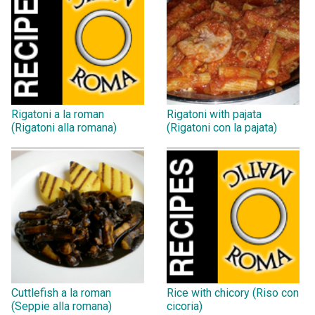
Rigatoni a la roman
Rigatoni with pajata
(Rigatoni alla romana)
(Rigatoni con la pajata)
Cuttlefish a la roman
Rice with chicory (Riso con
(Seppie alla romana)
cicoria)