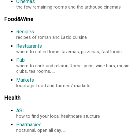
Cinemas
the few remaining rooms and the arthouse cinemas
Food&Wine
Recipes
recipes of roman and Lazio cuisine
Restaurants
where to eat in Rome: tavernas, pizzerias, fastfoods, ...
Pub
where to drink and relax in Rome: pubs, wine bars, music
clubs, tea rooms, ...
Markets
local agri-food and farmers' markets
Health
ASL
how to find your local healthcare stucture
Pharmacies
nocturnal, open all day, ...