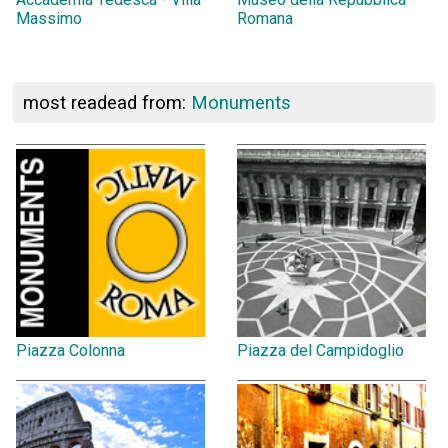
Massimo
Romana
most readead from:
Monuments
Piazza Colonna
Piazza del Campidoglio