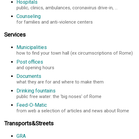
Hospitals
public, clinics, ambulances, coronavirus drive-in, ...
Counseling
for families and anti-violence centers
Services
Municipalities
how to find your town hall (ex circumscriptions of Rome)
Post offices
and opening hours
Documents
what they are for and where to make them
Drinking fountains
public free water: the 'big noses' of Rome
Feed-O-Matic
from web a selection of articles and news about Rome
Transports&Streets
GRA