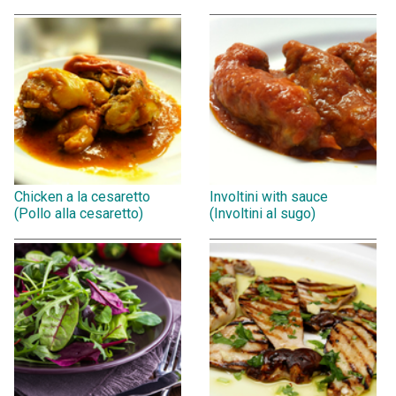
Chicken a la cesaretto
Involtini with sauce
(Pollo alla cesaretto)
(Involtini al sugo)