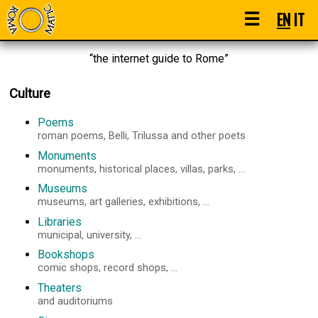
☰
EN
IT
“the internet guide to Rome”
Culture
Poems
roman poems, Belli, Trilussa and other poets
Monuments
monuments, historical places, villas, parks, ...
Museums
museums, art galleries, exhibitions, ...
Libraries
municipal, university, ...
Bookshops
comic shops, record shops, ...
Theaters
and auditoriums