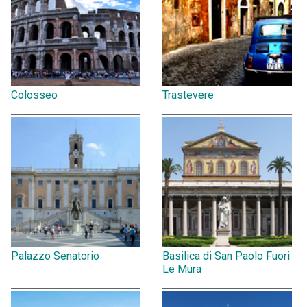
Colosseo
Trastevere
Palazzo Senatorio
Basilica di San Paolo Fuori
Le Mura