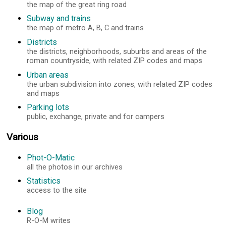
the map of the great ring road
Subway and trains
the map of metro A, B, C and trains
Districts
the districts, neighborhoods, suburbs and areas of the
roman countryside, with related ZIP codes and maps
Urban areas
the urban subdivision into zones, with related ZIP codes
and maps
Parking lots
public, exchange, private and for campers
Various
Phot-O-Matic
all the photos in our archives
Statistics
access to the site
Blog
R-O-M writes