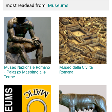
most readead from:
Museums
Museo Nazionale Romano
Museo della Civiltà
- Palazzo Massimo alle
Romana
Terme