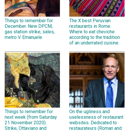
Things to remember for
The X best Peruvian
December. New DPCM,
restaurants in Rome.
gas station strike, sales,
Where to eat cheviche
metro V. Emanuele.
according to the tradition
of an underrated cuisine.
Things to remember for
On the ugliness and
next week (from Saturday
uselessness of restaurant
21 November 2020).
websites. Dedicated to
Strike, Ottaviano and
restaurateurs (Roman and