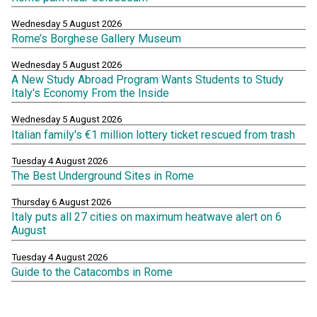
Wednesday 5 August 2026
Rome’s Borghese Gallery Museum
Wednesday 5 August 2026
A New Study Abroad Program Wants Students to Study
Italy's Economy From the Inside
Wednesday 5 August 2026
Italian family's €1 million lottery ticket rescued from trash
Tuesday 4 August 2026
The Best Underground Sites in Rome
Thursday 6 August 2026
Italy puts all 27 cities on maximum heatwave alert on 6
August
Tuesday 4 August 2026
Guide to the Catacombs in Rome