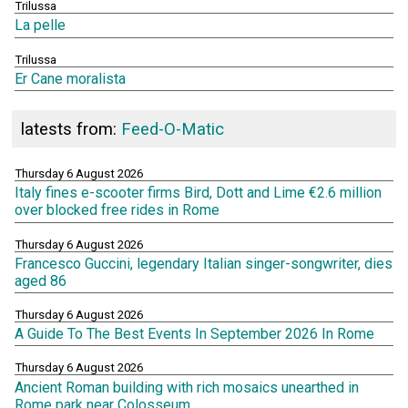
Trilussa
La pelle
Trilussa
Er Cane moralista
latests from:
Feed-O-Matic
Thursday 6 August 2026
Italy fines e-scooter firms Bird, Dott and Lime €2.6 million
over blocked free rides in Rome
Thursday 6 August 2026
Francesco Guccini, legendary Italian singer-songwriter, dies
aged 86
Thursday 6 August 2026
A Guide To The Best Events In September 2026 In Rome
Thursday 6 August 2026
Ancient Roman building with rich mosaics unearthed in
Rome park near Colosseum