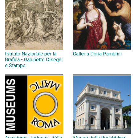
Istituto Nazionale per la
Galleria Doria Pamphili
Grafica - Gabinetto Disegni
e Stampe
Accademia Tedesca - Villa
Museo della Repubblica