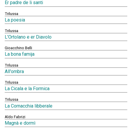
Er padre de li santi
Trilussa
La poesia
Trilussa
L'Ortolano e er Diavolo
Gioacchino Belli
La bona famija
Trilussa
All'ombra
Trilussa
La Cicala e la Formica
Trilussa
La Cornacchia libberale
Aldo Fabrizi
Magnà e dormì