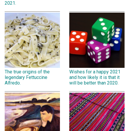
2021.
The true origins of the
Wishes for a happy 2021
legendary Fettuccine
and how likely it is that it
Alfredo.
will be better than 2020.