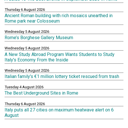
Thursday 6 August 2026
Ancient Roman building with rich mosaics unearthed in
Rome park near Colosseum
Wednesday 5 August 2026
Rome’s Borghese Gallery Museum
Wednesday 5 August 2026
A New Study Abroad Program Wants Students to Study
Italy's Economy From the Inside
Wednesday 5 August 2026
Italian family's €1 million lottery ticket rescued from trash
Tuesday 4 August 2026
The Best Underground Sites in Rome
Thursday 6 August 2026
Italy puts all 27 cities on maximum heatwave alert on 6
August