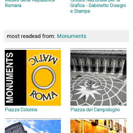
Romana
Grafica - Gabinetto Disegni
e Stampe
most readead from:
Monuments
Piazza Colonna
Piazza del Campidoglio