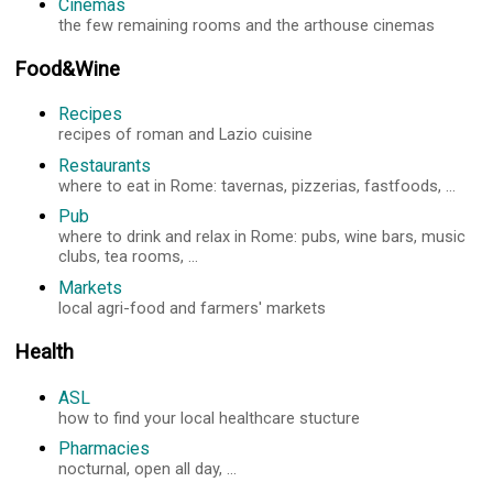
Cinemas
the few remaining rooms and the arthouse cinemas
Food&Wine
Recipes
recipes of roman and Lazio cuisine
Restaurants
where to eat in Rome: tavernas, pizzerias, fastfoods, ...
Pub
where to drink and relax in Rome: pubs, wine bars, music
clubs, tea rooms, ...
Markets
local agri-food and farmers' markets
Health
ASL
how to find your local healthcare stucture
Pharmacies
nocturnal, open all day, ...