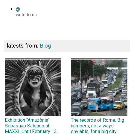
@
write to us
latests from:
Blog
Exhibition "Amazônia"
The records of Rome. Big
Sebastião Salgado at
numbers, not always
MAXXI. Until February 13,
enviable, for a big city.