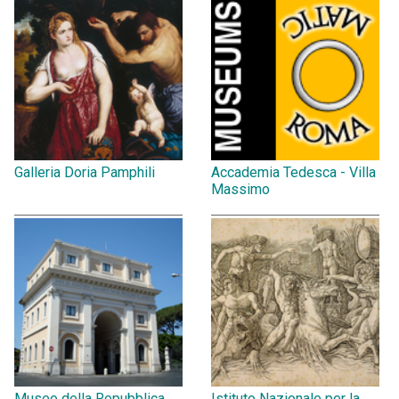
Galleria Doria Pamphili
Accademia Tedesca - Villa
Massimo
Museo della Repubblica
Istituto Nazionale per la