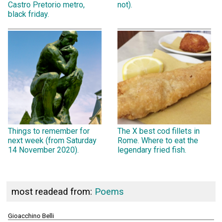
Castro Pretorio metro,
not).
black friday.
Things to remember for
The X best cod fillets in
next week (from Saturday
Rome. Where to eat the
14 November 2020).
legendary fried fish.
most readead from:
Poems
Gioacchino Belli