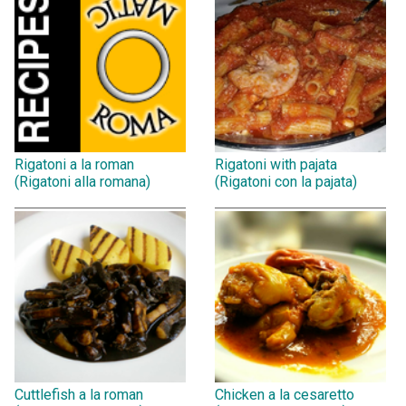
Rigatoni a la roman
Rigatoni with pajata
(Rigatoni alla romana)
(Rigatoni con la pajata)
Cuttlefish a la roman
Chicken a la cesaretto