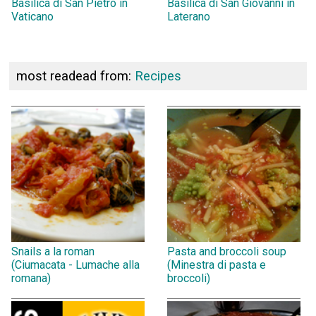
Basilica di San Pietro in
Basilica di San Giovanni in
Vaticano
Laterano
most readead from:
Recipes
Snails a la roman
Pasta and broccoli soup
(Ciumacata - Lumache alla
(Minestra di pasta e
romana)
broccoli)