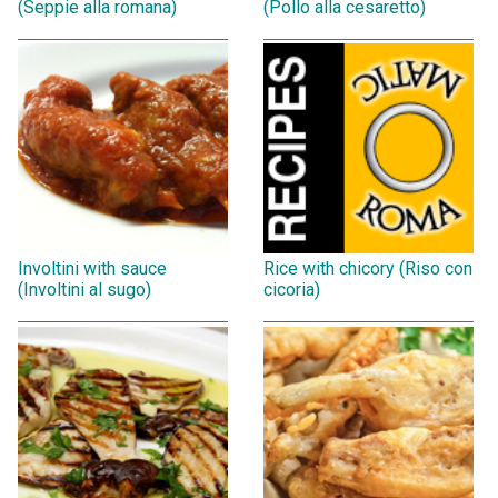
(Seppie alla romana)
(Pollo alla cesaretto)
Involtini with sauce
Rice with chicory (Riso con
(Involtini al sugo)
cicoria)