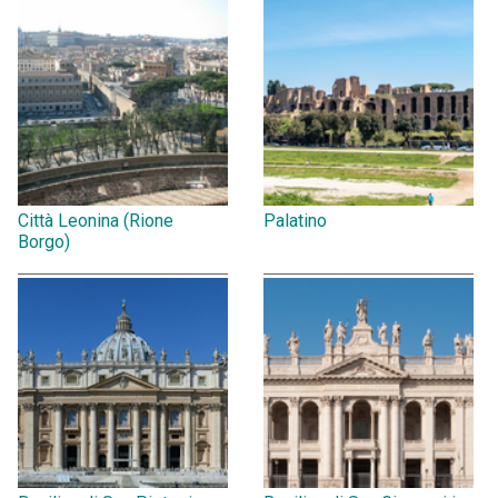
Città Leonina (Rione
Palatino
Borgo)