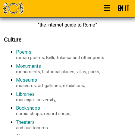
☰
EN
IT
“the internet guide to Rome”
Culture
Poems
roman poems, Belli, Trilussa and other poets
Monuments
monuments, historical places, villas, parks, ...
Museums
museums, art galleries, exhibitions, ...
Libraries
municipal, university, ...
Bookshops
comic shops, record shops, ...
Theaters
and auditoriums