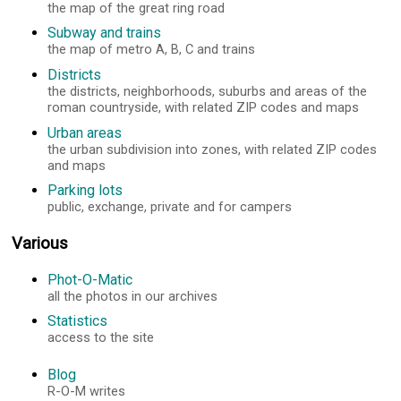
the map of the great ring road
Subway and trains
the map of metro A, B, C and trains
Districts
the districts, neighborhoods, suburbs and areas of the
roman countryside, with related ZIP codes and maps
Urban areas
the urban subdivision into zones, with related ZIP codes
and maps
Parking lots
public, exchange, private and for campers
Various
Phot-O-Matic
all the photos in our archives
Statistics
access to the site
Blog
R-O-M writes