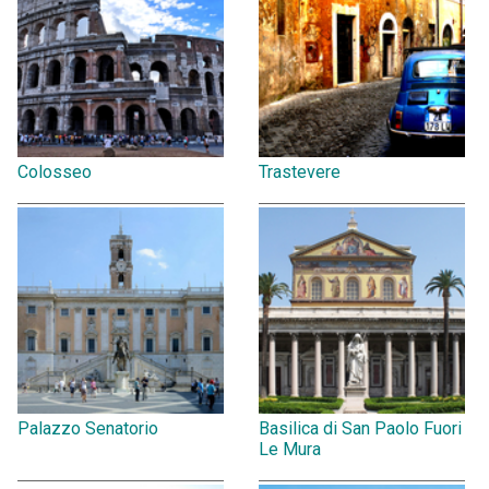
Colosseo
Trastevere
Palazzo Senatorio
Basilica di San Paolo Fuori
Le Mura