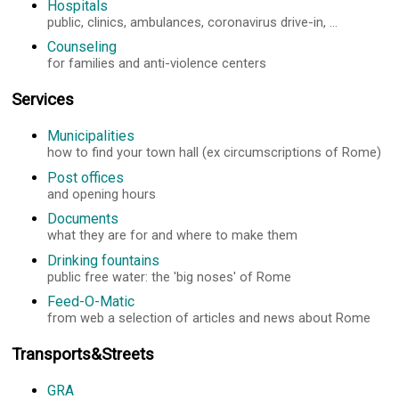
Hospitals
public, clinics, ambulances, coronavirus drive-in, ...
Counseling
for families and anti-violence centers
Services
Municipalities
how to find your town hall (ex circumscriptions of Rome)
Post offices
and opening hours
Documents
what they are for and where to make them
Drinking fountains
public free water: the 'big noses' of Rome
Feed-O-Matic
from web a selection of articles and news about Rome
Transports&Streets
GRA