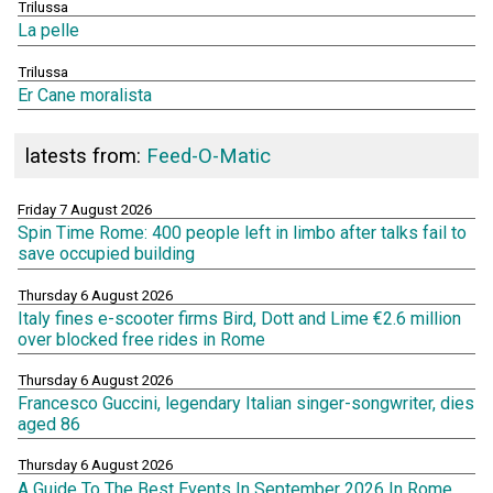
Trilussa
La pelle
Trilussa
Er Cane moralista
latests from:
Feed-O-Matic
Friday 7 August 2026
Spin Time Rome: 400 people left in limbo after talks fail to
save occupied building
Thursday 6 August 2026
Italy fines e-scooter firms Bird, Dott and Lime €2.6 million
over blocked free rides in Rome
Thursday 6 August 2026
Francesco Guccini, legendary Italian singer-songwriter, dies
aged 86
Thursday 6 August 2026
A Guide To The Best Events In September 2026 In Rome