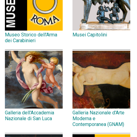
Museo Storico dell'Arma
Musei Capitolini
dei Carabinieri
Galleria dell'Accademia
Galleria Nazionale d'Arte
Nazionale di San Luca
Moderna e
Contemporanea (GNAM)