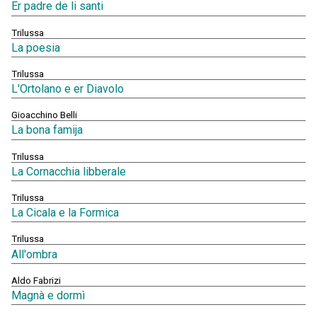
Er padre de li santi
Trilussa
La poesia
Trilussa
L'Ortolano e er Diavolo
Gioacchino Belli
La bona famija
Trilussa
La Cornacchia libberale
Trilussa
La Cicala e la Formica
Trilussa
All'ombra
Aldo Fabrizi
Magnà e dormì