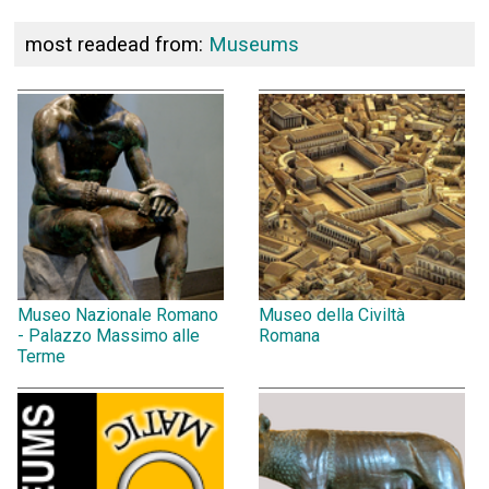
most readead from:
Museums
Museo Nazionale Romano
Museo della Civiltà
- Palazzo Massimo alle
Romana
Terme