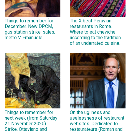
Things to remember for
The X best Peruvian
December. New DPCM,
restaurants in Rome.
gas station strike, sales,
Where to eat cheviche
metro V. Emanuele.
according to the tradition
of an underrated cuisine.
Things to remember for
On the ugliness and
next week (from Saturday
uselessness of restaurant
21 November 2020).
websites. Dedicated to
Strike, Ottaviano and
restaurateurs (Roman and