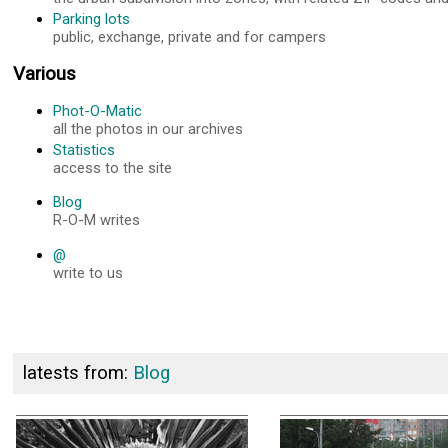
Parking lots
public, exchange, private and for campers
Various
Phot-O-Matic
all the photos in our archives
Statistics
access to the site
Blog
R-O-M writes
@
write to us
latests from:
Blog