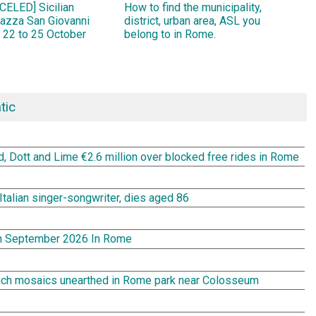
ELED] Sicilian
How to find the municipality,
Piazza San Giovanni
district, urban area, ASL you
 22 to 25 October
belong to in Rome.
tic
rd, Dott and Lime €2.6 million over blocked free rides in Rome
Italian singer-songwriter, dies aged 86
In September 2026 In Rome
rich mosaics unearthed in Rome park near Colosseum