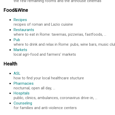
the few remaining rooms and the arthouse cinemas
Food&Wine
Recipes
recipes of roman and Lazio cuisine
Restaurants
where to eat in Rome: tavernas, pizzerias, fastfoods, ...
Pub
where to drink and relax in Rome: pubs, wine bars, music club
Markets
local agri-food and farmers' markets
Health
ASL
how to find your local healthcare stucture
Pharmacies
nocturnal, open all day, ...
Hospitals
public, clinics, ambulances, coronavirus drive-in, ...
Counseling
for families and anti-violence centers