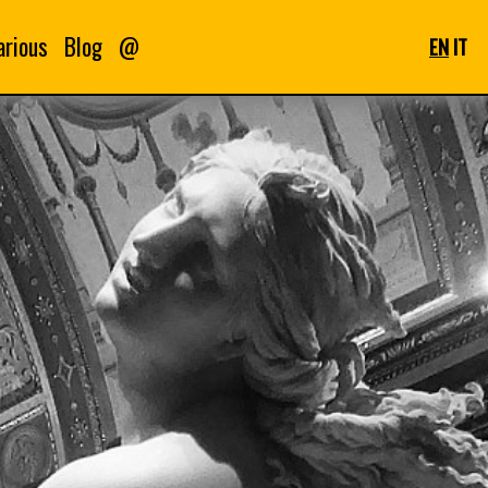
arious
Blog
@
EN
IT