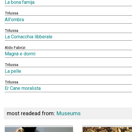
La bona famija
Trilussa
All'ombra
Trilussa
La Cornacchia libberale
Aldo Fabrizi
Magnà e dormì
Trilussa
La pelle
Trilussa
Er Cane moralista
most readead from:
Museums