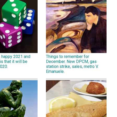
a happy 2021 and
Things to remember for
is that it will be
December. New DPCM, gas
2020.
station strike, sales, metro V.
Emanuele.