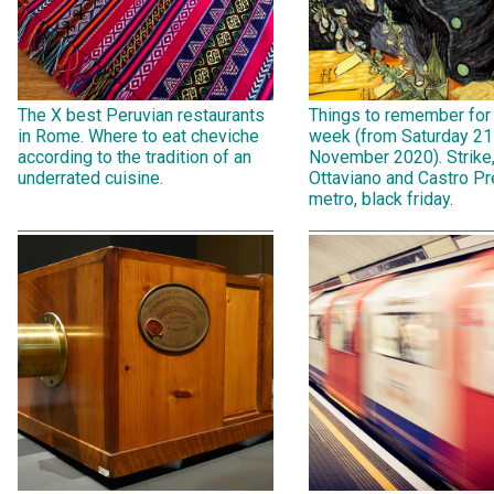
The X best Peruvian restaurants
Things to remember for
in Rome. Where to eat cheviche
week (from Saturday 21
according to the tradition of an
November 2020). Strike
underrated cuisine.
Ottaviano and Castro Pr
metro, black friday.