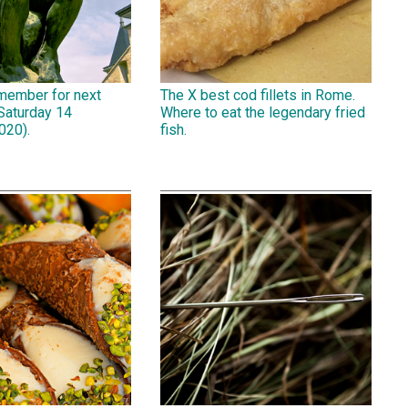
emember for next
The X best cod fillets in Rome.
Saturday 14
Where to eat the legendary fried
020).
fish.