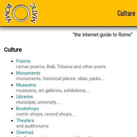
Culture
“the internet guide to Rome”
Culture
Poems
roman poems, Belli, Trilussa and other poets
Monuments
monuments, historical places, villas, parks, ...
Museums
museums, art galleries, exhibitions, ...
Libraries
municipal, university, ...
Bookshops
comic shops, record shops, ...
Theaters
and auditoriums
Cinemas