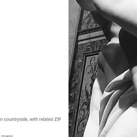
n countryside, with related ZIP
nd maps