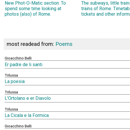
New Phot-O-Matic section. To
The subways, little trai
spend some time looking at
trains of Rome. Timetab
photos (also) of Rome.
tickets and other inform
most readead from:
Poems
Gioacchino Belli
Er padre de li santi
Trilussa
La poesia
Trilussa
L'Ortolano e er Diavolo
Trilussa
La Cicala e la Formica
Gioacchino Belli