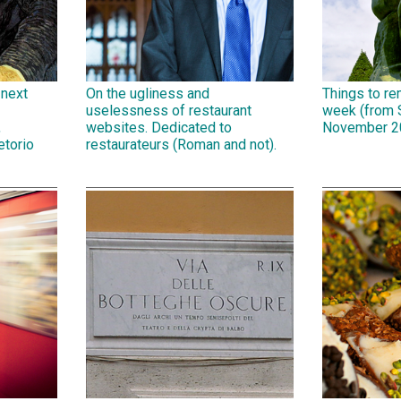
 next
On the ugliness and
Things to r
uselessness of restaurant
week (from 
,
websites. Dedicated to
November 2
etorio
restaurateurs (Roman and not).