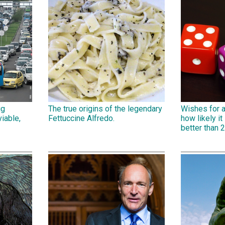
ig
The true origins of the legendary
Wishes for 
iable,
Fettuccine Alfredo.
how likely it 
better than 