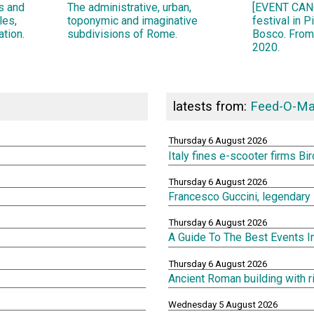
ns and
The administrative, urban,
[EVENT CANC
les,
toponymic and imaginative
festival in 
ation.
subdivisions of Rome.
Bosco. From
2020.
latests from:
Feed-O-Ma
Thursday 6 August 2026
Italy fines e-scooter firms Bi
Thursday 6 August 2026
Francesco Guccini, legendary 
Thursday 6 August 2026
A Guide To The Best Events 
Thursday 6 August 2026
Ancient Roman building with 
Wednesday 5 August 2026