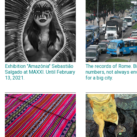
Exhibition "Amazônia" Sebastião
The records of Rome. B
Salgado at MAXXI. Until February
numbers, not always env
13, 2021.
for a big city.