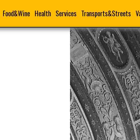
Food&Wine
Health
Services
Transports&Streets
V