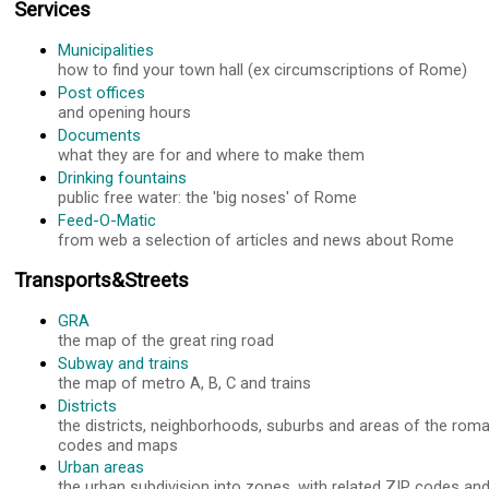
Services
Municipalities
how to find your town hall (ex circumscriptions of Rome)
Post offices
and opening hours
Documents
what they are for and where to make them
Drinking fountains
public free water: the 'big noses' of Rome
Feed-O-Matic
from web a selection of articles and news about Rome
Transports&Streets
GRA
the map of the great ring road
Subway and trains
the map of metro A, B, C and trains
Districts
the districts, neighborhoods, suburbs and areas of the roma
codes and maps
Urban areas
the urban subdivision into zones, with related ZIP codes a