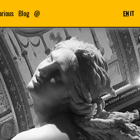
arious
Blog
@
EN
IT