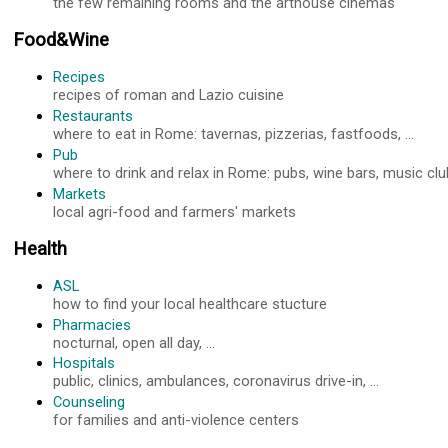
the few remaining rooms and the arthouse cinemas
Food&Wine
Recipes
recipes of roman and Lazio cuisine
Restaurants
where to eat in Rome: tavernas, pizzerias, fastfoods, ...
Pub
where to drink and relax in Rome: pubs, wine bars, music club
Markets
local agri-food and farmers' markets
Health
ASL
how to find your local healthcare stucture
Pharmacies
nocturnal, open all day, ...
Hospitals
public, clinics, ambulances, coronavirus drive-in, ...
Counseling
for families and anti-violence centers