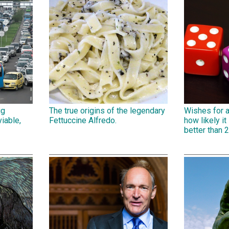
ig
The true origins of the legendary
Wishes for 
iable,
Fettuccine Alfredo.
how likely it 
better than 