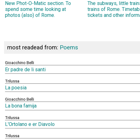
New Phot-O-Matic section. To
The subways, little trai
spend some time looking at
trains of Rome. Timetab
photos (also) of Rome.
tickets and other inform
most readead from:
Poems
Gioacchino Belli
Er padre de li santi
Trilussa
La poesia
Gioacchino Belli
La bona famija
Trilussa
L'Ortolano e er Diavolo
Trilussa