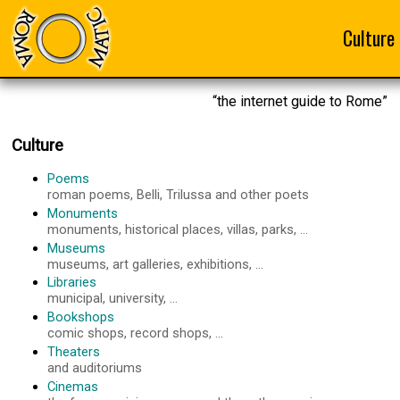
Culture
“the internet guide to Rome”
Culture
Poems
roman poems, Belli, Trilussa and other poets
Monuments
monuments, historical places, villas, parks, ...
Museums
museums, art galleries, exhibitions, ...
Libraries
municipal, university, ...
Bookshops
comic shops, record shops, ...
Theaters
and auditoriums
Cinemas