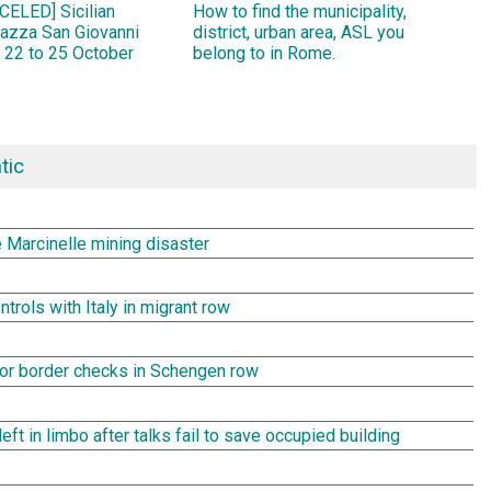
ELED] Sicilian
How to find the municipality,
Piazza San Giovanni
district, urban area, ASL you
 22 to 25 October
belong to in Rome.
tic
e Marcinelle mining disaster
rols with Italy in migrant row
rror border checks in Schengen row
t in limbo after talks fail to save occupied building