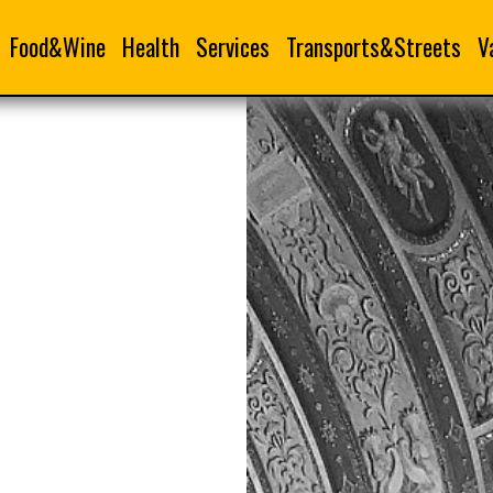
Food&Wine
Health
Services
Transports&Streets
V