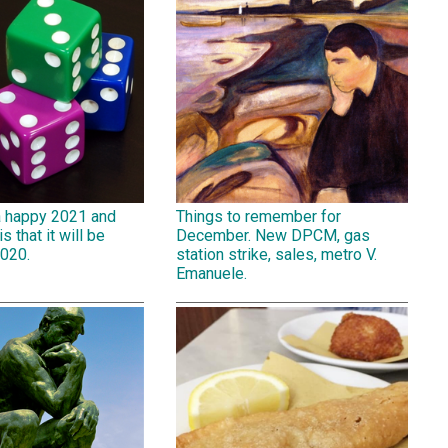
a happy 2021 and
Things to remember for
is that it will be
December. New DPCM, gas
2020.
station strike, sales, metro V.
Emanuele.