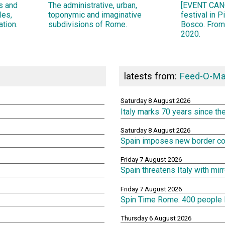
ns and
The administrative, urban,
[EVENT CANC
les,
toponymic and imaginative
festival in 
ation.
subdivisions of Rome.
Bosco. From
2020.
latests from:
Feed-O-Ma
Saturday 8 August 2026
Italy marks 70 years since th
Saturday 8 August 2026
Spain imposes new border cont
Friday 7 August 2026
Spain threatens Italy with mi
Friday 7 August 2026
Spin Time Rome: 400 people lef
Thursday 6 August 2026