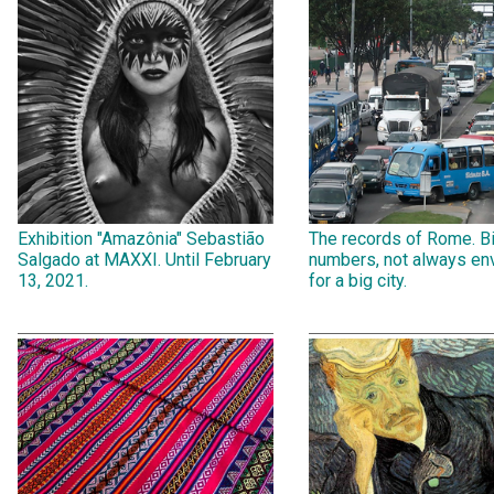
Exhibition "Amazônia" Sebastião
The records of Rome. B
Salgado at MAXXI. Until February
numbers, not always env
13, 2021.
for a big city.