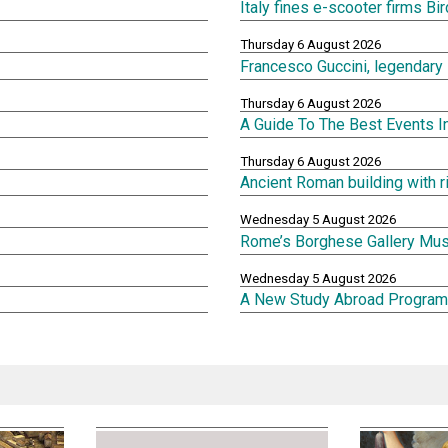
Italy fines e-scooter firms Bi
Thursday 6 August 2026
Francesco Guccini, legendary 
Thursday 6 August 2026
A Guide To The Best Events 
Thursday 6 August 2026
Ancient Roman building with 
Wednesday 5 August 2026
Rome’s Borghese Gallery Mu
Wednesday 5 August 2026
A New Study Abroad Program 