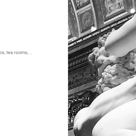
s, tea rooms, ...