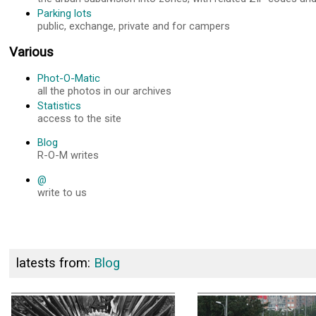
Parking lots
public, exchange, private and for campers
Various
Phot-O-Matic
all the photos in our archives
Statistics
access to the site
Blog
R-O-M writes
@
write to us
latests from:
Blog