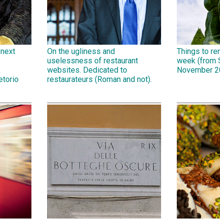
 next
On the ugliness and
Things to r
uselessness of restaurant
week (from 
,
websites. Dedicated to
November 2
etorio
restaurateurs (Roman and not).