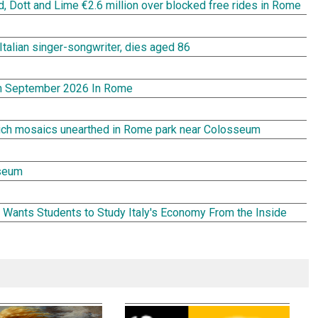
rd, Dott and Lime €2.6 million over blocked free rides in Rome
Italian singer-songwriter, dies aged 86
In September 2026 In Rome
rich mosaics unearthed in Rome park near Colosseum
seum
Wants Students to Study Italy's Economy From the Inside