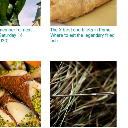
emember for next
The X best cod fillets in Rome.
Saturday 14
Where to eat the legendary fried
020).
fish.