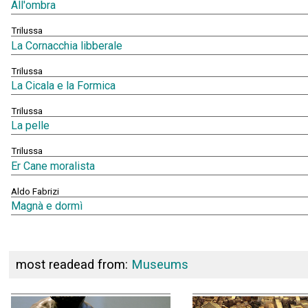
All'ombra
Trilussa
La Cornacchia libberale
Trilussa
La Cicala e la Formica
Trilussa
La pelle
Trilussa
Er Cane moralista
Aldo Fabrizi
Magnà e dormì
most readead from:
Museums