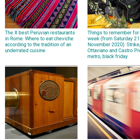
The X best Peruvian restaurants
Things to remember for
in Rome. Where to eat cheviche
week (from Saturday 21
according to the tradition of an
November 2020). Strike
underrated cuisine.
Ottaviano and Castro Pr
metro, black friday.