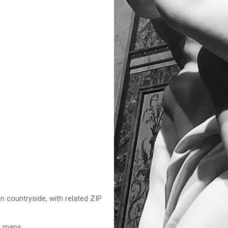
n countryside, with related ZIP
nd maps