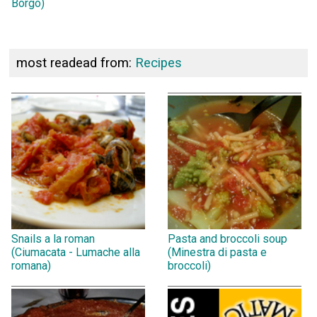
Borgo)
most readead from:
Recipes
Snails a la roman
Pasta and broccoli soup
(Ciumacata - Lumache alla
(Minestra di pasta e
romana)
broccoli)