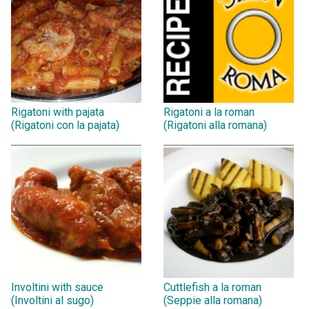
Rigatoni with pajata
Rigatoni a la roman
(Rigatoni con la pajata)
(Rigatoni alla romana)
Involtini with sauce
Cuttlefish a la roman
(Involtini al sugo)
(Seppie alla romana)