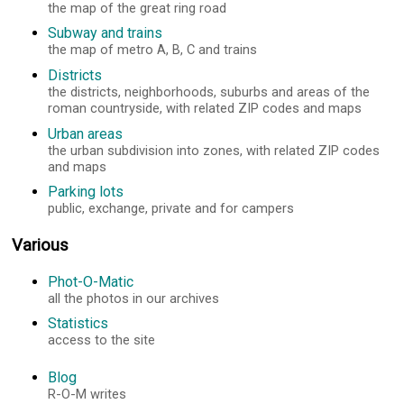
the map of the great ring road
Subway and trains
the map of metro A, B, C and trains
Districts
the districts, neighborhoods, suburbs and areas of the
roman countryside, with related ZIP codes and maps
Urban areas
the urban subdivision into zones, with related ZIP codes
and maps
Parking lots
public, exchange, private and for campers
Various
Phot-O-Matic
all the photos in our archives
Statistics
access to the site
Blog
R-O-M writes