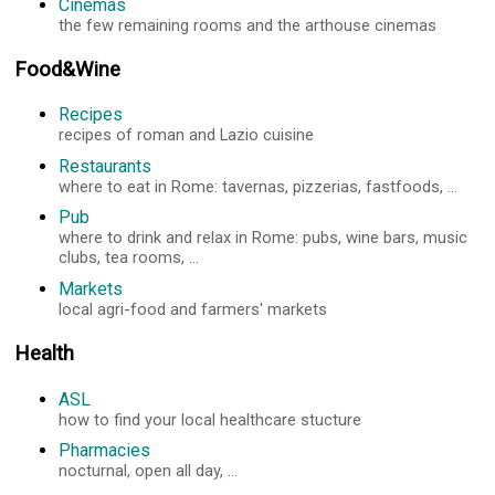
Cinemas
the few remaining rooms and the arthouse cinemas
Food&Wine
Recipes
recipes of roman and Lazio cuisine
Restaurants
where to eat in Rome: tavernas, pizzerias, fastfoods, ...
Pub
where to drink and relax in Rome: pubs, wine bars, music
clubs, tea rooms, ...
Markets
local agri-food and farmers' markets
Health
ASL
how to find your local healthcare stucture
Pharmacies
nocturnal, open all day, ...