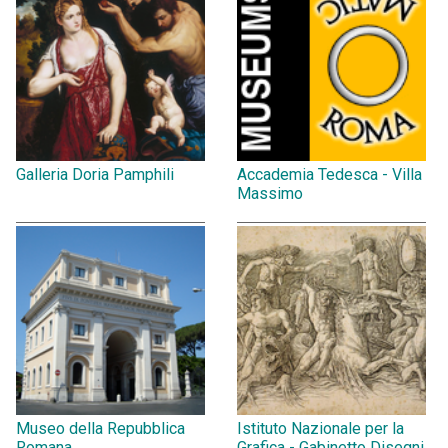
Galleria Doria Pamphili
Accademia Tedesca - Villa
Massimo
Museo della Repubblica
Istituto Nazionale per la
Romana
Grafica - Gabinetto Disegni