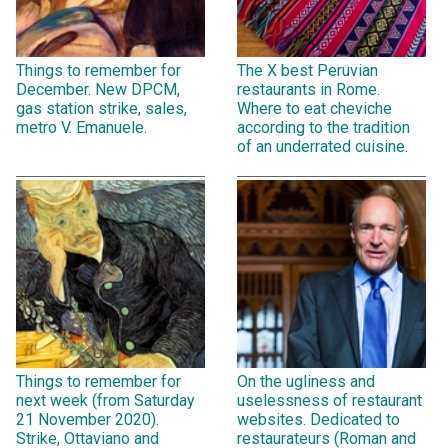
Things to remember for
The X best Peruvian
December. New DPCM,
restaurants in Rome.
gas station strike, sales,
Where to eat cheviche
metro V. Emanuele.
according to the tradition
of an underrated cuisine.
Things to remember for
On the ugliness and
next week (from Saturday
uselessness of restaurant
21 November 2020).
websites. Dedicated to
Strike, Ottaviano and
restaurateurs (Roman and