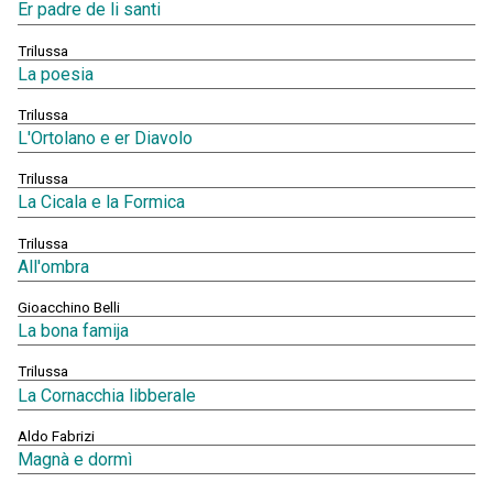
Er padre de li santi
Trilussa
La poesia
Trilussa
L'Ortolano e er Diavolo
Trilussa
La Cicala e la Formica
Trilussa
All'ombra
Gioacchino Belli
La bona famija
Trilussa
La Cornacchia libberale
Aldo Fabrizi
Magnà e dormì