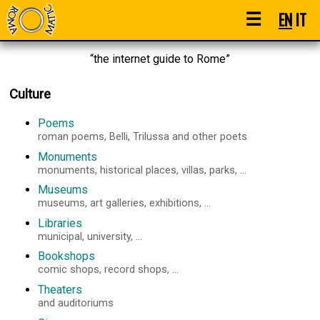
☰
EN
IT
“the internet guide to Rome”
Culture
Poems
roman poems, Belli, Trilussa and other poets
Monuments
monuments, historical places, villas, parks, ...
Museums
museums, art galleries, exhibitions, ...
Libraries
municipal, university, ...
Bookshops
comic shops, record shops, ...
Theaters
and auditoriums