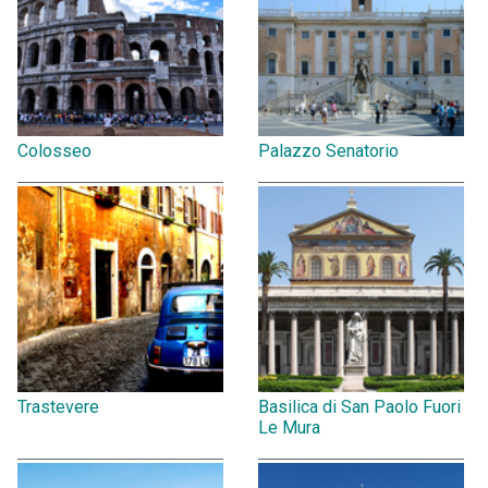
Colosseo
Palazzo Senatorio
Trastevere
Basilica di San Paolo Fuori
Le Mura