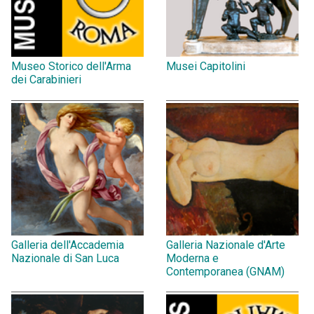
Museo Storico dell'Arma
Musei Capitolini
dei Carabinieri
Galleria dell'Accademia
Galleria Nazionale d'Arte
Nazionale di San Luca
Moderna e
Contemporanea (GNAM)