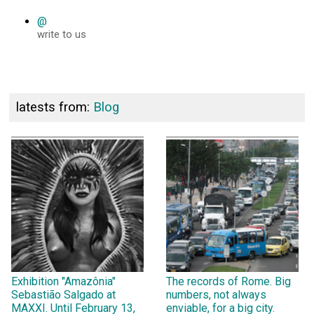
@
write to us
latests from:
Blog
Exhibition "Amazônia"
The records of Rome. Big
Sebastião Salgado at
numbers, not always
MAXXI. Until February 13,
enviable, for a big city.