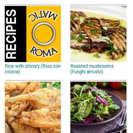
Rice with chicory (Riso con
Roasted mushrooms
cicoria)
(Funghi arrosto)