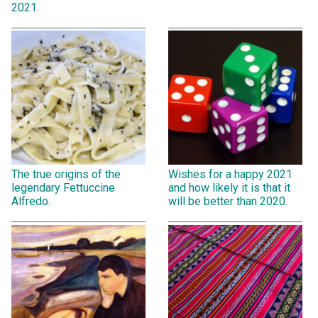
2021.
The true origins of the
Wishes for a happy 2021
legendary Fettuccine
and how likely it is that it
Alfredo.
will be better than 2020.