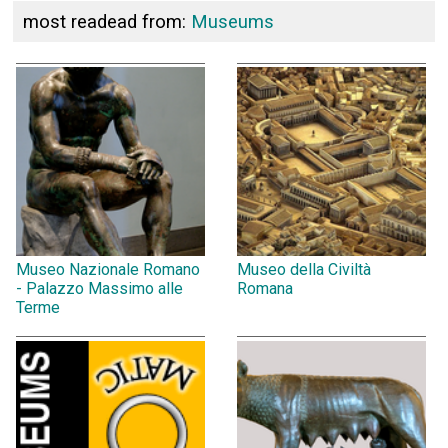
most readead from:
Museums
Museo Nazionale Romano
Museo della Civiltà
- Palazzo Massimo alle
Romana
Terme