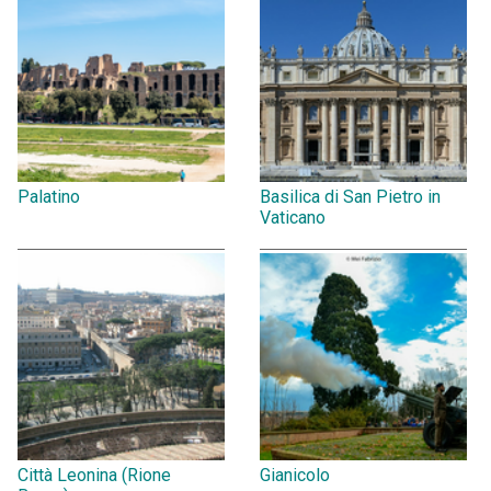
Palatino
Basilica di San Pietro in
Vaticano
Città Leonina (Rione
Gianicolo