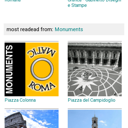
e Stampe
most readead from:
Monuments
Piazza Colonna
Piazza del Campidoglio