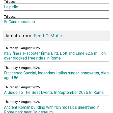
Trilussa
La pelle
Trilussa
Er Cane moralista
latests from:
Feed-O-Matic
Thursday 6 August 2026
Italy fines e-scooter firms Bird, Dott and Lime €2.6 million
over blocked free rides in Rome
Thursday 6 August 2026
Francesco Guccini, legendary Italian singer-songwriter, dies
aged 86
Thursday 6 August 2026
A Guide To The Best Events In September 2026 In Rome
Thursday 6 August 2026
Ancient Roman building with rich mosaics unearthed in
Rome park near Colosseum