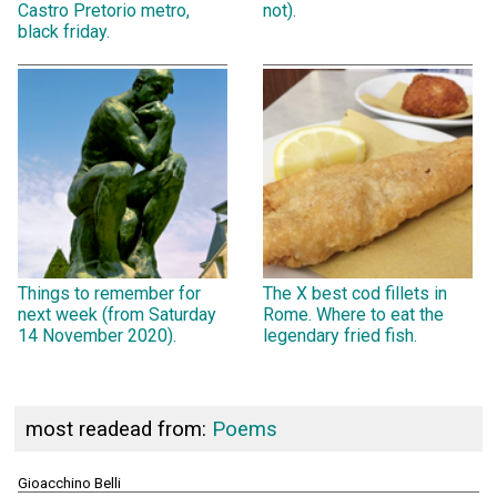
Castro Pretorio metro,
not).
black friday.
Things to remember for
The X best cod fillets in
next week (from Saturday
Rome. Where to eat the
14 November 2020).
legendary fried fish.
most readead from:
Poems
Gioacchino Belli