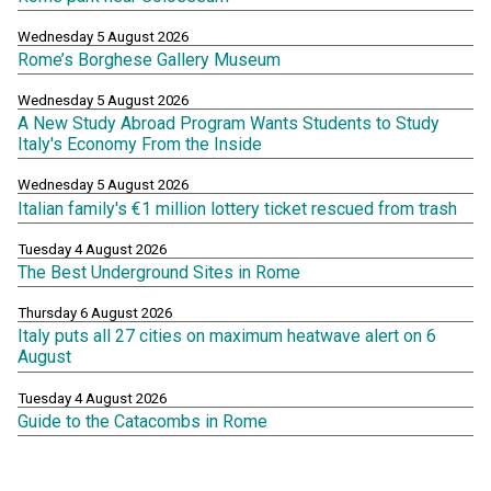
Wednesday 5 August 2026
Rome’s Borghese Gallery Museum
Wednesday 5 August 2026
A New Study Abroad Program Wants Students to Study
Italy's Economy From the Inside
Wednesday 5 August 2026
Italian family's €1 million lottery ticket rescued from trash
Tuesday 4 August 2026
The Best Underground Sites in Rome
Thursday 6 August 2026
Italy puts all 27 cities on maximum heatwave alert on 6
August
Tuesday 4 August 2026
Guide to the Catacombs in Rome