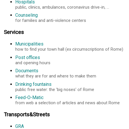
Hospitals
public, clinics, ambulances, coronavirus drive-in, ...
Counseling
for families and anti-violence centers
Services
Municipalities
how to find your town hall (ex circumscriptions of Rome)
Post offices
and opening hours
Documents
what they are for and where to make them
Drinking fountains
public free water: the 'big noses' of Rome
Feed-O-Matic
from web a selection of articles and news about Rome
Transports&Streets
GRA