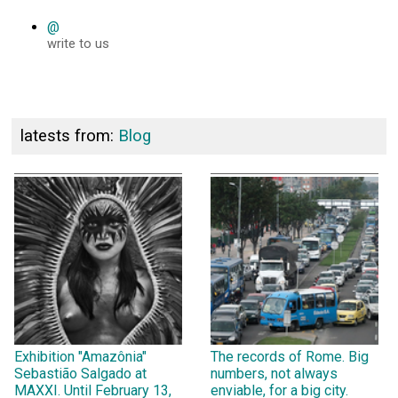
@
write to us
latests from:
Blog
Exhibition "Amazônia"
The records of Rome. Big
Sebastião Salgado at
numbers, not always
MAXXI. Until February 13,
enviable, for a big city.