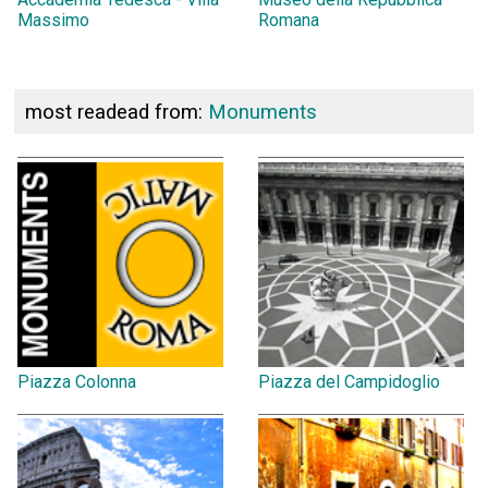
Massimo
Romana
most readead from:
Monuments
Piazza Colonna
Piazza del Campidoglio