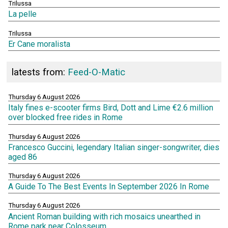
Trilussa
La pelle
Trilussa
Er Cane moralista
latests from:
Feed-O-Matic
Thursday 6 August 2026
Italy fines e-scooter firms Bird, Dott and Lime €2.6 million
over blocked free rides in Rome
Thursday 6 August 2026
Francesco Guccini, legendary Italian singer-songwriter, dies
aged 86
Thursday 6 August 2026
A Guide To The Best Events In September 2026 In Rome
Thursday 6 August 2026
Ancient Roman building with rich mosaics unearthed in
Rome park near Colosseum