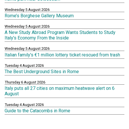
Wednesday 5 August 2026
Rome’s Borghese Gallery Museum
Wednesday 5 August 2026
A New Study Abroad Program Wants Students to Study
Italy's Economy From the Inside
Wednesday 5 August 2026
Italian family's €1 million lottery ticket rescued from trash
Tuesday 4 August 2026
The Best Underground Sites in Rome
Thursday 6 August 2026
Italy puts all 27 cities on maximum heatwave alert on 6
August
Tuesday 4 August 2026
Guide to the Catacombs in Rome