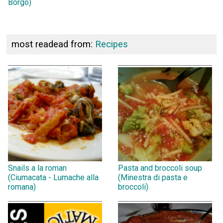
Borgo)
most readead from:
Recipes
Snails a la roman
Pasta and broccoli soup
(Ciumacata - Lumache alla
(Minestra di pasta e
romana)
broccoli)