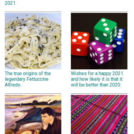
2021.
The true origins of the
Wishes for a happy 2021
legendary Fettuccine
and how likely it is that it
Alfredo.
will be better than 2020.