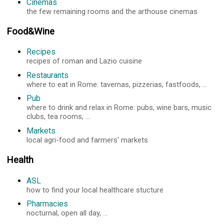
Cinemas
the few remaining rooms and the arthouse cinemas
Food&Wine
Recipes
recipes of roman and Lazio cuisine
Restaurants
where to eat in Rome: tavernas, pizzerias, fastfoods, ...
Pub
where to drink and relax in Rome: pubs, wine bars, music
clubs, tea rooms, ...
Markets
local agri-food and farmers' markets
Health
ASL
how to find your local healthcare stucture
Pharmacies
nocturnal, open all day, ...