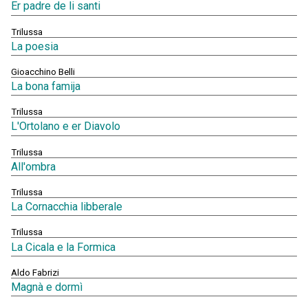
Er padre de li santi
Trilussa
La poesia
Gioacchino Belli
La bona famija
Trilussa
L'Ortolano e er Diavolo
Trilussa
All'ombra
Trilussa
La Cornacchia libberale
Trilussa
La Cicala e la Formica
Aldo Fabrizi
Magnà e dormì