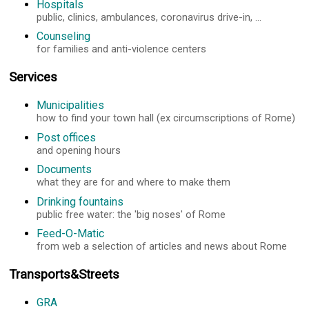
Hospitals
public, clinics, ambulances, coronavirus drive-in, ...
Counseling
for families and anti-violence centers
Services
Municipalities
how to find your town hall (ex circumscriptions of Rome)
Post offices
and opening hours
Documents
what they are for and where to make them
Drinking fountains
public free water: the 'big noses' of Rome
Feed-O-Matic
from web a selection of articles and news about Rome
Transports&Streets
GRA