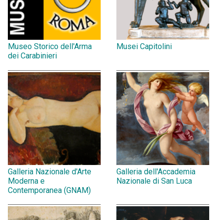
Museo Storico dell'Arma
Musei Capitolini
dei Carabinieri
Galleria Nazionale d'Arte
Galleria dell'Accademia
Moderna e
Nazionale di San Luca
Contemporanea (GNAM)