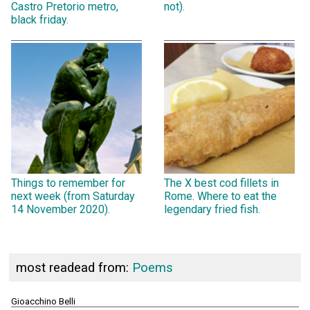
Castro Pretorio metro,
not).
black friday.
Things to remember for
The X best cod fillets in
next week (from Saturday
Rome. Where to eat the
14 November 2020).
legendary fried fish.
most readead from:
Poems
Gioacchino Belli