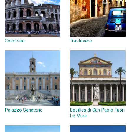
Colosseo
Trastevere
Palazzo Senatorio
Basilica di San Paolo Fuori
Le Mura