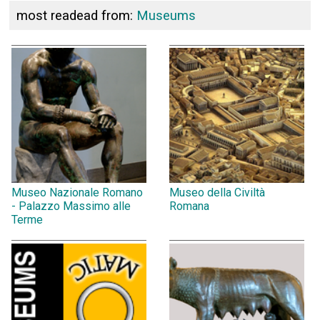
most readead from:
Museums
Museo Nazionale Romano
Museo della Civiltà
- Palazzo Massimo alle
Romana
Terme