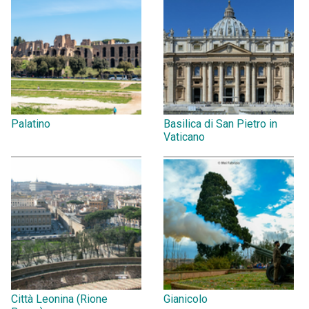
Palatino
Basilica di San Pietro in
Vaticano
Città Leonina (Rione
Gianicolo