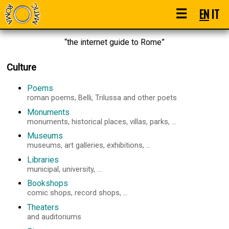
☰
EN
IT
“the internet guide to Rome”
Culture
Poems
roman poems, Belli, Trilussa and other poets
Monuments
monuments, historical places, villas, parks, ...
Museums
museums, art galleries, exhibitions, ...
Libraries
municipal, university, ...
Bookshops
comic shops, record shops, ...
Theaters
and auditoriums