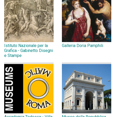
Istituto Nazionale per la
Galleria Doria Pamphili
Grafica - Gabinetto Disegni
e Stampe
Accademia Tedesca - Villa
Museo della Repubblica