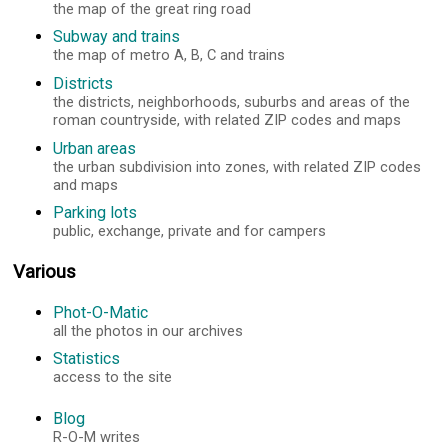
the map of the great ring road
Subway and trains
the map of metro A, B, C and trains
Districts
the districts, neighborhoods, suburbs and areas of the
roman countryside, with related ZIP codes and maps
Urban areas
the urban subdivision into zones, with related ZIP codes
and maps
Parking lots
public, exchange, private and for campers
Various
Phot-O-Matic
all the photos in our archives
Statistics
access to the site
Blog
R-O-M writes