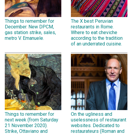
Things to remember for
The X best Peruvian
December. New DPCM,
restaurants in Rome.
gas station strike, sales,
Where to eat cheviche
metro V. Emanuele.
according to the tradition
of an underrated cuisine.
Things to remember for
On the ugliness and
next week (from Saturday
uselessness of restaurant
21 November 2020).
websites. Dedicated to
Strike, Ottaviano and
restaurateurs (Roman and