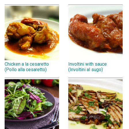
Chicken a la cesaretto
Involtini with sauce
(Pollo alla cesaretto)
(Involtini al sugo)