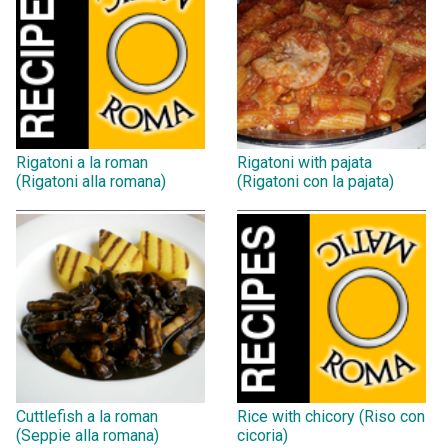
Rigatoni a la roman
Rigatoni with pajata
(Rigatoni alla romana)
(Rigatoni con la pajata)
Cuttlefish a la roman
Rice with chicory (Riso con
(Seppie alla romana)
cicoria)