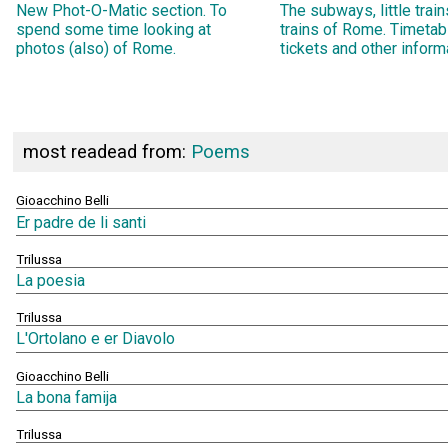
New Phot-O-Matic section. To
The subways, little trai
spend some time looking at
trains of Rome. Timetab
photos (also) of Rome.
tickets and other inform
most readead from:
Poems
Gioacchino Belli
Er padre de li santi
Trilussa
La poesia
Trilussa
L'Ortolano e er Diavolo
Gioacchino Belli
La bona famija
Trilussa