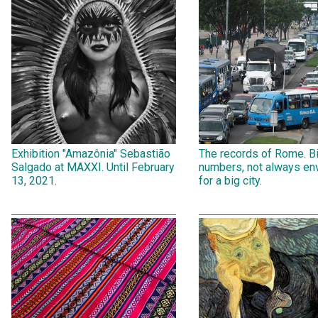
Exhibition "Amazônia" Sebastião
The records of Rome. B
Salgado at MAXXI. Until February
numbers, not always env
13, 2021.
for a big city.