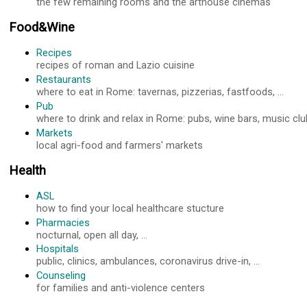
the few remaining rooms and the arthouse cinemas
Food&Wine
Recipes
recipes of roman and Lazio cuisine
Restaurants
where to eat in Rome: tavernas, pizzerias, fastfoods, ...
Pub
where to drink and relax in Rome: pubs, wine bars, music club
Markets
local agri-food and farmers' markets
Health
ASL
how to find your local healthcare stucture
Pharmacies
nocturnal, open all day, ...
Hospitals
public, clinics, ambulances, coronavirus drive-in, ...
Counseling
for families and anti-violence centers