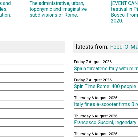
ns and
The administrative, urban,
[EVENT CANC
les,
toponymic and imaginative
festival in 
ation.
subdivisions of Rome.
Bosco. From
2020.
latests from:
Feed-O-Ma
Friday 7 August 2026
Spain threatens Italy with mi
Friday 7 August 2026
Spin Time Rome: 400 people lef
Thursday 6 August 2026
Italy fines e-scooter firms Bi
Thursday 6 August 2026
Francesco Guccini, legendary 
Thursday 6 August 2026