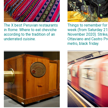
The X best Peruvian restaurants
Things to remember for
in Rome. Where to eat cheviche
week (from Saturday 21
according to the tradition of an
November 2020). Strike
underrated cuisine.
Ottaviano and Castro Pr
metro, black friday.