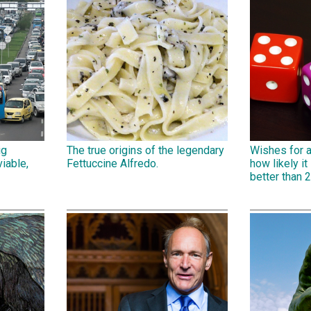
ig
The true origins of the legendary
Wishes for 
iable,
Fettuccine Alfredo.
how likely it 
better than 