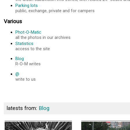
Parking lots
public, exchange, private and for campers
Various
Phot-O-Matic
all the photos in our archives
Statistics
access to the site
Blog
R-O-M writes
@
write to us
latests from:
Blog