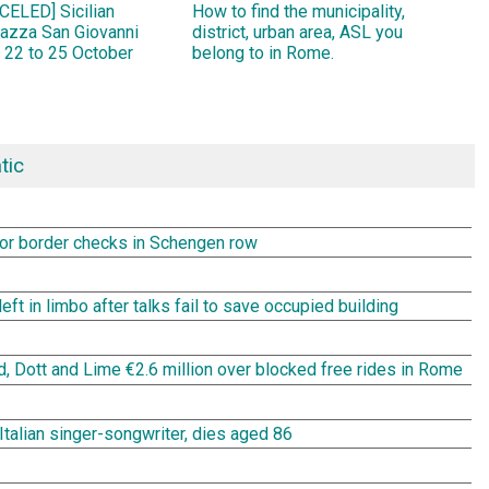
ELED] Sicilian
How to find the municipality,
Piazza San Giovanni
district, urban area, ASL you
 22 to 25 October
belong to in Rome.
tic
rror border checks in Schengen row
t in limbo after talks fail to save occupied building
rd, Dott and Lime €2.6 million over blocked free rides in Rome
Italian singer-songwriter, dies aged 86