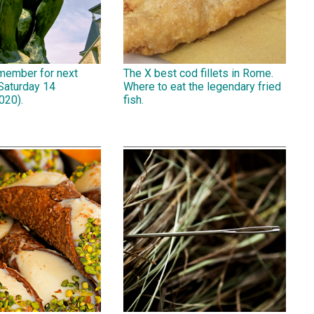
emember for next
The X best cod fillets in Rome.
Saturday 14
Where to eat the legendary fried
020).
fish.