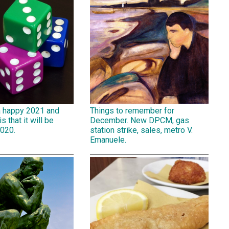
a happy 2021 and
Things to remember for
is that it will be
December. New DPCM, gas
2020.
station strike, sales, metro V.
Emanuele.