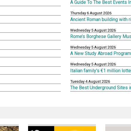
A Guide To The Best Events 
Thursday 6 August 2026
Ancient Roman building with 
Wednesday 5 August 2026
Rome’s Borghese Gallery Mu
Wednesday 5 August 2026
A New Study Abroad Program 
Wednesday 5 August 2026
Italian family's €1 million lot
Tuesday 4 August 2026
The Best Underground Sites 