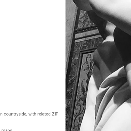
n countryside, with related ZIP
nd maps