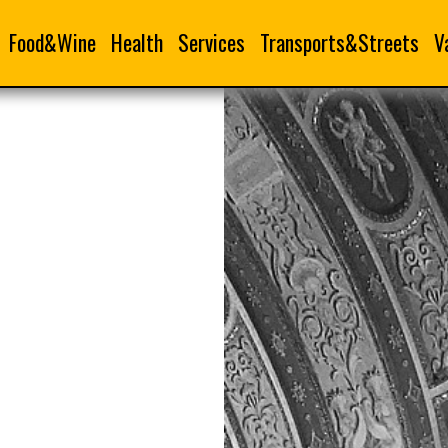
Food&Wine
Health
Services
Transports&Streets
V