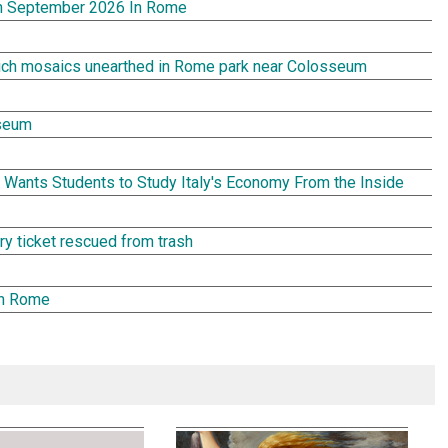
In September 2026 In Rome
rich mosaics unearthed in Rome park near Colosseum
seum
Wants Students to Study Italy's Economy From the Inside
tery ticket rescued from trash
in Rome