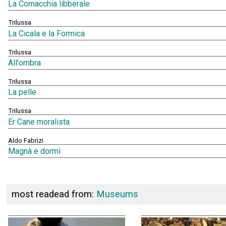
La Cornacchia libberale
Trilussa
La Cicala e la Formica
Trilussa
All'ombra
Trilussa
La pelle
Trilussa
Er Cane moralista
Aldo Fabrizi
Magnà e dormì
most readead from:
Museums