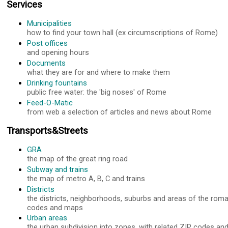
Services
Municipalities
how to find your town hall (ex circumscriptions of Rome)
Post offices
and opening hours
Documents
what they are for and where to make them
Drinking fountains
public free water: the 'big noses' of Rome
Feed-O-Matic
from web a selection of articles and news about Rome
Transports&Streets
GRA
the map of the great ring road
Subway and trains
the map of metro A, B, C and trains
Districts
the districts, neighborhoods, suburbs and areas of the roma
codes and maps
Urban areas
the urban subdivision into zones, with related ZIP codes a