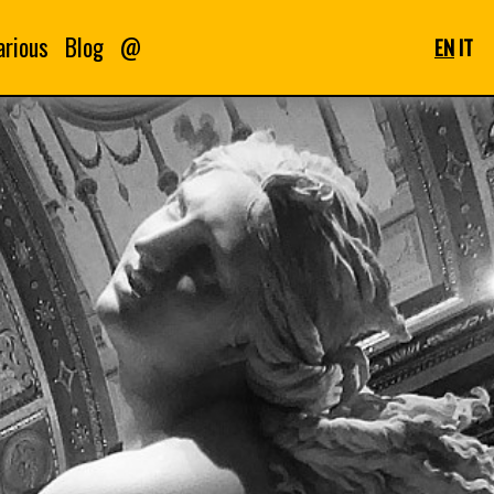
arious
Blog
@
EN
IT