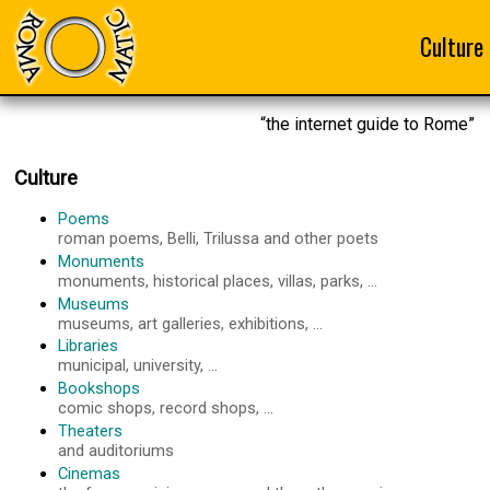
Culture
“the internet guide to Rome”
Culture
Poems
roman poems, Belli, Trilussa and other poets
Monuments
monuments, historical places, villas, parks, ...
Museums
museums, art galleries, exhibitions, ...
Libraries
municipal, university, ...
Bookshops
comic shops, record shops, ...
Theaters
and auditoriums
Cinemas