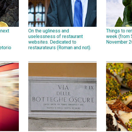
 next
On the ugliness and
Things to r
uselessness of restaurant
week (from 
,
websites. Dedicated to
November 2
etorio
restaurateurs (Roman and not).