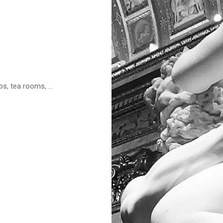
s, tea rooms, ...