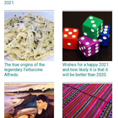
2021.
The true origins of the
Wishes for a happy 2021
legendary Fettuccine
and how likely it is that it
Alfredo.
will be better than 2020.