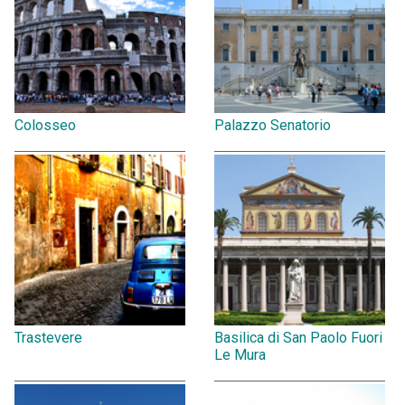
Colosseo
Palazzo Senatorio
Trastevere
Basilica di San Paolo Fuori
Le Mura