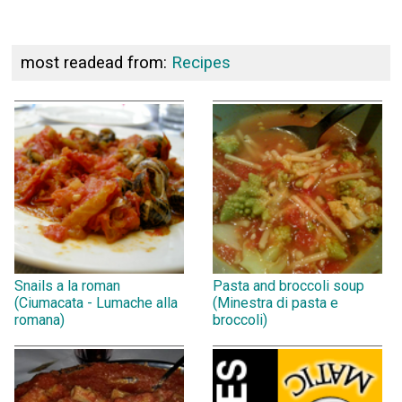
most readead from:
Recipes
Snails a la roman
Pasta and broccoli soup
(Ciumacata - Lumache alla
(Minestra di pasta e
romana)
broccoli)