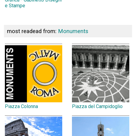
e Stampe
most readead from:
Monuments
Piazza Colonna
Piazza del Campidoglio