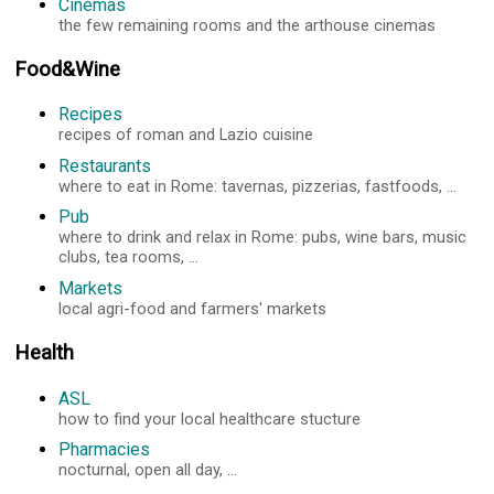
Cinemas
the few remaining rooms and the arthouse cinemas
Food&Wine
Recipes
recipes of roman and Lazio cuisine
Restaurants
where to eat in Rome: tavernas, pizzerias, fastfoods, ...
Pub
where to drink and relax in Rome: pubs, wine bars, music
clubs, tea rooms, ...
Markets
local agri-food and farmers' markets
Health
ASL
how to find your local healthcare stucture
Pharmacies
nocturnal, open all day, ...