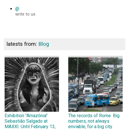
@
write to us
latests from:
Blog
Exhibition "Amazônia"
The records of Rome. Big
Sebastião Salgado at
numbers, not always
MAXXI. Until February 13,
enviable, for a big city.