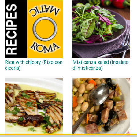
Rice with chicory (Riso con
Misticanza salad (Insalata
cicoria)
di misticanza)