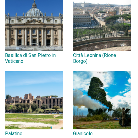
Basilica di San Pietro in
Città Leonina (Rione
Vaticano
Borgo)
Palatino
Gianicolo