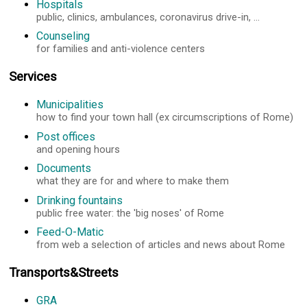
Hospitals
public, clinics, ambulances, coronavirus drive-in, ...
Counseling
for families and anti-violence centers
Services
Municipalities
how to find your town hall (ex circumscriptions of Rome)
Post offices
and opening hours
Documents
what they are for and where to make them
Drinking fountains
public free water: the 'big noses' of Rome
Feed-O-Matic
from web a selection of articles and news about Rome
Transports&Streets
GRA