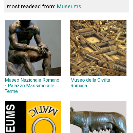
most readead from:
Museums
Museo Nazionale Romano
Museo della Civiltà
- Palazzo Massimo alle
Romana
Terme