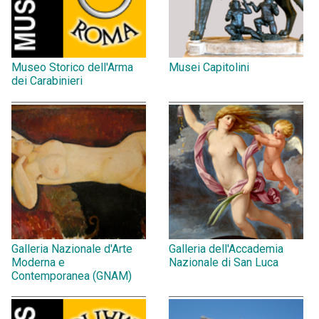
Museo Storico dell'Arma
Musei Capitolini
dei Carabinieri
Galleria Nazionale d'Arte
Galleria dell'Accademia
Moderna e
Nazionale di San Luca
Contemporanea (GNAM)