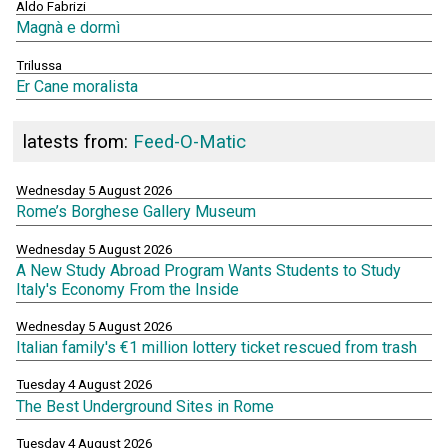
Aldo Fabrizi
Magnà e dormì
Trilussa
Er Cane moralista
latests from:
Feed-O-Matic
Wednesday 5 August 2026
Rome’s Borghese Gallery Museum
Wednesday 5 August 2026
A New Study Abroad Program Wants Students to Study
Italy's Economy From the Inside
Wednesday 5 August 2026
Italian family's €1 million lottery ticket rescued from trash
Tuesday 4 August 2026
The Best Underground Sites in Rome
Tuesday 4 August 2026