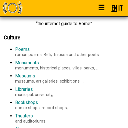
☰
EN
IT
“the internet guide to Rome”
Culture
Poems
roman poems, Belli, Trilussa and other poets
Monuments
monuments, historical places, villas, parks, ...
Museums
museums, art galleries, exhibitions, ...
Libraries
municipal, university, ...
Bookshops
comic shops, record shops, ...
Theaters
and auditoriums