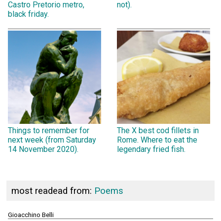
Castro Pretorio metro,
not).
black friday.
Things to remember for
The X best cod fillets in
next week (from Saturday
Rome. Where to eat the
14 November 2020).
legendary fried fish.
most readead from:
Poems
Gioacchino Belli