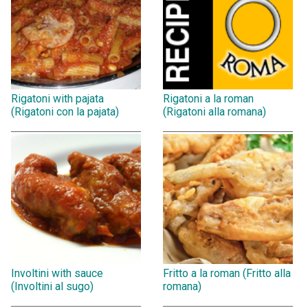
Rigatoni with pajata
Rigatoni a la roman
(Rigatoni con la pajata)
(Rigatoni alla romana)
Involtini with sauce
Fritto a la roman (Fritto alla
(Involtini al sugo)
romana)