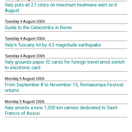
Italy puts all 27 cities on maximum heatwave alert on 6
August
Tuesday 4 August 2026
Guide to the Catacombs in Rome
Tuesday 4 August 2026
Italy's Tuscany hit by 4.3 magnitude earthquake
Tuesday 4 August 2026
Italy grounds paper ID cards for foreign travel amid switch
to electronic card
Monday 3 August 2026
From September 8 to November 15, Romaeuropa Festival
returns
Monday 3 August 2026
Italy unveils a new 1,500 km camino dedicated to Saint
Francis of Assisi