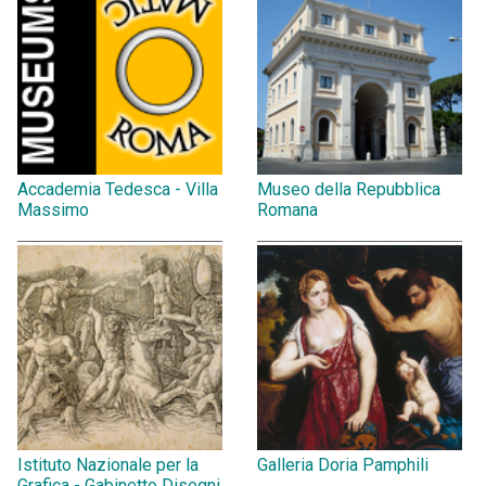
Accademia Tedesca - Villa
Museo della Repubblica
Massimo
Romana
Istituto Nazionale per la
Galleria Doria Pamphili
Grafica - Gabinetto Disegni