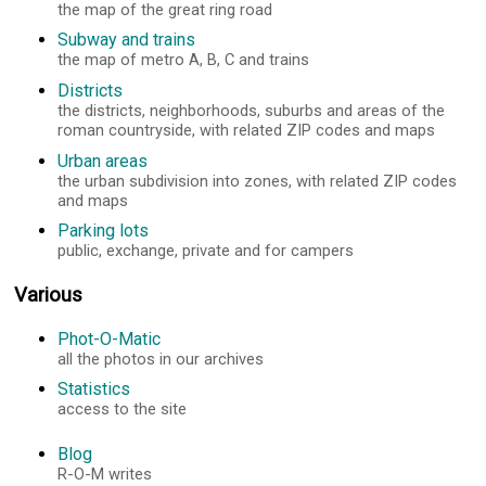
the map of the great ring road
Subway and trains
the map of metro A, B, C and trains
Districts
the districts, neighborhoods, suburbs and areas of the
roman countryside, with related ZIP codes and maps
Urban areas
the urban subdivision into zones, with related ZIP codes
and maps
Parking lots
public, exchange, private and for campers
Various
Phot-O-Matic
all the photos in our archives
Statistics
access to the site
Blog
R-O-M writes