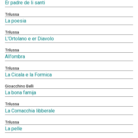
Er padre de li santi
Trilussa
La poesia
Trilussa
L'Ortolano e er Diavolo
Trilussa
All'ombra
Trilussa
La Cicala e la Formica
Gioacchino Belli
La bona famija
Trilussa
La Cornacchia libberale
Trilussa
La pelle