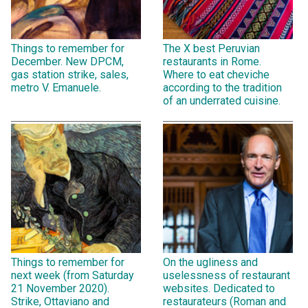
Things to remember for
The X best Peruvian
December. New DPCM,
restaurants in Rome.
gas station strike, sales,
Where to eat cheviche
metro V. Emanuele.
according to the tradition
of an underrated cuisine.
Things to remember for
On the ugliness and
next week (from Saturday
uselessness of restaurant
21 November 2020).
websites. Dedicated to
Strike, Ottaviano and
restaurateurs (Roman and