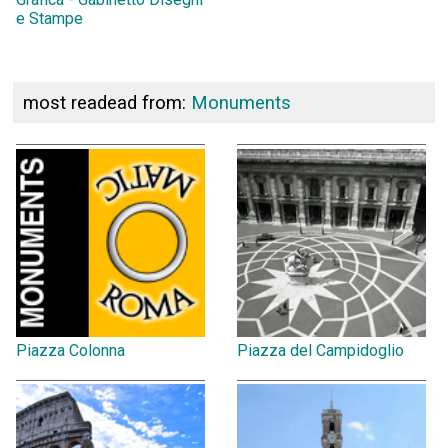
e Stampe
most readead from:
Monuments
Piazza Colonna
Piazza del Campidoglio