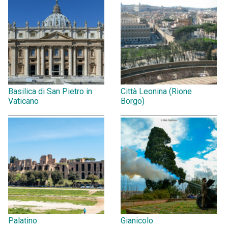
Basilica di San Pietro in
Città Leonina (Rione
Vaticano
Borgo)
Palatino
Gianicolo