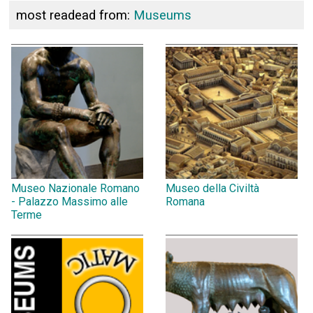
most readead from:
Museums
Museo Nazionale Romano
Museo della Civiltà
- Palazzo Massimo alle
Romana
Terme