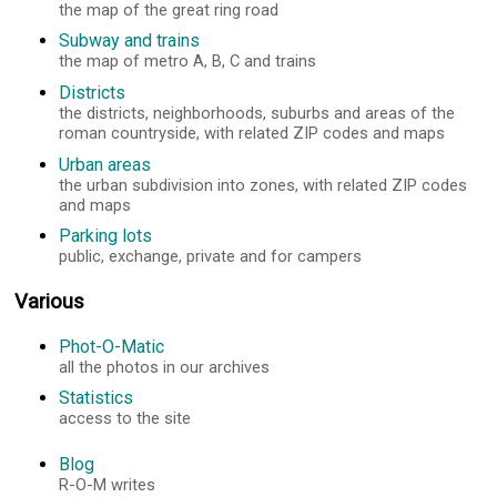
the map of the great ring road
Subway and trains
the map of metro A, B, C and trains
Districts
the districts, neighborhoods, suburbs and areas of the
roman countryside, with related ZIP codes and maps
Urban areas
the urban subdivision into zones, with related ZIP codes
and maps
Parking lots
public, exchange, private and for campers
Various
Phot-O-Matic
all the photos in our archives
Statistics
access to the site
Blog
R-O-M writes