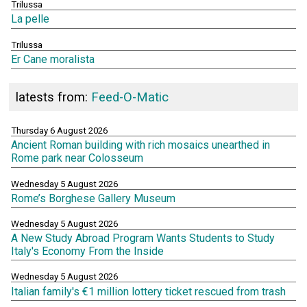
Trilussa
La pelle
Trilussa
Er Cane moralista
latests from:
Feed-O-Matic
Thursday 6 August 2026
Ancient Roman building with rich mosaics unearthed in
Rome park near Colosseum
Wednesday 5 August 2026
Rome’s Borghese Gallery Museum
Wednesday 5 August 2026
A New Study Abroad Program Wants Students to Study
Italy's Economy From the Inside
Wednesday 5 August 2026
Italian family's €1 million lottery ticket rescued from trash