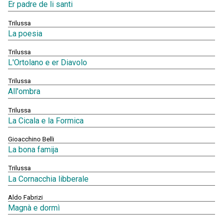
Er padre de li santi
Trilussa
La poesia
Trilussa
L'Ortolano e er Diavolo
Trilussa
All'ombra
Trilussa
La Cicala e la Formica
Gioacchino Belli
La bona famija
Trilussa
La Cornacchia libberale
Aldo Fabrizi
Magnà e dormì