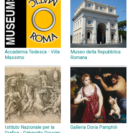
Accademia Tedesca - Villa
Museo della Repubblica
Massimo
Romana
Istituto Nazionale per la
Galleria Doria Pamphili
Grafica - Gabinetto Disegni