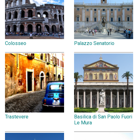
Colosseo
Palazzo Senatorio
Trastevere
Basilica di San Paolo Fuori
Le Mura