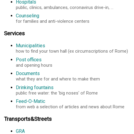
Hospitals
public, clinics, ambulances, coronavirus drive-in, ...
Counseling
for families and anti-violence centers
Services
Municipalities
how to find your town hall (ex circumscriptions of Rome)
Post offices
and opening hours
Documents
what they are for and where to make them
Drinking fountains
public free water: the 'big noses' of Rome
Feed-O-Matic
from web a selection of articles and news about Rome
Transports&Streets
GRA