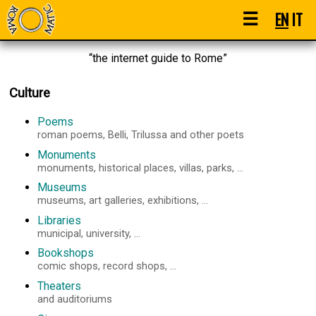
☰
EN
IT
“the internet guide to Rome”
Culture
Poems
roman poems, Belli, Trilussa and other poets
Monuments
monuments, historical places, villas, parks, ...
Museums
museums, art galleries, exhibitions, ...
Libraries
municipal, university, ...
Bookshops
comic shops, record shops, ...
Theaters
and auditoriums