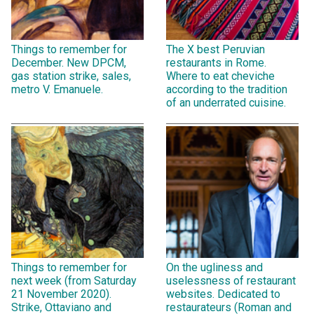
Things to remember for
The X best Peruvian
December. New DPCM,
restaurants in Rome.
gas station strike, sales,
Where to eat cheviche
metro V. Emanuele.
according to the tradition
of an underrated cuisine.
Things to remember for
On the ugliness and
next week (from Saturday
uselessness of restaurant
21 November 2020).
websites. Dedicated to
Strike, Ottaviano and
restaurateurs (Roman and