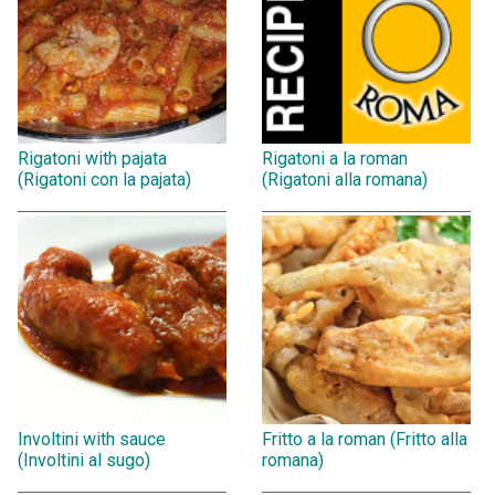
Rigatoni with pajata
Rigatoni a la roman
(Rigatoni con la pajata)
(Rigatoni alla romana)
Involtini with sauce
Fritto a la roman (Fritto alla
(Involtini al sugo)
romana)