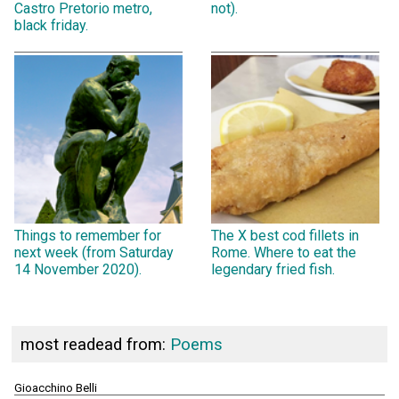
Castro Pretorio metro,
not).
black friday.
Things to remember for
The X best cod fillets in
next week (from Saturday
Rome. Where to eat the
14 November 2020).
legendary fried fish.
most readead from:
Poems
Gioacchino Belli