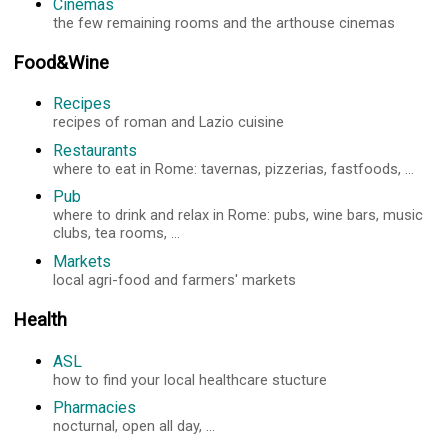
Cinemas
the few remaining rooms and the arthouse cinemas
Food&Wine
Recipes
recipes of roman and Lazio cuisine
Restaurants
where to eat in Rome: tavernas, pizzerias, fastfoods, ...
Pub
where to drink and relax in Rome: pubs, wine bars, music
clubs, tea rooms, ...
Markets
local agri-food and farmers' markets
Health
ASL
how to find your local healthcare stucture
Pharmacies
nocturnal, open all day, ...