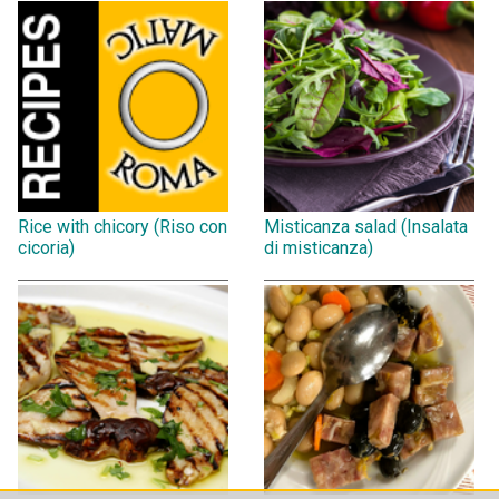
Rice with chicory (Riso con
Misticanza salad (Insalata
cicoria)
di misticanza)