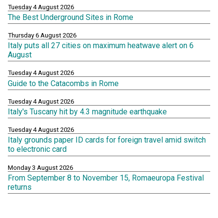
Tuesday 4 August 2026
The Best Underground Sites in Rome
Thursday 6 August 2026
Italy puts all 27 cities on maximum heatwave alert on 6
August
Tuesday 4 August 2026
Guide to the Catacombs in Rome
Tuesday 4 August 2026
Italy's Tuscany hit by 4.3 magnitude earthquake
Tuesday 4 August 2026
Italy grounds paper ID cards for foreign travel amid switch
to electronic card
Monday 3 August 2026
From September 8 to November 15, Romaeuropa Festival
returns