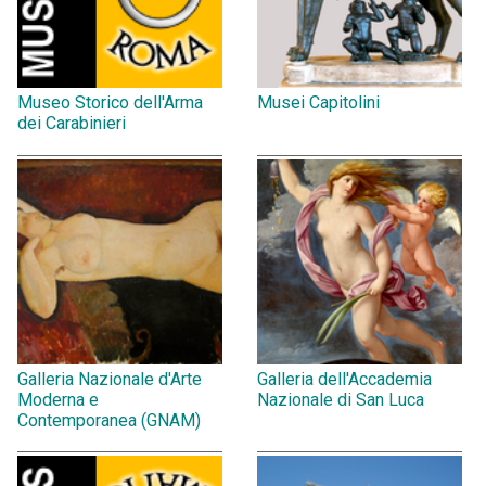
Museo Storico dell'Arma
Musei Capitolini
dei Carabinieri
Galleria Nazionale d'Arte
Galleria dell'Accademia
Moderna e
Nazionale di San Luca
Contemporanea (GNAM)