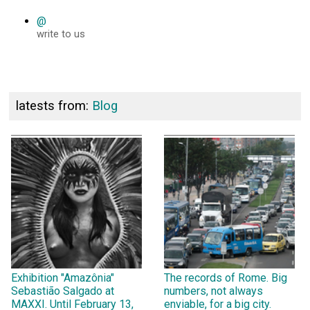
@
write to us
latests from:
Blog
Exhibition "Amazônia"
The records of Rome. Big
Sebastião Salgado at
numbers, not always
MAXXI. Until February 13,
enviable, for a big city.