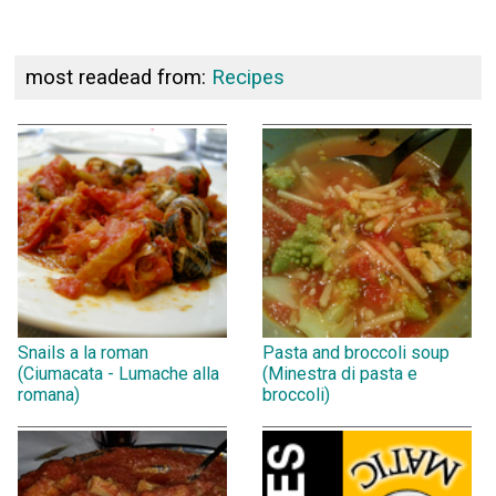
most readead from:
Recipes
Snails a la roman
Pasta and broccoli soup
(Ciumacata - Lumache alla
(Minestra di pasta e
romana)
broccoli)