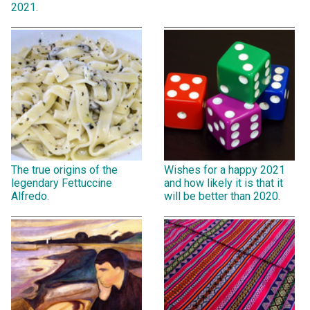
2021.
The true origins of the
Wishes for a happy 2021
legendary Fettuccine
and how likely it is that it
Alfredo.
will be better than 2020.