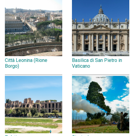
Città Leonina (Rione
Basilica di San Pietro in
Borgo)
Vaticano