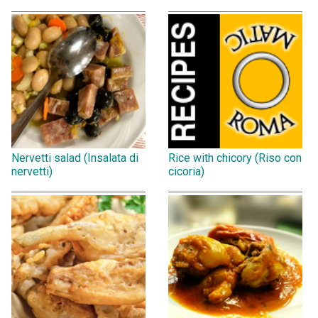
Nervetti salad (Insalata di
Rice with chicory (Riso con
nervetti)
cicoria)