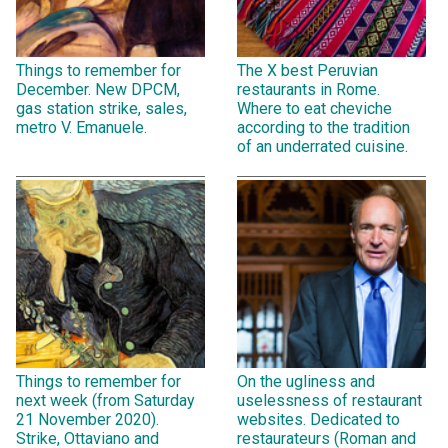
Things to remember for
The X best Peruvian
December. New DPCM,
restaurants in Rome.
gas station strike, sales,
Where to eat cheviche
metro V. Emanuele.
according to the tradition
of an underrated cuisine.
Things to remember for
On the ugliness and
next week (from Saturday
uselessness of restaurant
21 November 2020).
websites. Dedicated to
Strike, Ottaviano and
restaurateurs (Roman and