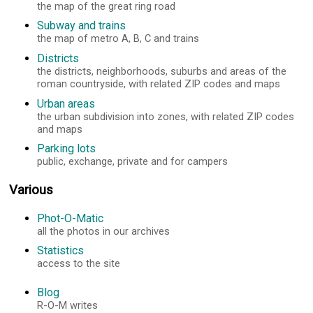
the map of the great ring road
Subway and trains
the map of metro A, B, C and trains
Districts
the districts, neighborhoods, suburbs and areas of the
roman countryside, with related ZIP codes and maps
Urban areas
the urban subdivision into zones, with related ZIP codes
and maps
Parking lots
public, exchange, private and for campers
Various
Phot-O-Matic
all the photos in our archives
Statistics
access to the site
Blog
R-O-M writes