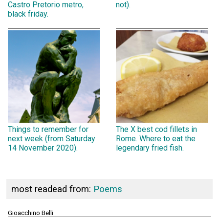
Castro Pretorio metro,
not).
black friday.
Things to remember for
The X best cod fillets in
next week (from Saturday
Rome. Where to eat the
14 November 2020).
legendary fried fish.
most readead from:
Poems
Gioacchino Belli