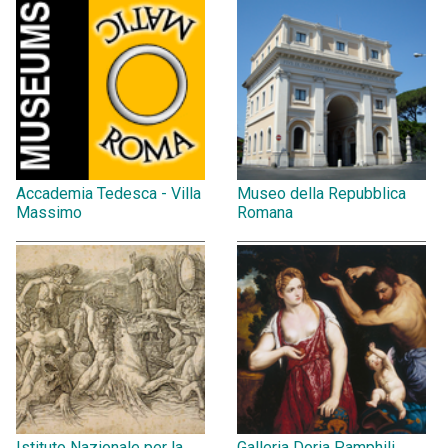
Accademia Tedesca - Villa
Museo della Repubblica
Massimo
Romana
Istituto Nazionale per la
Galleria Doria Pamphili