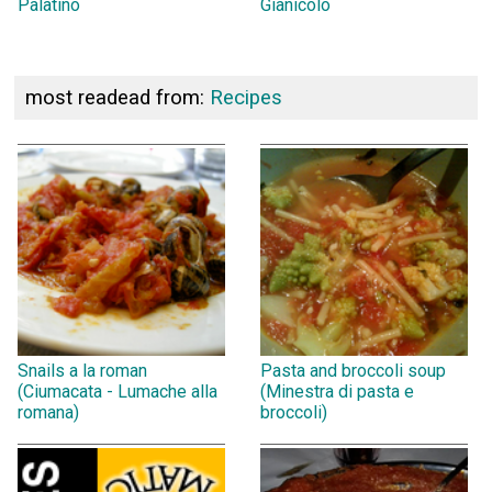
Palatino
Gianicolo
most readead from:
Recipes
Snails a la roman
Pasta and broccoli soup
(Ciumacata - Lumache alla
(Minestra di pasta e
romana)
broccoli)