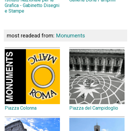
Grafica - Gabinetto Disegni
e Stampe
most readead from:
Monuments
Piazza Colonna
Piazza del Campidoglio