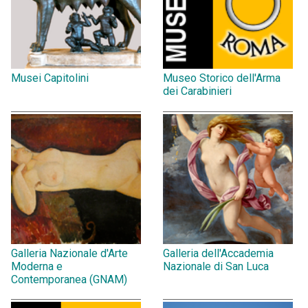
Musei Capitolini
Museo Storico dell'Arma
dei Carabinieri
Galleria Nazionale d'Arte
Galleria dell'Accademia
Moderna e
Nazionale di San Luca
Contemporanea (GNAM)