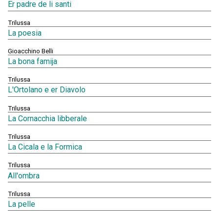
Er padre de li santi
Trilussa
La poesia
Gioacchino Belli
La bona famija
Trilussa
L'Ortolano e er Diavolo
Trilussa
La Cornacchia libberale
Trilussa
La Cicala e la Formica
Trilussa
All'ombra
Trilussa
La pelle