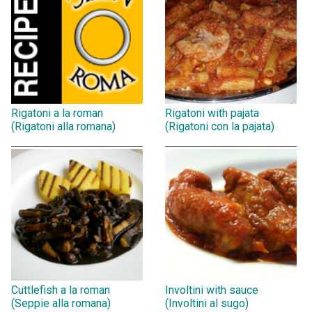
Rigatoni a la roman
Rigatoni with pajata
(Rigatoni alla romana)
(Rigatoni con la pajata)
Cuttlefish a la roman
Involtini with sauce
(Seppie alla romana)
(Involtini al sugo)