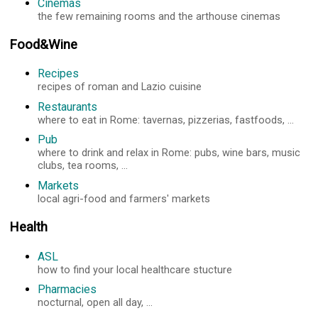
Cinemas
the few remaining rooms and the arthouse cinemas
Food&Wine
Recipes
recipes of roman and Lazio cuisine
Restaurants
where to eat in Rome: tavernas, pizzerias, fastfoods, ...
Pub
where to drink and relax in Rome: pubs, wine bars, music
clubs, tea rooms, ...
Markets
local agri-food and farmers' markets
Health
ASL
how to find your local healthcare stucture
Pharmacies
nocturnal, open all day, ...