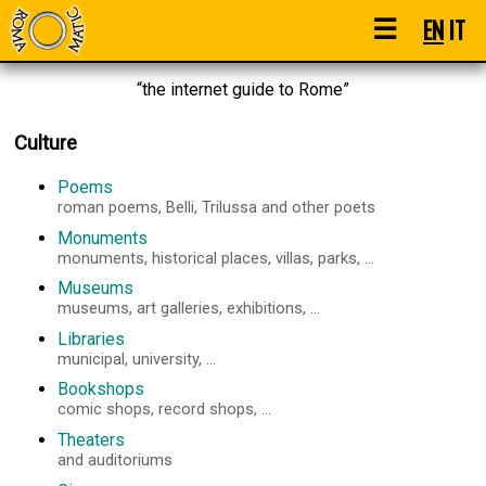
☰
EN
IT
“the internet guide to Rome”
Culture
Poems
roman poems, Belli, Trilussa and other poets
Monuments
monuments, historical places, villas, parks, ...
Museums
museums, art galleries, exhibitions, ...
Libraries
municipal, university, ...
Bookshops
comic shops, record shops, ...
Theaters
and auditoriums