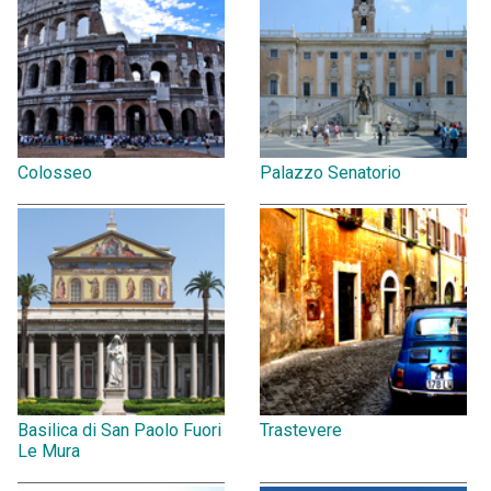
Colosseo
Palazzo Senatorio
Basilica di San Paolo Fuori
Trastevere
Le Mura