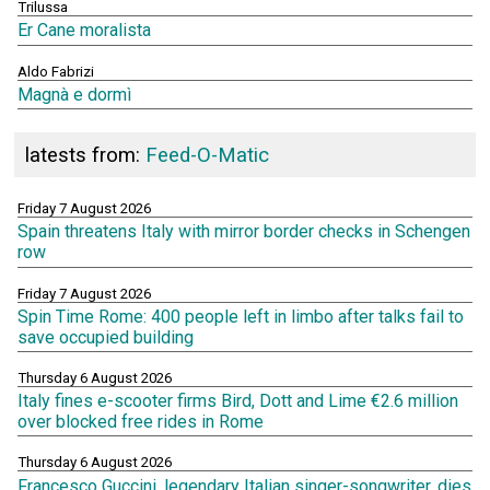
Trilussa
Er Cane moralista
Aldo Fabrizi
Magnà e dormì
latests from:
Feed-O-Matic
Friday 7 August 2026
Spain threatens Italy with mirror border checks in Schengen
row
Friday 7 August 2026
Spin Time Rome: 400 people left in limbo after talks fail to
save occupied building
Thursday 6 August 2026
Italy fines e-scooter firms Bird, Dott and Lime €2.6 million
over blocked free rides in Rome
Thursday 6 August 2026
Francesco Guccini, legendary Italian singer-songwriter, dies