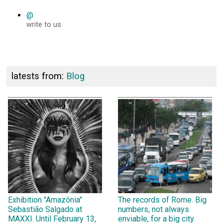
@
write to us
latests from:
Blog
Exhibition "Amazônia"
The records of Rome. Big
Sebastião Salgado at
numbers, not always
MAXXI. Until February 13,
enviable, for a big city.