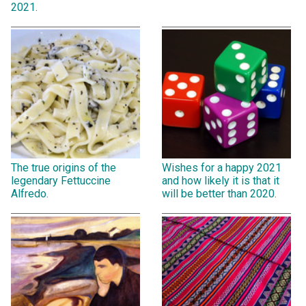
2021.
The true origins of the
Wishes for a happy 2021
legendary Fettuccine
and how likely it is that it
Alfredo.
will be better than 2020.