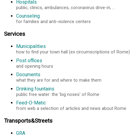
Hospitals
public, clinics, ambulances, coronavirus drive-in, ...
Counseling
for families and anti-violence centers
Services
Municipalities
how to find your town hall (ex circumscriptions of Rome)
Post offices
and opening hours
Documents
what they are for and where to make them
Drinking fountains
public free water: the 'big noses' of Rome
Feed-O-Matic
from web a selection of articles and news about Rome
Transports&Streets
GRA