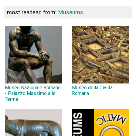
most readead from:
Museums
Museo Nazionale Romano
Museo della Civiltà
- Palazzo Massimo alle
Romana
Terme