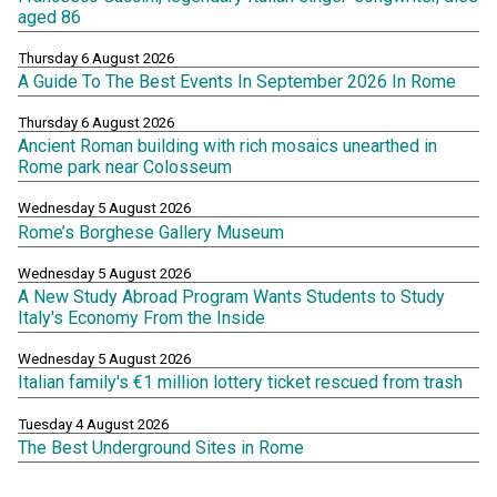
aged 86
Thursday 6 August 2026
A Guide To The Best Events In September 2026 In Rome
Thursday 6 August 2026
Ancient Roman building with rich mosaics unearthed in
Rome park near Colosseum
Wednesday 5 August 2026
Rome’s Borghese Gallery Museum
Wednesday 5 August 2026
A New Study Abroad Program Wants Students to Study
Italy's Economy From the Inside
Wednesday 5 August 2026
Italian family's €1 million lottery ticket rescued from trash
Tuesday 4 August 2026
The Best Underground Sites in Rome