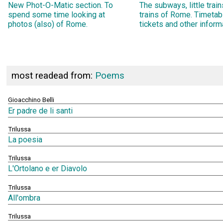
New Phot-O-Matic section. To
The subways, little trai
spend some time looking at
trains of Rome. Timetab
photos (also) of Rome.
tickets and other inform
most readead from:
Poems
Gioacchino Belli
Er padre de li santi
Trilussa
La poesia
Trilussa
L'Ortolano e er Diavolo
Trilussa
All'ombra
Trilussa