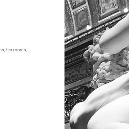
s, tea rooms, ...