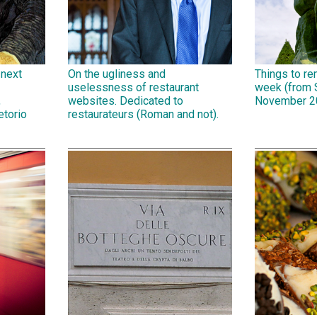
 next
On the ugliness and
Things to r
uselessness of restaurant
week (from 
,
websites. Dedicated to
November 2
etorio
restaurateurs (Roman and not).