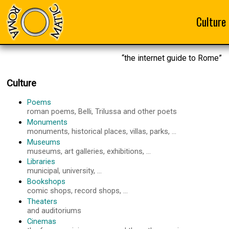
Culture
“the internet guide to Rome”
Culture
Poems
roman poems, Belli, Trilussa and other poets
Monuments
monuments, historical places, villas, parks, ...
Museums
museums, art galleries, exhibitions, ...
Libraries
municipal, university, ...
Bookshops
comic shops, record shops, ...
Theaters
and auditoriums
Cinemas