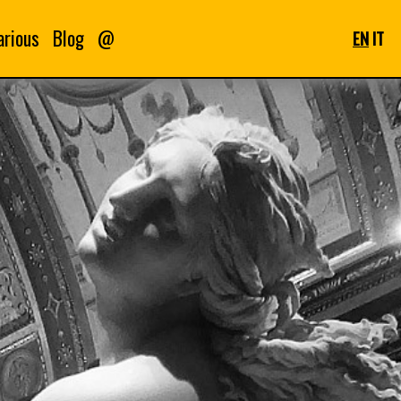
arious
Blog
@
EN
IT