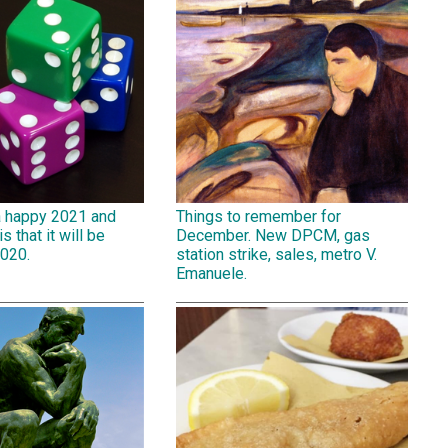
a happy 2021 and
Things to remember for
is that it will be
December. New DPCM, gas
2020.
station strike, sales, metro V.
Emanuele.