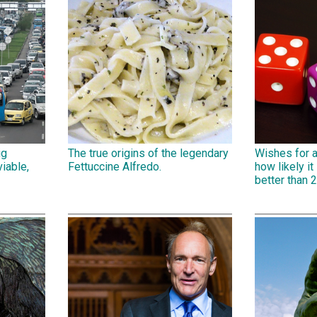
ig
The true origins of the legendary
Wishes for 
iable,
Fettuccine Alfredo.
how likely it 
better than 