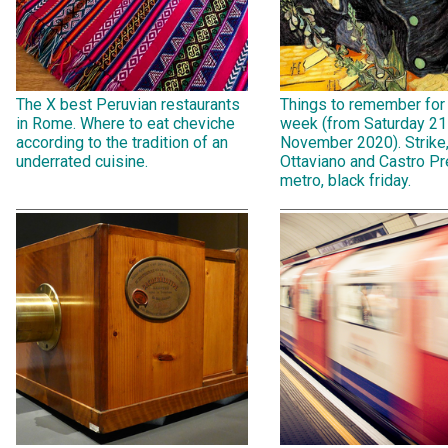
The X best Peruvian restaurants
Things to remember for
in Rome. Where to eat cheviche
week (from Saturday 21
according to the tradition of an
November 2020). Strike
underrated cuisine.
Ottaviano and Castro Pr
metro, black friday.