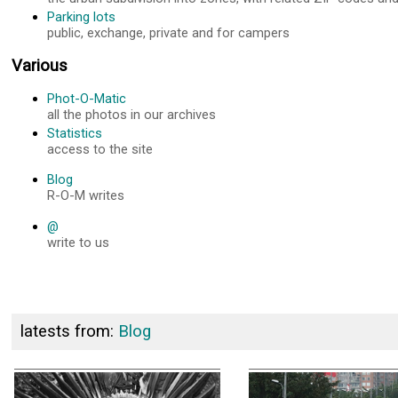
Parking lots
public, exchange, private and for campers
Various
Phot-O-Matic
all the photos in our archives
Statistics
access to the site
Blog
R-O-M writes
@
write to us
latests from:
Blog