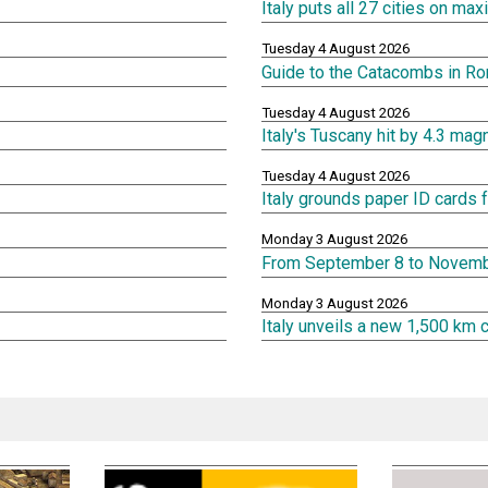
Italy puts all 27 cities on m
Tuesday 4 August 2026
Guide to the Catacombs in R
Tuesday 4 August 2026
Italy's Tuscany hit by 4.3 ma
Tuesday 4 August 2026
Italy grounds paper ID cards f
Monday 3 August 2026
From September 8 to Novembe
Monday 3 August 2026
Italy unveils a new 1,500 km 