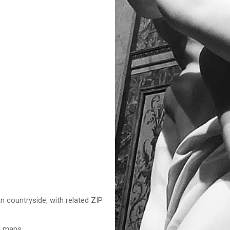
n countryside, with related ZIP
nd maps