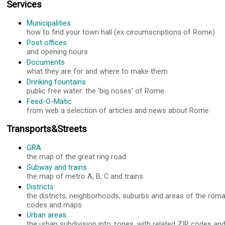
Services
Municipalities
how to find your town hall (ex circumscriptions of Rome)
Post offices
and opening hours
Documents
what they are for and where to make them
Drinking fountains
public free water: the 'big noses' of Rome
Feed-O-Matic
from web a selection of articles and news about Rome
Transports&Streets
GRA
the map of the great ring road
Subway and trains
the map of metro A, B, C and trains
Districts
the districts, neighborhoods, suburbs and areas of the roma
codes and maps
Urban areas
the urban subdivision into zones, with related ZIP codes a