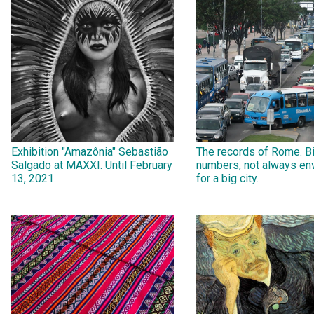
Exhibition "Amazônia" Sebastião
The records of Rome. B
Salgado at MAXXI. Until February
numbers, not always env
13, 2021.
for a big city.