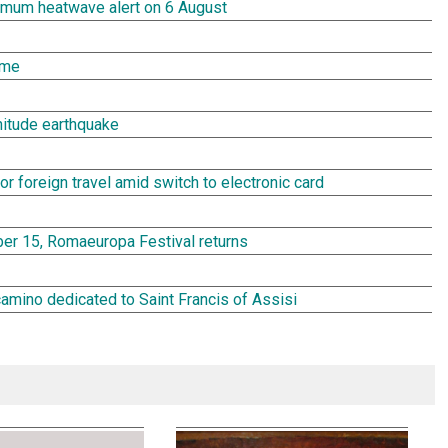
aximum heatwave alert on 6 August
ome
gnitude earthquake
or foreign travel amid switch to electronic card
r 15, Romaeuropa Festival returns
camino dedicated to Saint Francis of Assisi