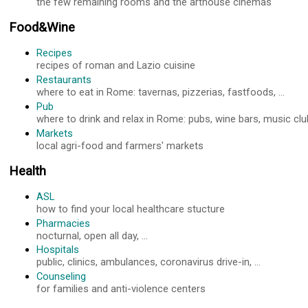
the few remaining rooms and the arthouse cinemas
Food&Wine
Recipes
recipes of roman and Lazio cuisine
Restaurants
where to eat in Rome: tavernas, pizzerias, fastfoods, ...
Pub
where to drink and relax in Rome: pubs, wine bars, music club
Markets
local agri-food and farmers' markets
Health
ASL
how to find your local healthcare stucture
Pharmacies
nocturnal, open all day, ...
Hospitals
public, clinics, ambulances, coronavirus drive-in, ...
Counseling
for families and anti-violence centers