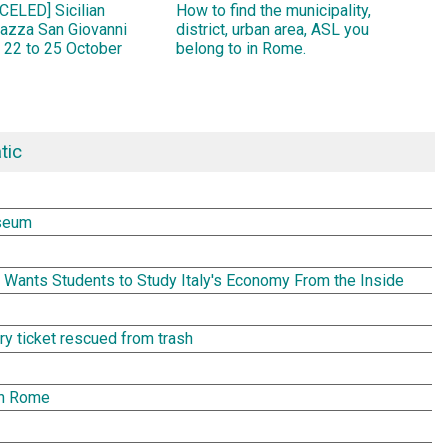
ELED] Sicilian
How to find the municipality,
Piazza San Giovanni
district, urban area, ASL you
 22 to 25 October
belong to in Rome.
tic
seum
Wants Students to Study Italy's Economy From the Inside
tery ticket rescued from trash
in Rome