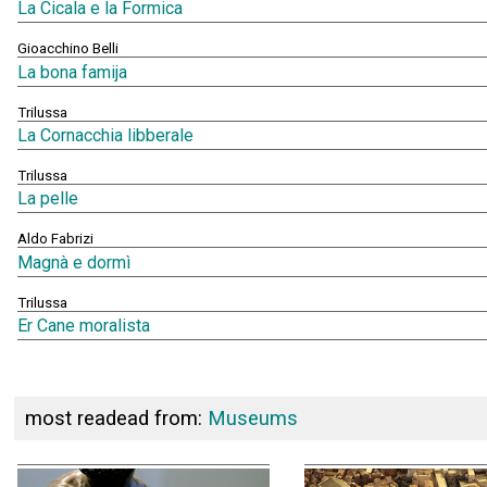
La Cicala e la Formica
Gioacchino Belli
La bona famija
Trilussa
La Cornacchia libberale
Trilussa
La pelle
Aldo Fabrizi
Magnà e dormì
Trilussa
Er Cane moralista
most readead from:
Museums