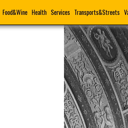
Food&Wine
Health
Services
Transports&Streets
V