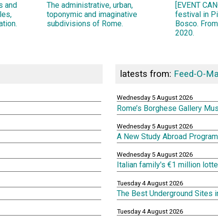
ns and
The administrative, urban,
[EVENT CANC
les,
toponymic and imaginative
festival in 
ation.
subdivisions of Rome.
Bosco. From
2020.
latests from:
Feed-O-Ma
Wednesday 5 August 2026
Rome’s Borghese Gallery Mu
Wednesday 5 August 2026
A New Study Abroad Program 
Wednesday 5 August 2026
Italian family's €1 million lot
Tuesday 4 August 2026
The Best Underground Sites 
Tuesday 4 August 2026