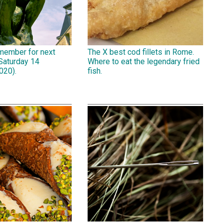
emember for next
The X best cod fillets in Rome.
Saturday 14
Where to eat the legendary fried
020).
fish.