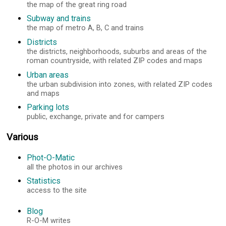
the map of the great ring road
Subway and trains
the map of metro A, B, C and trains
Districts
the districts, neighborhoods, suburbs and areas of the
roman countryside, with related ZIP codes and maps
Urban areas
the urban subdivision into zones, with related ZIP codes
and maps
Parking lots
public, exchange, private and for campers
Various
Phot-O-Matic
all the photos in our archives
Statistics
access to the site
Blog
R-O-M writes