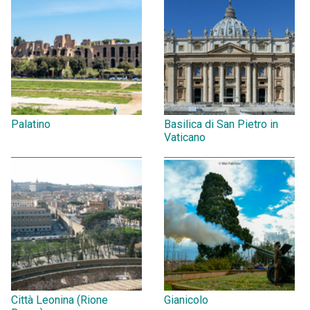
Palatino
Basilica di San Pietro in
Vaticano
Città Leonina (Rione
Gianicolo