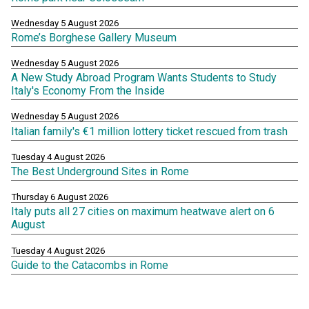
Wednesday 5 August 2026
Rome’s Borghese Gallery Museum
Wednesday 5 August 2026
A New Study Abroad Program Wants Students to Study
Italy's Economy From the Inside
Wednesday 5 August 2026
Italian family's €1 million lottery ticket rescued from trash
Tuesday 4 August 2026
The Best Underground Sites in Rome
Thursday 6 August 2026
Italy puts all 27 cities on maximum heatwave alert on 6
August
Tuesday 4 August 2026
Guide to the Catacombs in Rome