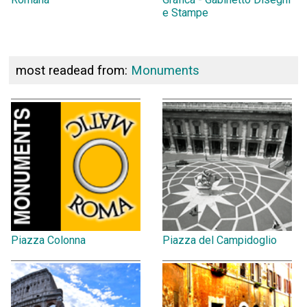
e Stampe
most readead from:
Monuments
Piazza Colonna
Piazza del Campidoglio