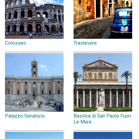
Colosseo
Trastevere
Palazzo Senatorio
Basilica di San Paolo Fuori
Le Mura