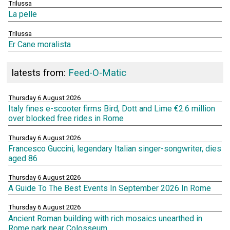
Trilussa
La pelle
Trilussa
Er Cane moralista
latests from:
Feed-O-Matic
Thursday 6 August 2026
Italy fines e-scooter firms Bird, Dott and Lime €2.6 million
over blocked free rides in Rome
Thursday 6 August 2026
Francesco Guccini, legendary Italian singer-songwriter, dies
aged 86
Thursday 6 August 2026
A Guide To The Best Events In September 2026 In Rome
Thursday 6 August 2026
Ancient Roman building with rich mosaics unearthed in
Rome park near Colosseum