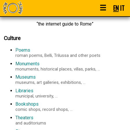
☰
EN
IT
“the internet guide to Rome”
Culture
Poems
roman poems, Belli, Trilussa and other poets
Monuments
monuments, historical places, villas, parks, ...
Museums
museums, art galleries, exhibitions, ...
Libraries
municipal, university, ...
Bookshops
comic shops, record shops, ...
Theaters
and auditoriums