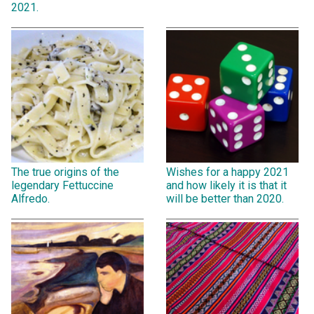
2021.
The true origins of the
Wishes for a happy 2021
legendary Fettuccine
and how likely it is that it
Alfredo.
will be better than 2020.