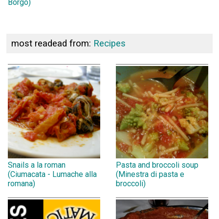
Borgo)
most readead from:
Recipes
Snails a la roman
Pasta and broccoli soup
(Ciumacata - Lumache alla
(Minestra di pasta e
romana)
broccoli)