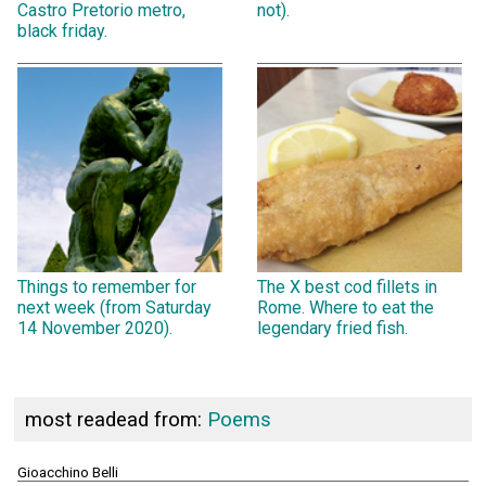
Castro Pretorio metro,
not).
black friday.
Things to remember for
The X best cod fillets in
next week (from Saturday
Rome. Where to eat the
14 November 2020).
legendary fried fish.
most readead from:
Poems
Gioacchino Belli