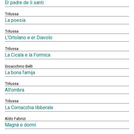
Er padre de li santi
Trilussa
La poesia
Trilussa
L'Ortolano e er Diavolo
Trilussa
La Cicala e la Formica
Gioacchino Belli
La bona famija
Trilussa
All'ombra
Trilussa
La Cornacchia libberale
Aldo Fabrizi
Magnà e dormì