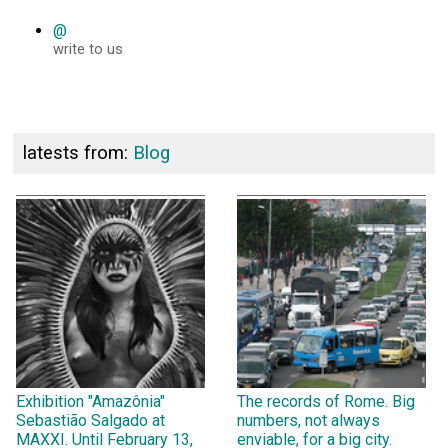
@
write to us
latests from:
Blog
Exhibition "Amazônia"
The records of Rome. Big
Sebastião Salgado at
numbers, not always
MAXXI. Until February 13,
enviable, for a big city.