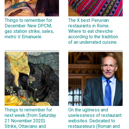
Things to remember for
The X best Peruvian
December. New DPCM,
restaurants in Rome.
gas station strike, sales,
Where to eat cheviche
metro V. Emanuele.
according to the tradition
of an underrated cuisine.
Things to remember for
On the ugliness and
next week (from Saturday
uselessness of restaurant
21 November 2020).
websites. Dedicated to
Strike, Ottaviano and
restaurateurs (Roman and