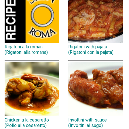
Rigatoni a la roman
Rigatoni with pajata
(Rigatoni alla romana)
(Rigatoni con la pajata)
Chicken a la cesaretto
Involtini with sauce
(Pollo alla cesaretto)
(Involtini al sugo)