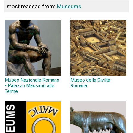
most readead from:
Museums
Museo Nazionale Romano
Museo della Civiltà
- Palazzo Massimo alle
Romana
Terme