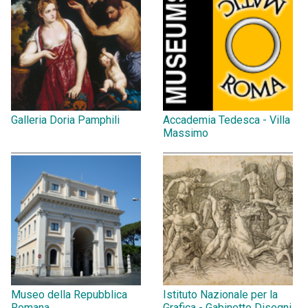
Galleria Doria Pamphili
Accademia Tedesca - Villa
Massimo
Museo della Repubblica
Istituto Nazionale per la
Romana
Grafica - Gabinetto Disegni