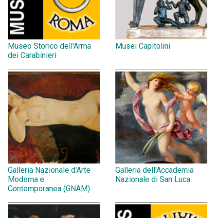
Museo Storico dell'Arma
Musei Capitolini
dei Carabinieri
Galleria Nazionale d'Arte
Galleria dell'Accademia
Moderna e
Nazionale di San Luca
Contemporanea (GNAM)