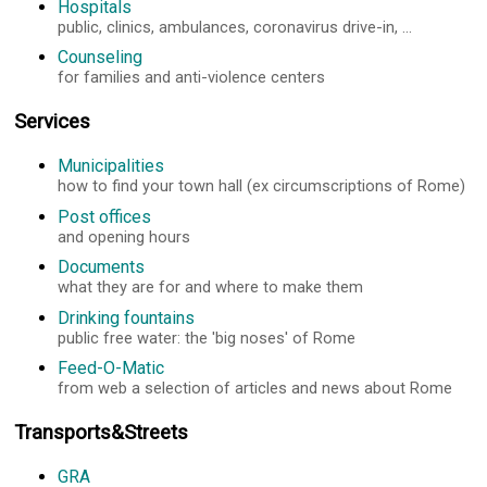
Hospitals
public, clinics, ambulances, coronavirus drive-in, ...
Counseling
for families and anti-violence centers
Services
Municipalities
how to find your town hall (ex circumscriptions of Rome)
Post offices
and opening hours
Documents
what they are for and where to make them
Drinking fountains
public free water: the 'big noses' of Rome
Feed-O-Matic
from web a selection of articles and news about Rome
Transports&Streets
GRA