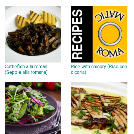
Cuttlefish a la roman
Rice with chicory (Riso con
(Seppie alla romana)
cicoria)