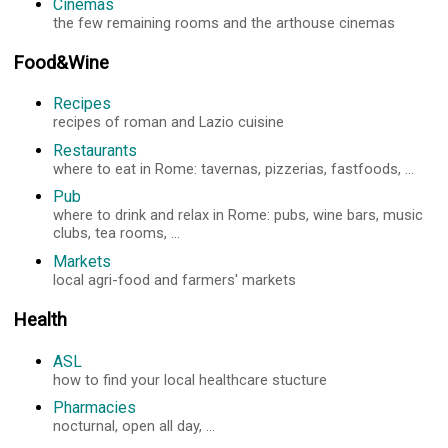
Cinemas
the few remaining rooms and the arthouse cinemas
Food&Wine
Recipes
recipes of roman and Lazio cuisine
Restaurants
where to eat in Rome: tavernas, pizzerias, fastfoods, ...
Pub
where to drink and relax in Rome: pubs, wine bars, music
clubs, tea rooms, ...
Markets
local agri-food and farmers' markets
Health
ASL
how to find your local healthcare stucture
Pharmacies
nocturnal, open all day, ...