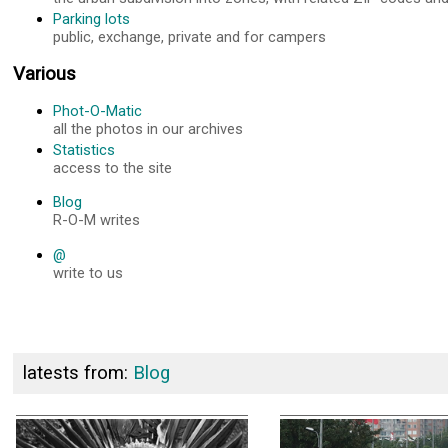
Parking lots
public, exchange, private and for campers
Various
Phot-O-Matic
all the photos in our archives
Statistics
access to the site
Blog
R-O-M writes
@
write to us
latests from:
Blog