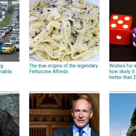
ig
The true origins of the legendary
Wishes for 
iable,
Fettuccine Alfredo.
how likely it 
better than 