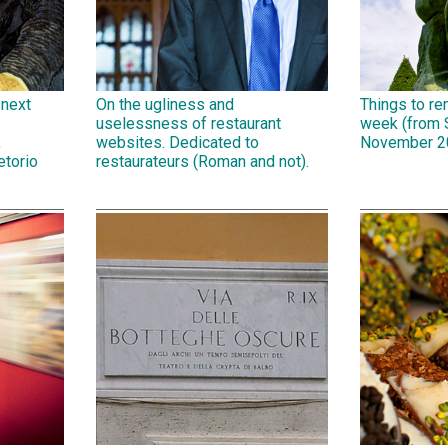
 next
On the ugliness and
Things to r
uselessness of restaurant
week (from 
,
websites. Dedicated to
November 2
etorio
restaurateurs (Roman and not).