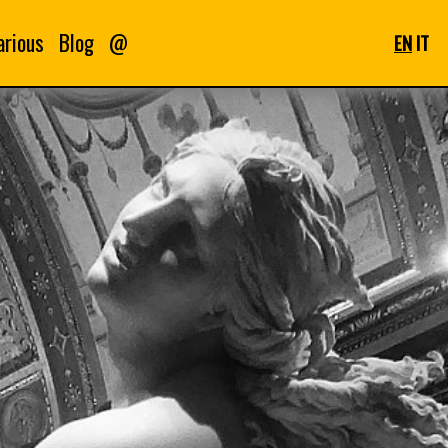
arious
Blog
@
EN
IT