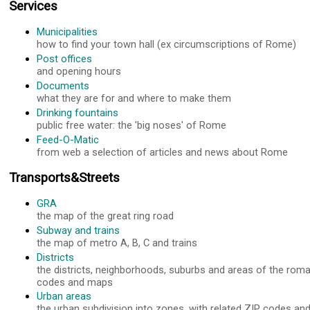
Services
Municipalities
how to find your town hall (ex circumscriptions of Rome)
Post offices
and opening hours
Documents
what they are for and where to make them
Drinking fountains
public free water: the 'big noses' of Rome
Feed-O-Matic
from web a selection of articles and news about Rome
Transports&Streets
GRA
the map of the great ring road
Subway and trains
the map of metro A, B, C and trains
Districts
the districts, neighborhoods, suburbs and areas of the roma
codes and maps
Urban areas
the urban subdivision into zones, with related ZIP codes a