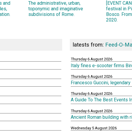
ns and
The administrative, urban,
[EVENT CANC
les,
toponymic and imaginative
festival in 
ation.
subdivisions of Rome.
Bosco. From
2020.
latests from:
Feed-O-Ma
Thursday 6 August 2026
Italy fines e-scooter firms Bi
Thursday 6 August 2026
Francesco Guccini, legendary 
Thursday 6 August 2026
A Guide To The Best Events 
Thursday 6 August 2026
Ancient Roman building with 
Wednesday 5 August 2026