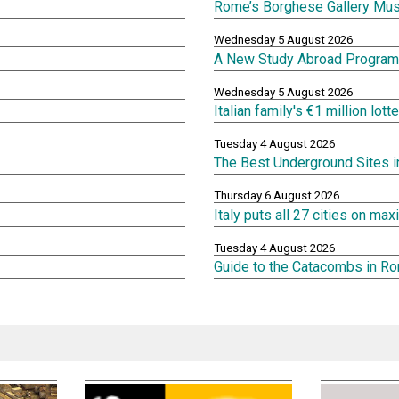
Rome’s Borghese Gallery Mu
Wednesday 5 August 2026
A New Study Abroad Program 
Wednesday 5 August 2026
Italian family's €1 million lot
Tuesday 4 August 2026
The Best Underground Sites 
Thursday 6 August 2026
Italy puts all 27 cities on m
Tuesday 4 August 2026
Guide to the Catacombs in R