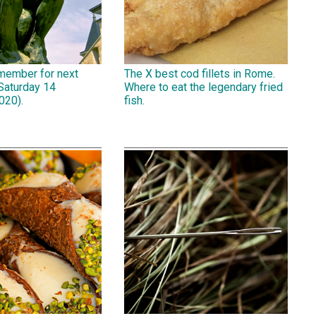
emember for next
The X best cod fillets in Rome.
Saturday 14
Where to eat the legendary fried
020).
fish.