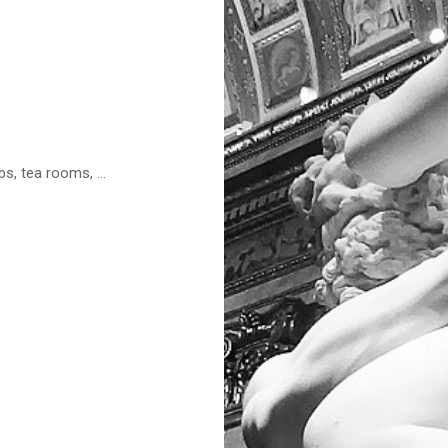
s, tea rooms, ...