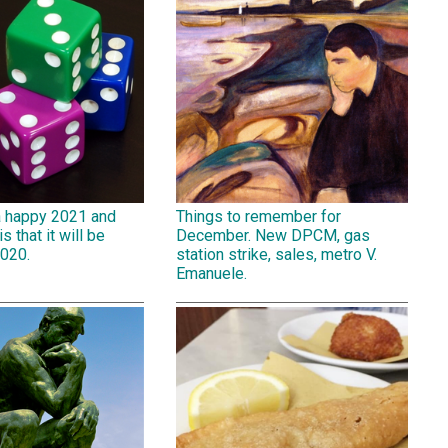
a happy 2021 and
Things to remember for
is that it will be
December. New DPCM, gas
2020.
station strike, sales, metro V.
Emanuele.