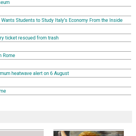
seum
Wants Students to Study Italy's Economy From the Inside
tery ticket rescued from trash
in Rome
aximum heatwave alert on 6 August
ome