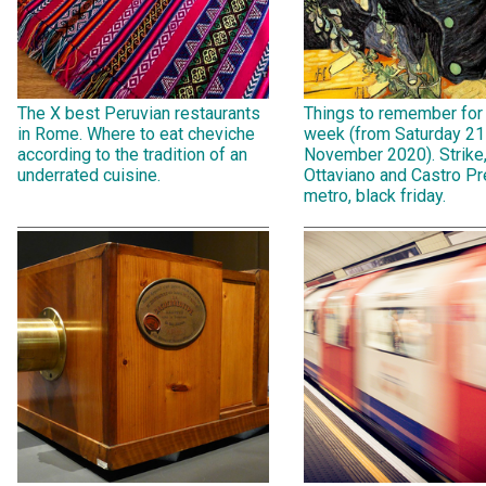
The X best Peruvian restaurants
Things to remember for
in Rome. Where to eat cheviche
week (from Saturday 21
according to the tradition of an
November 2020). Strike
underrated cuisine.
Ottaviano and Castro Pr
metro, black friday.