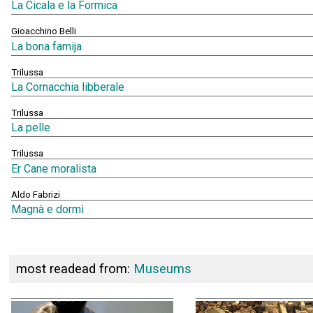
La Cicala e la Formica
Gioacchino Belli
La bona famija
Trilussa
La Cornacchia libberale
Trilussa
La pelle
Trilussa
Er Cane moralista
Aldo Fabrizi
Magnà e dormì
most readead from:
Museums