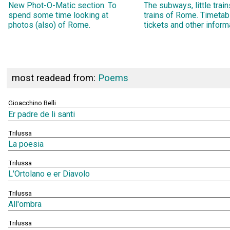
New Phot-O-Matic section. To
The subways, little trai
spend some time looking at
trains of Rome. Timetab
photos (also) of Rome.
tickets and other inform
most readead from:
Poems
Gioacchino Belli
Er padre de li santi
Trilussa
La poesia
Trilussa
L'Ortolano e er Diavolo
Trilussa
All'ombra
Trilussa