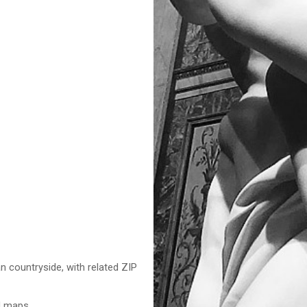
n countryside, with related ZIP
nd maps