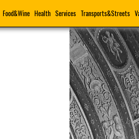
Food&Wine
Health
Services
Transports&Streets
V