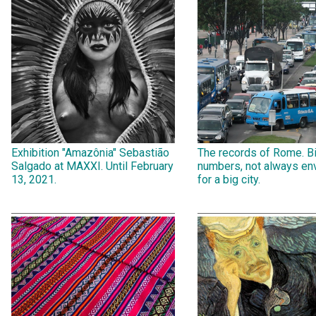
Exhibition "Amazônia" Sebastião
The records of Rome. B
Salgado at MAXXI. Until February
numbers, not always env
13, 2021.
for a big city.