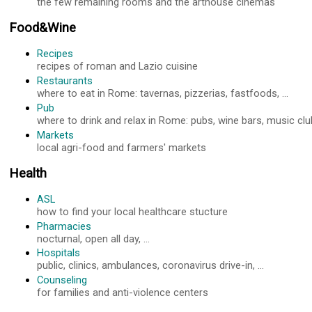
the few remaining rooms and the arthouse cinemas
Food&Wine
Recipes
recipes of roman and Lazio cuisine
Restaurants
where to eat in Rome: tavernas, pizzerias, fastfoods, ...
Pub
where to drink and relax in Rome: pubs, wine bars, music club
Markets
local agri-food and farmers' markets
Health
ASL
how to find your local healthcare stucture
Pharmacies
nocturnal, open all day, ...
Hospitals
public, clinics, ambulances, coronavirus drive-in, ...
Counseling
for families and anti-violence centers