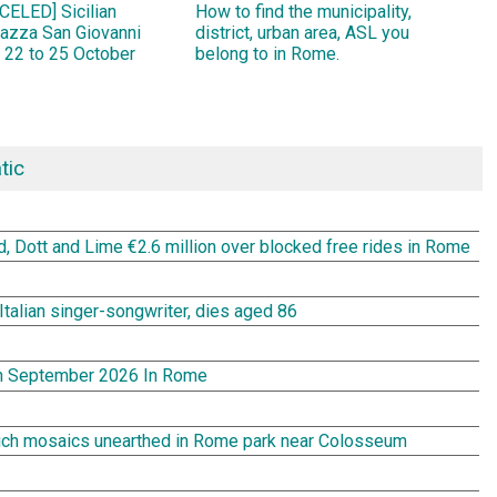
ELED] Sicilian
How to find the municipality,
Piazza San Giovanni
district, urban area, ASL you
 22 to 25 October
belong to in Rome.
tic
rd, Dott and Lime €2.6 million over blocked free rides in Rome
Italian singer-songwriter, dies aged 86
In September 2026 In Rome
rich mosaics unearthed in Rome park near Colosseum