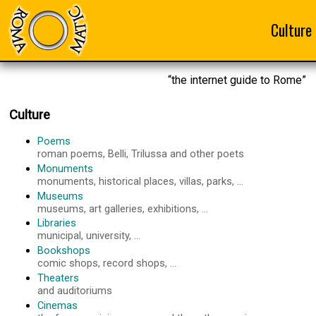
Culture
“the internet guide to Rome”
Culture
Poems
roman poems, Belli, Trilussa and other poets
Monuments
monuments, historical places, villas, parks, ...
Museums
museums, art galleries, exhibitions, ...
Libraries
municipal, university, ...
Bookshops
comic shops, record shops, ...
Theaters
and auditoriums
Cinemas