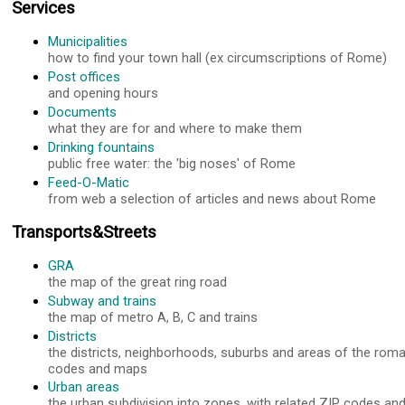
Services
Municipalities
how to find your town hall (ex circumscriptions of Rome)
Post offices
and opening hours
Documents
what they are for and where to make them
Drinking fountains
public free water: the 'big noses' of Rome
Feed-O-Matic
from web a selection of articles and news about Rome
Transports&Streets
GRA
the map of the great ring road
Subway and trains
the map of metro A, B, C and trains
Districts
the districts, neighborhoods, suburbs and areas of the roma
codes and maps
Urban areas
the urban subdivision into zones, with related ZIP codes a