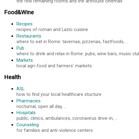
the few remaining rooms and the arthouse cinemas
Food&Wine
Recipes
recipes of roman and Lazio cuisine
Restaurants
where to eat in Rome: tavernas, pizzerias, fastfoods, ...
Pub
where to drink and relax in Rome: pubs, wine bars, music club
Markets
local agri-food and farmers' markets
Health
ASL
how to find your local healthcare stucture
Pharmacies
nocturnal, open all day, ...
Hospitals
public, clinics, ambulances, coronavirus drive-in, ...
Counseling
for families and anti-violence centers