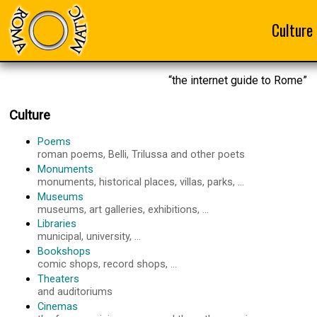
Culture
“the internet guide to Rome”
Culture
Poems
roman poems, Belli, Trilussa and other poets
Monuments
monuments, historical places, villas, parks, ...
Museums
museums, art galleries, exhibitions, ...
Libraries
municipal, university, ...
Bookshops
comic shops, record shops, ...
Theaters
and auditoriums
Cinemas