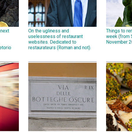
 next
On the ugliness and
Things to r
uselessness of restaurant
week (from 
,
websites. Dedicated to
November 2
etorio
restaurateurs (Roman and not).