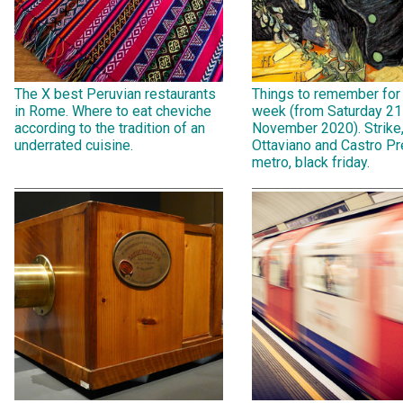
The X best Peruvian restaurants
Things to remember for
in Rome. Where to eat cheviche
week (from Saturday 21
according to the tradition of an
November 2020). Strike
underrated cuisine.
Ottaviano and Castro Pr
metro, black friday.