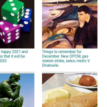
a happy 2021 and
Things to remember for
is that it will be
December. New DPCM, gas
2020.
station strike, sales, metro V.
Emanuele.