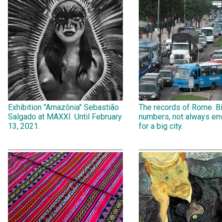
Exhibition "Amazônia" Sebastião
The records of Rome. B
Salgado at MAXXI. Until February
numbers, not always env
13, 2021.
for a big city.