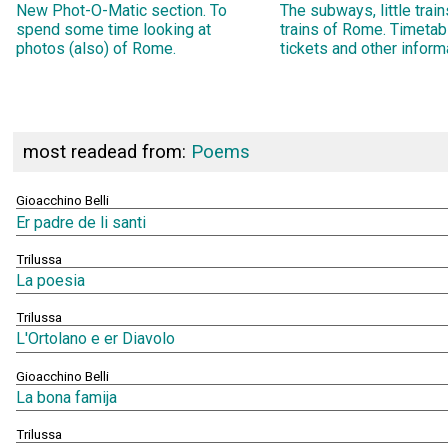
New Phot-O-Matic section. To
The subways, little trai
spend some time looking at
trains of Rome. Timetab
photos (also) of Rome.
tickets and other inform
most readead from:
Poems
Gioacchino Belli
Er padre de li santi
Trilussa
La poesia
Trilussa
L'Ortolano e er Diavolo
Gioacchino Belli
La bona famija
Trilussa