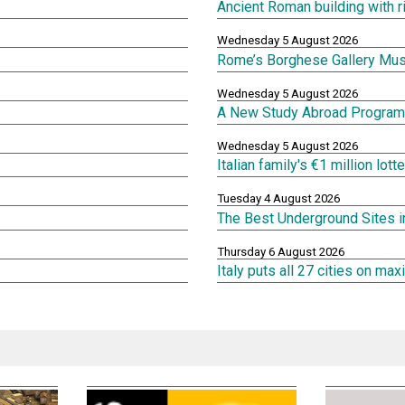
Ancient Roman building with 
Wednesday 5 August 2026
Rome’s Borghese Gallery Mu
Wednesday 5 August 2026
A New Study Abroad Program 
Wednesday 5 August 2026
Italian family's €1 million lot
Tuesday 4 August 2026
The Best Underground Sites 
Thursday 6 August 2026
Italy puts all 27 cities on m