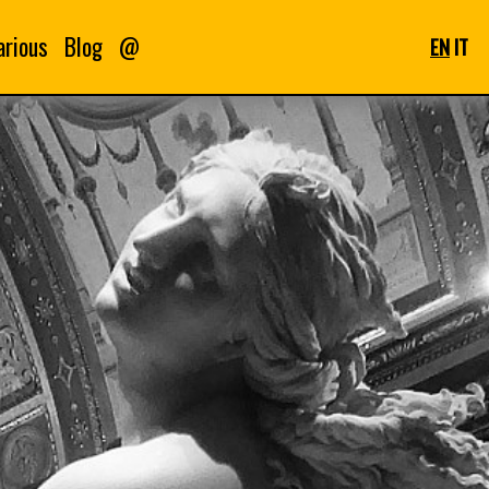
arious
Blog
@
EN
IT