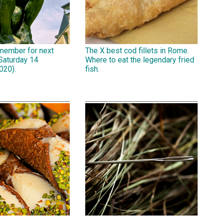
emember for next
The X best cod fillets in Rome.
Saturday 14
Where to eat the legendary fried
020).
fish.