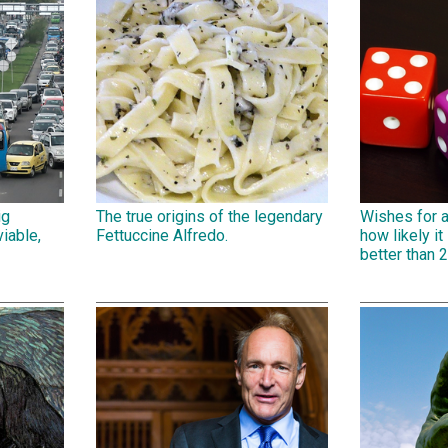
ig
The true origins of the legendary
Wishes for 
iable,
Fettuccine Alfredo.
how likely it 
better than 