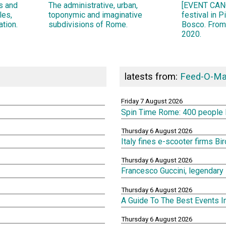
ns and
The administrative, urban,
[EVENT CANC
les,
toponymic and imaginative
festival in 
ation.
subdivisions of Rome.
Bosco. From
2020.
latests from:
Feed-O-Ma
Friday 7 August 2026
Spin Time Rome: 400 people lef
Thursday 6 August 2026
Italy fines e-scooter firms Bi
Thursday 6 August 2026
Francesco Guccini, legendary 
Thursday 6 August 2026
A Guide To The Best Events 
Thursday 6 August 2026