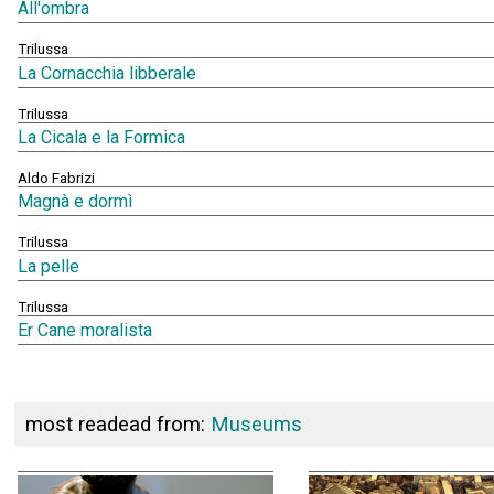
All'ombra
Trilussa
La Cornacchia libberale
Trilussa
La Cicala e la Formica
Aldo Fabrizi
Magnà e dormì
Trilussa
La pelle
Trilussa
Er Cane moralista
most readead from:
Museums