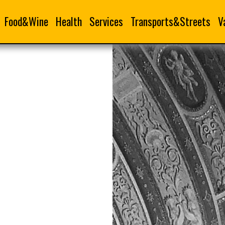
Food&Wine
Health
Services
Transports&Streets
V