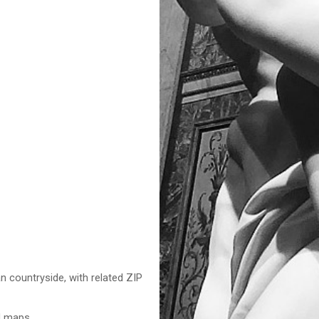
n countryside, with related ZIP
nd maps