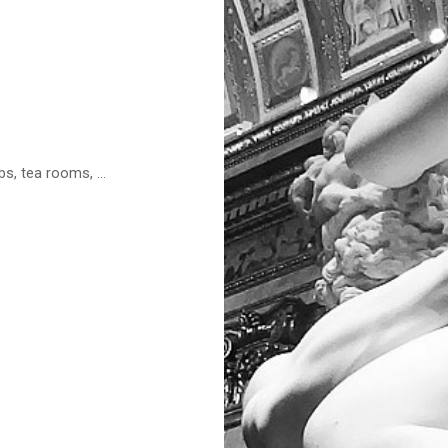
s, tea rooms, ...