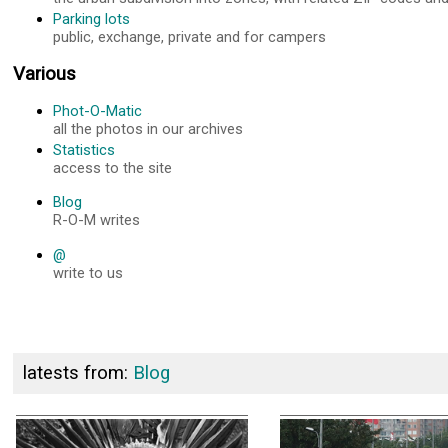
Parking lots
public, exchange, private and for campers
Various
Phot-O-Matic
all the photos in our archives
Statistics
access to the site
Blog
R-O-M writes
@
write to us
latests from:
Blog