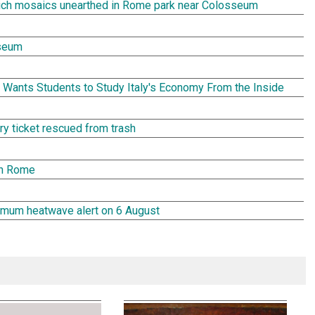
rich mosaics unearthed in Rome park near Colosseum
seum
Wants Students to Study Italy's Economy From the Inside
tery ticket rescued from trash
in Rome
aximum heatwave alert on 6 August