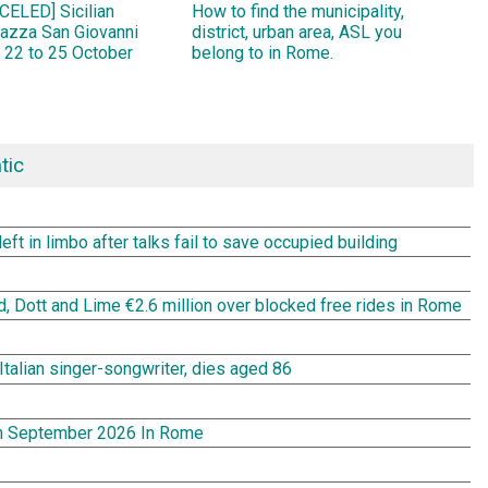
ELED] Sicilian
How to find the municipality,
Piazza San Giovanni
district, urban area, ASL you
 22 to 25 October
belong to in Rome.
tic
t in limbo after talks fail to save occupied building
rd, Dott and Lime €2.6 million over blocked free rides in Rome
Italian singer-songwriter, dies aged 86
In September 2026 In Rome