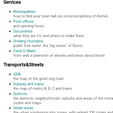
Services
Municipalities
how to find your town hall (ex circumscriptions of Rome)
Post offices
and opening hours
Documents
what they are for and where to make them
Drinking fountains
public free water: the 'big noses' of Rome
Feed-O-Matic
from web a selection of articles and news about Rome
Transports&Streets
GRA
the map of the great ring road
Subway and trains
the map of metro A, B, C and trains
Districts
the districts, neighborhoods, suburbs and areas of the roma
codes and maps
Urban areas
the urban subdivision into zones, with related ZIP codes a