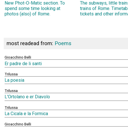
New Phot-O-Matic section. To
The subways, little trai
spend some time looking at
trains of Rome. Timetab
photos (also) of Rome.
tickets and other inform
most readead from:
Poems
Gioacchino Belli
Er padre de li santi
Trilussa
La poesia
Trilussa
L'Ortolano e er Diavolo
Trilussa
La Cicala e la Formica
Gioacchino Belli