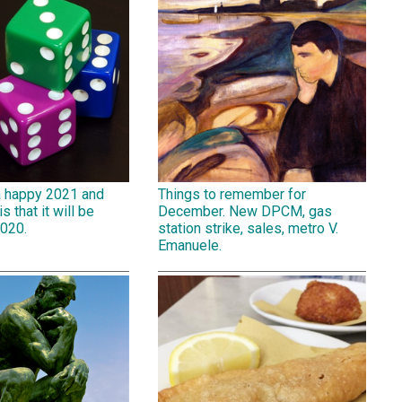
a happy 2021 and
Things to remember for
is that it will be
December. New DPCM, gas
2020.
station strike, sales, metro V.
Emanuele.