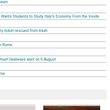
seum
Wants Students to Study Italy's Economy From the Inside
tery ticket rescued from trash
in Rome
aximum heatwave alert on 6 August
ome