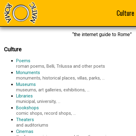
Culture
“the internet guide to Rome”
Culture
Poems
roman poems, Belli, Trilussa and other poets
Monuments
monuments, historical places, villas, parks, ...
Museums
museums, art galleries, exhibitions, ...
Libraries
municipal, university, ...
Bookshops
comic shops, record shops, ...
Theaters
and auditoriums
Cinemas