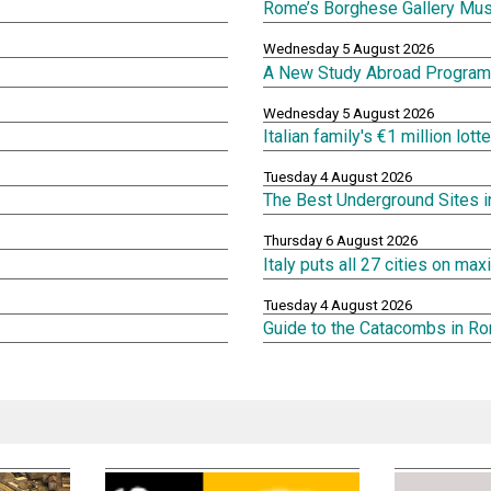
Rome’s Borghese Gallery Mu
Wednesday 5 August 2026
A New Study Abroad Program 
Wednesday 5 August 2026
Italian family's €1 million lot
Tuesday 4 August 2026
The Best Underground Sites 
Thursday 6 August 2026
Italy puts all 27 cities on m
Tuesday 4 August 2026
Guide to the Catacombs in R