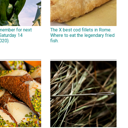
emember for next
The X best cod fillets in Rome.
Saturday 14
Where to eat the legendary fried
020).
fish.