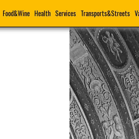
Food&Wine
Health
Services
Transports&Streets
V