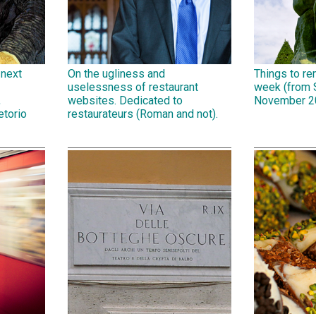
 next
On the ugliness and
Things to r
uselessness of restaurant
week (from 
,
websites. Dedicated to
November 2
etorio
restaurateurs (Roman and not).