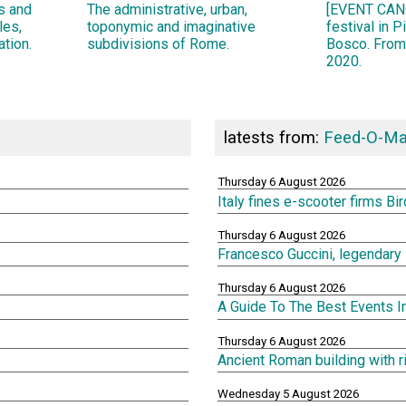
ns and
The administrative, urban,
[EVENT CANC
les,
toponymic and imaginative
festival in 
ation.
subdivisions of Rome.
Bosco. From
2020.
latests from:
Feed-O-Ma
Thursday 6 August 2026
Italy fines e-scooter firms Bi
Thursday 6 August 2026
Francesco Guccini, legendary 
Thursday 6 August 2026
A Guide To The Best Events 
Thursday 6 August 2026
Ancient Roman building with 
Wednesday 5 August 2026