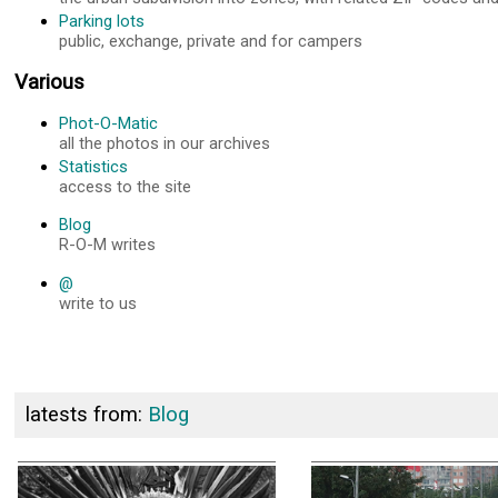
Parking lots
public, exchange, private and for campers
Various
Phot-O-Matic
all the photos in our archives
Statistics
access to the site
Blog
R-O-M writes
@
write to us
latests from:
Blog