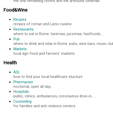
the few remaining rooms and the arthouse cinemas
Food&Wine
Recipes
recipes of roman and Lazio cuisine
Restaurants
where to eat in Rome: tavernas, pizzerias, fastfoods, ...
Pub
where to drink and relax in Rome: pubs, wine bars, music club
Markets
local agri-food and farmers' markets
Health
ASL
how to find your local healthcare stucture
Pharmacies
nocturnal, open all day, ...
Hospitals
public, clinics, ambulances, coronavirus drive-in, ...
Counseling
for families and anti-violence centers