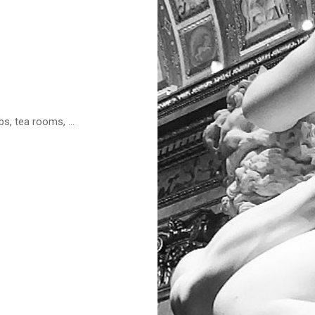
s, tea rooms, ...