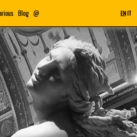
arious
Blog
@
EN
IT