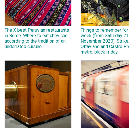
The X best Peruvian restaurants
Things to remember for
in Rome. Where to eat cheviche
week (from Saturday 21
according to the tradition of an
November 2020). Strike
underrated cuisine.
Ottaviano and Castro Pr
metro, black friday.