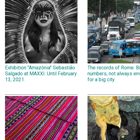
Exhibition "Amazônia" Sebastião
The records of Rome. B
Salgado at MAXXI. Until February
numbers, not always env
13, 2021.
for a big city.