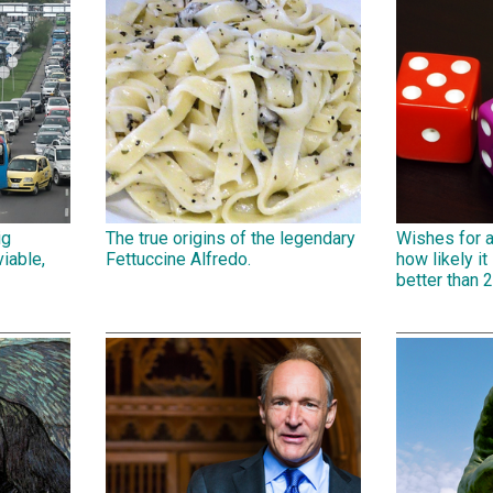
ig
The true origins of the legendary
Wishes for 
iable,
Fettuccine Alfredo.
how likely it 
better than 