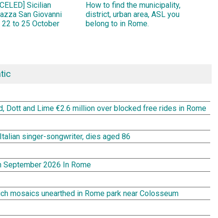
ELED] Sicilian
How to find the municipality,
Piazza San Giovanni
district, urban area, ASL you
 22 to 25 October
belong to in Rome.
tic
rd, Dott and Lime €2.6 million over blocked free rides in Rome
Italian singer-songwriter, dies aged 86
In September 2026 In Rome
rich mosaics unearthed in Rome park near Colosseum