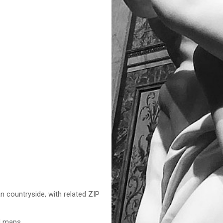
n countryside, with related ZIP
nd maps