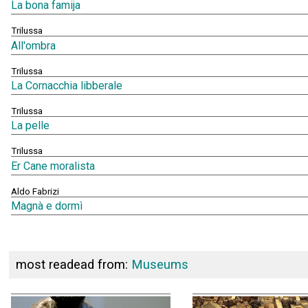
La bona famija
Trilussa
All'ombra
Trilussa
La Cornacchia libberale
Trilussa
La pelle
Trilussa
Er Cane moralista
Aldo Fabrizi
Magnà e dormì
most readead from:
Museums