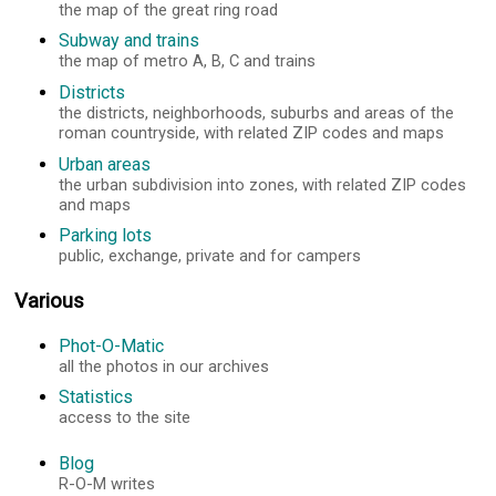
the map of the great ring road
Subway and trains
the map of metro A, B, C and trains
Districts
the districts, neighborhoods, suburbs and areas of the
roman countryside, with related ZIP codes and maps
Urban areas
the urban subdivision into zones, with related ZIP codes
and maps
Parking lots
public, exchange, private and for campers
Various
Phot-O-Matic
all the photos in our archives
Statistics
access to the site
Blog
R-O-M writes