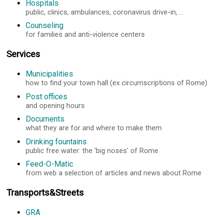
Hospitals
public, clinics, ambulances, coronavirus drive-in, ...
Counseling
for families and anti-violence centers
Services
Municipalities
how to find your town hall (ex circumscriptions of Rome)
Post offices
and opening hours
Documents
what they are for and where to make them
Drinking fountains
public free water: the 'big noses' of Rome
Feed-O-Matic
from web a selection of articles and news about Rome
Transports&Streets
GRA