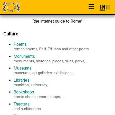
☰
EN
IT
“the internet guide to Rome”
Culture
Poems
roman poems, Belli, Trilussa and other poets
Monuments
monuments, historical places, villas, parks, ...
Museums
museums, art galleries, exhibitions, ...
Libraries
municipal, university, ...
Bookshops
comic shops, record shops, ...
Theaters
and auditoriums