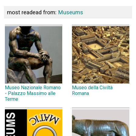
most readead from:
Museums
Museo Nazionale Romano
Museo della Civiltà
- Palazzo Massimo alle
Romana
Terme