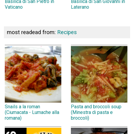
Basilica di San Pietro in
Basilica di San Giovanni in
Vaticano
Laterano
most readead from:
Recipes
Snails a la roman
Pasta and broccoli soup
(Ciumacata - Lumache alla
(Minestra di pasta e
romana)
broccoli)