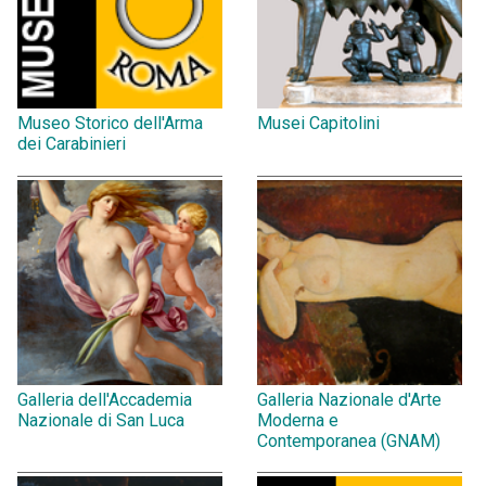
Museo Storico dell'Arma
Musei Capitolini
dei Carabinieri
Galleria dell'Accademia
Galleria Nazionale d'Arte
Nazionale di San Luca
Moderna e
Contemporanea (GNAM)