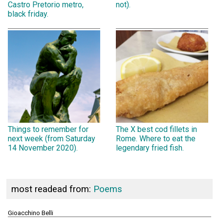
Castro Pretorio metro,
not).
black friday.
Things to remember for
The X best cod fillets in
next week (from Saturday
Rome. Where to eat the
14 November 2020).
legendary fried fish.
most readead from:
Poems
Gioacchino Belli