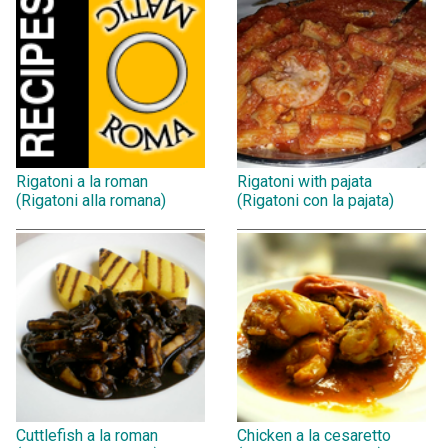
Rigatoni a la roman
Rigatoni with pajata
(Rigatoni alla romana)
(Rigatoni con la pajata)
Cuttlefish a la roman
Chicken a la cesaretto