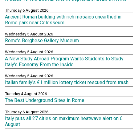
Thursday 6 August 2026
Ancient Roman building with rich mosaics unearthed in
Rome park near Colosseum
Wednesday 5 August 2026
Rome’s Borghese Gallery Museum
Wednesday 5 August 2026
A New Study Abroad Program Wants Students to Study
Italy's Economy From the Inside
Wednesday 5 August 2026
Italian family's €1 million lottery ticket rescued from trash
Tuesday 4 August 2026
The Best Underground Sites in Rome
Thursday 6 August 2026
Italy puts all 27 cities on maximum heatwave alert on 6
August