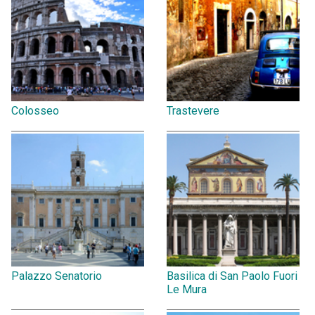
Colosseo
Trastevere
Palazzo Senatorio
Basilica di San Paolo Fuori
Le Mura