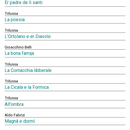
Er padre de li santi
Trilussa
La poesia
Trilussa
L'Ortolano e er Diavolo
Gioacchino Belli
La bona famija
Trilussa
La Cornacchia libberale
Trilussa
La Cicala e la Formica
Trilussa
All'ombra
Aldo Fabrizi
Magnà e dormì