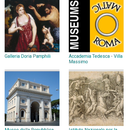
Galleria Doria Pamphili
Accademia Tedesca - Villa
Massimo
Museo della Repubblica
Istituto Nazionale per la