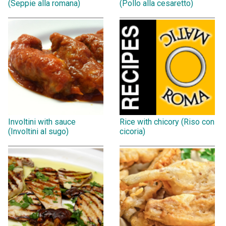
(Seppie alla romana)
(Pollo alla cesaretto)
Involtini with sauce
Rice with chicory (Riso con
(Involtini al sugo)
cicoria)