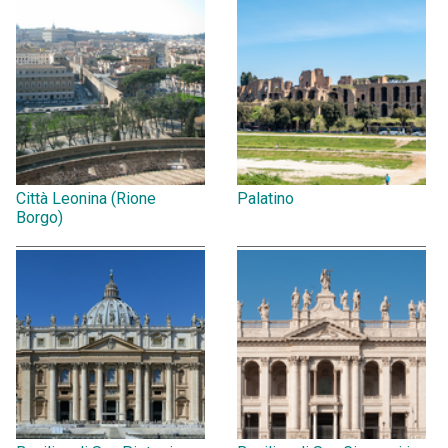
Città Leonina (Rione
Palatino
Borgo)