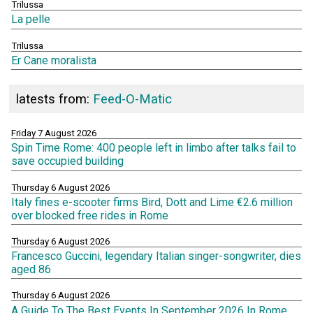
Trilussa
La pelle
Trilussa
Er Cane moralista
latests from:
Feed-O-Matic
Friday 7 August 2026
Spin Time Rome: 400 people left in limbo after talks fail to
save occupied building
Thursday 6 August 2026
Italy fines e-scooter firms Bird, Dott and Lime €2.6 million
over blocked free rides in Rome
Thursday 6 August 2026
Francesco Guccini, legendary Italian singer-songwriter, dies
aged 86
Thursday 6 August 2026
A Guide To The Best Events In September 2026 In Rome