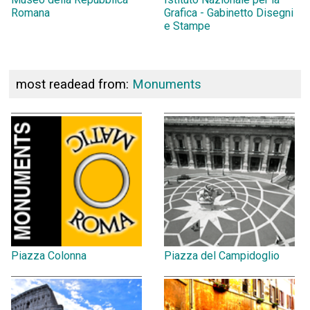
Romana
Grafica - Gabinetto Disegni
e Stampe
most readead from:
Monuments
Piazza Colonna
Piazza del Campidoglio