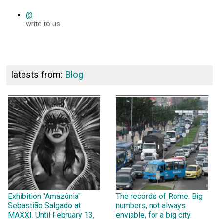
@
write to us
latests from:
Blog
Exhibition "Amazônia"
The records of Rome. Big
Sebastião Salgado at
numbers, not always
MAXXI. Until February 13,
enviable, for a big city.