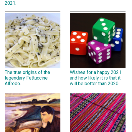
2021.
The true origins of the
Wishes for a happy 2021
legendary Fettuccine
and how likely it is that it
Alfredo.
will be better than 2020.