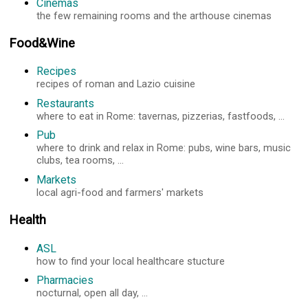
Cinemas
the few remaining rooms and the arthouse cinemas
Food&Wine
Recipes
recipes of roman and Lazio cuisine
Restaurants
where to eat in Rome: tavernas, pizzerias, fastfoods, ...
Pub
where to drink and relax in Rome: pubs, wine bars, music
clubs, tea rooms, ...
Markets
local agri-food and farmers' markets
Health
ASL
how to find your local healthcare stucture
Pharmacies
nocturnal, open all day, ...