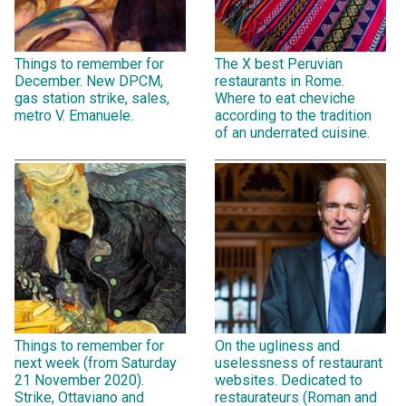
Things to remember for
The X best Peruvian
December. New DPCM,
restaurants in Rome.
gas station strike, sales,
Where to eat cheviche
metro V. Emanuele.
according to the tradition
of an underrated cuisine.
Things to remember for
On the ugliness and
next week (from Saturday
uselessness of restaurant
21 November 2020).
websites. Dedicated to
Strike, Ottaviano and
restaurateurs (Roman and