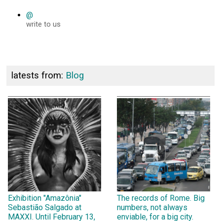
@
write to us
latests from:
Blog
Exhibition "Amazônia"
The records of Rome. Big
Sebastião Salgado at
numbers, not always
MAXXI. Until February 13,
enviable, for a big city.