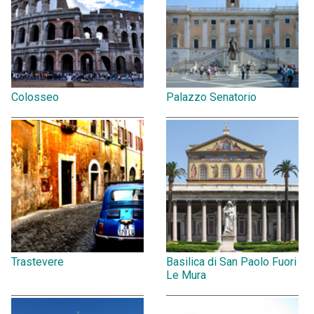
Colosseo
Palazzo Senatorio
Trastevere
Basilica di San Paolo Fuori
Le Mura