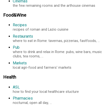
Cinemas
the few remaining rooms and the arthouse cinemas
Food&Wine
Recipes
recipes of roman and Lazio cuisine
Restaurants
where to eat in Rome: tavernas, pizzerias, fastfoods, ...
Pub
where to drink and relax in Rome: pubs, wine bars, music
clubs, tea rooms, ...
Markets
local agri-food and farmers' markets
Health
ASL
how to find your local healthcare stucture
Pharmacies
nocturnal, open all day, ...