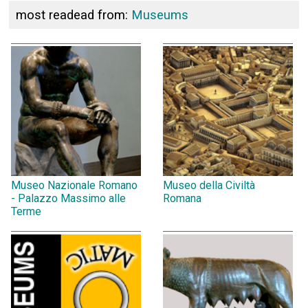
most readead from:
Museums
Museo Nazionale Romano
Museo della Civiltà
- Palazzo Massimo alle
Romana
Terme