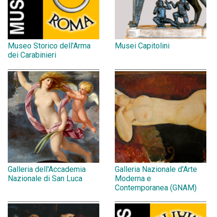
Museo Storico dell'Arma
Musei Capitolini
dei Carabinieri
Galleria dell'Accademia
Galleria Nazionale d'Arte
Nazionale di San Luca
Moderna e
Contemporanea (GNAM)