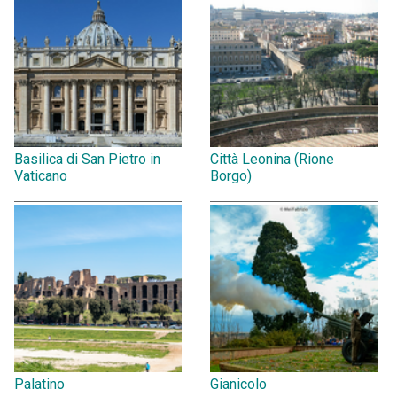
Basilica di San Pietro in
Città Leonina (Rione
Vaticano
Borgo)
Palatino
Gianicolo