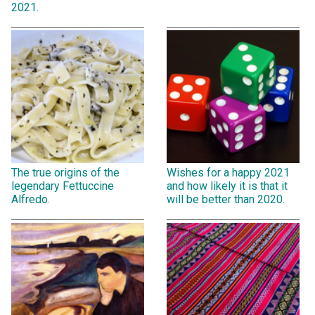
2021.
The true origins of the
Wishes for a happy 2021
legendary Fettuccine
and how likely it is that it
Alfredo.
will be better than 2020.