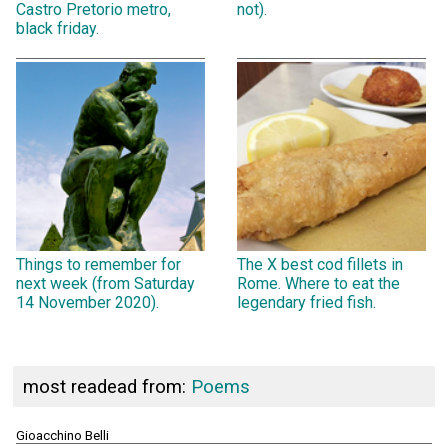
Castro Pretorio metro,
not).
black friday.
Things to remember for
The X best cod fillets in
next week (from Saturday
Rome. Where to eat the
14 November 2020).
legendary fried fish.
most readead from:
Poems
Gioacchino Belli