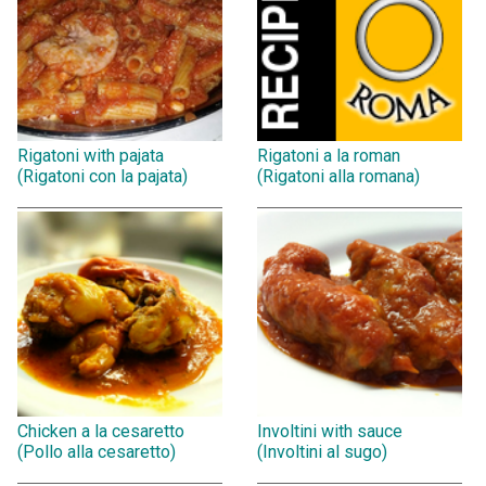
Rigatoni with pajata
Rigatoni a la roman
(Rigatoni con la pajata)
(Rigatoni alla romana)
Chicken a la cesaretto
Involtini with sauce
(Pollo alla cesaretto)
(Involtini al sugo)