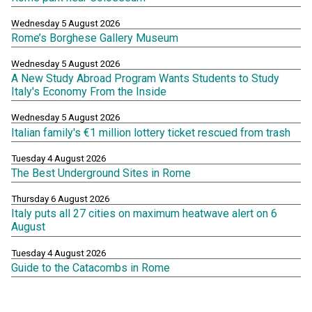
Wednesday 5 August 2026
Rome’s Borghese Gallery Museum
Wednesday 5 August 2026
A New Study Abroad Program Wants Students to Study
Italy's Economy From the Inside
Wednesday 5 August 2026
Italian family's €1 million lottery ticket rescued from trash
Tuesday 4 August 2026
The Best Underground Sites in Rome
Thursday 6 August 2026
Italy puts all 27 cities on maximum heatwave alert on 6
August
Tuesday 4 August 2026
Guide to the Catacombs in Rome