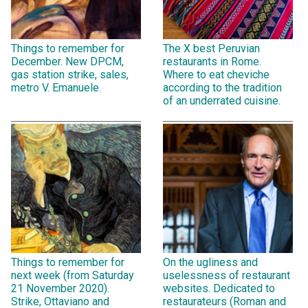
Things to remember for
The X best Peruvian
December. New DPCM,
restaurants in Rome.
gas station strike, sales,
Where to eat cheviche
metro V. Emanuele.
according to the tradition
of an underrated cuisine.
Things to remember for
On the ugliness and
next week (from Saturday
uselessness of restaurant
21 November 2020).
websites. Dedicated to
Strike, Ottaviano and
restaurateurs (Roman and