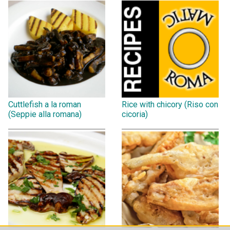
Cuttlefish a la roman
Rice with chicory (Riso con
(Seppie alla romana)
cicoria)