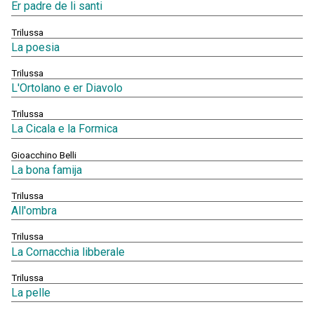
Er padre de li santi
Trilussa
La poesia
Trilussa
L'Ortolano e er Diavolo
Trilussa
La Cicala e la Formica
Gioacchino Belli
La bona famija
Trilussa
All'ombra
Trilussa
La Cornacchia libberale
Trilussa
La pelle