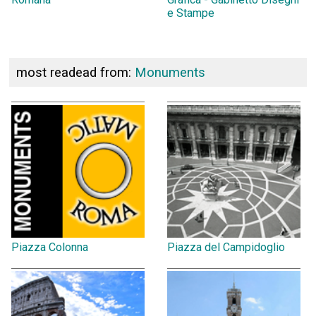
e Stampe
most readead from:
Monuments
Piazza Colonna
Piazza del Campidoglio