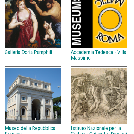
Galleria Doria Pamphili
Accademia Tedesca - Villa
Massimo
Museo della Repubblica
Istituto Nazionale per la
Romana
Grafica - Gabinetto Disegni