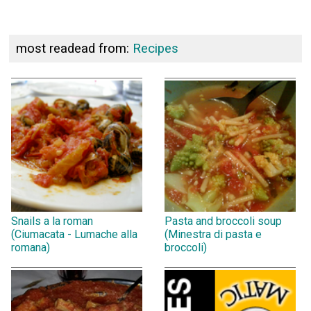
most readead from:
Recipes
Snails a la roman
Pasta and broccoli soup
(Ciumacata - Lumache alla
(Minestra di pasta e
romana)
broccoli)