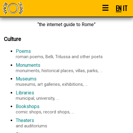
☰
EN
IT
“the internet guide to Rome”
Culture
Poems
roman poems, Belli, Trilussa and other poets
Monuments
monuments, historical places, villas, parks, ...
Museums
museums, art galleries, exhibitions, ...
Libraries
municipal, university, ...
Bookshops
comic shops, record shops, ...
Theaters
and auditoriums