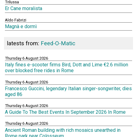
Trilussa
Er Cane moralista
Aldo Fabrizi
Magnà e dormì
latests from:
Feed-O-Matic
Thursday 6 August 2026
Italy fines e-scooter firms Bird, Dott and Lime €2.6 million
over blocked free rides in Rome
Thursday 6 August 2026
Francesco Guccini, legendary Italian singer-songwriter, dies
aged 86
Thursday 6 August 2026
A Guide To The Best Events In September 2026 In Rome
Thursday 6 August 2026
Ancient Roman building with rich mosaics unearthed in
Rome park near Colosseum