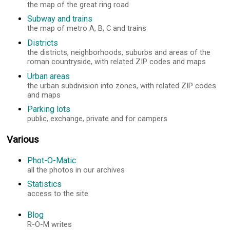
the map of the great ring road
Subway and trains
the map of metro A, B, C and trains
Districts
the districts, neighborhoods, suburbs and areas of the
roman countryside, with related ZIP codes and maps
Urban areas
the urban subdivision into zones, with related ZIP codes
and maps
Parking lots
public, exchange, private and for campers
Various
Phot-O-Matic
all the photos in our archives
Statistics
access to the site
Blog
R-O-M writes