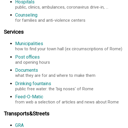
Hospitals
public, clinics, ambulances, coronavirus drive-in, ...
Counseling
for families and anti-violence centers
Services
Municipalities
how to find your town hall (ex circumscriptions of Rome)
Post offices
and opening hours
Documents
what they are for and where to make them
Drinking fountains
public free water: the 'big noses' of Rome
Feed-O-Matic
from web a selection of articles and news about Rome
Transports&Streets
GRA