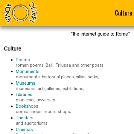
Culture
“the internet guide to Rome”
Culture
Poems
roman poems, Belli, Trilussa and other poets
Monuments
monuments, historical places, villas, parks, ...
Museums
museums, art galleries, exhibitions, ...
Libraries
municipal, university, ...
Bookshops
comic shops, record shops, ...
Theaters
and auditoriums
Cinemas