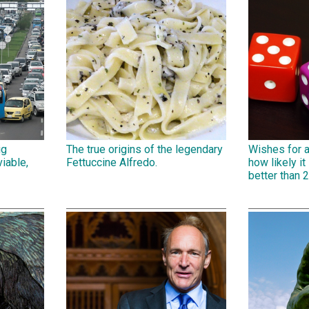
ig
The true origins of the legendary
Wishes for 
iable,
Fettuccine Alfredo.
how likely it 
better than 