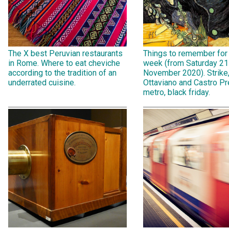
The X best Peruvian restaurants
Things to remember for
in Rome. Where to eat cheviche
week (from Saturday 21
according to the tradition of an
November 2020). Strike
underrated cuisine.
Ottaviano and Castro Pr
metro, black friday.