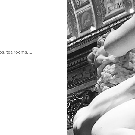
s, tea rooms, ...