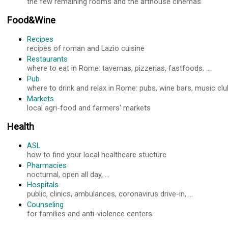
the few remaining rooms and the arthouse cinemas
Food&Wine
Recipes
recipes of roman and Lazio cuisine
Restaurants
where to eat in Rome: tavernas, pizzerias, fastfoods, ...
Pub
where to drink and relax in Rome: pubs, wine bars, music club
Markets
local agri-food and farmers' markets
Health
ASL
how to find your local healthcare stucture
Pharmacies
nocturnal, open all day, ...
Hospitals
public, clinics, ambulances, coronavirus drive-in, ...
Counseling
for families and anti-violence centers