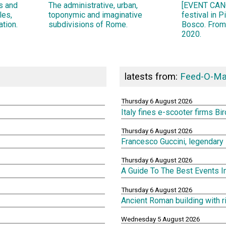
ns and
The administrative, urban,
[EVENT CANC
les,
toponymic and imaginative
festival in 
ation.
subdivisions of Rome.
Bosco. From
2020.
latests from:
Feed-O-Ma
Thursday 6 August 2026
Italy fines e-scooter firms Bi
Thursday 6 August 2026
Francesco Guccini, legendary 
Thursday 6 August 2026
A Guide To The Best Events 
Thursday 6 August 2026
Ancient Roman building with 
Wednesday 5 August 2026