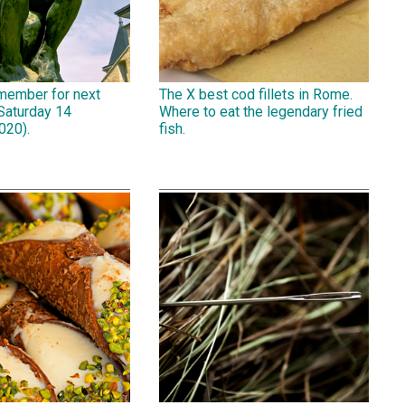
emember for next
The X best cod fillets in Rome.
Saturday 14
Where to eat the legendary fried
020).
fish.