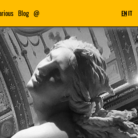
arious
Blog
@
EN
IT