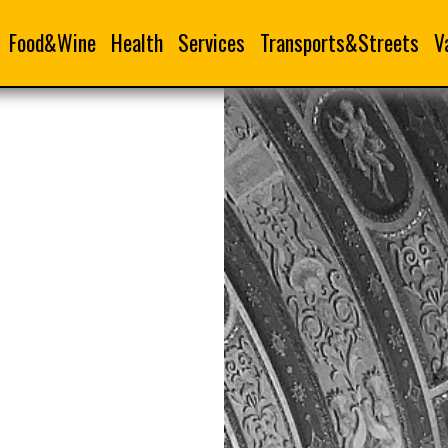
Food&Wine
Health
Services
Transports&Streets
V