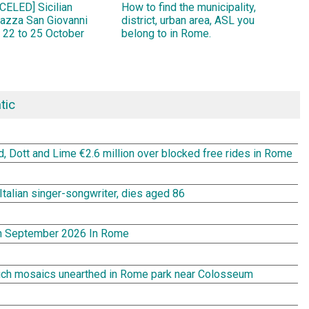
ELED] Sicilian
How to find the municipality,
Piazza San Giovanni
district, urban area, ASL you
 22 to 25 October
belong to in Rome.
tic
rd, Dott and Lime €2.6 million over blocked free rides in Rome
Italian singer-songwriter, dies aged 86
In September 2026 In Rome
rich mosaics unearthed in Rome park near Colosseum