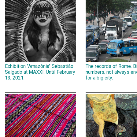
Exhibition "Amazônia" Sebastião
The records of Rome. B
Salgado at MAXXI. Until February
numbers, not always env
13, 2021.
for a big city.