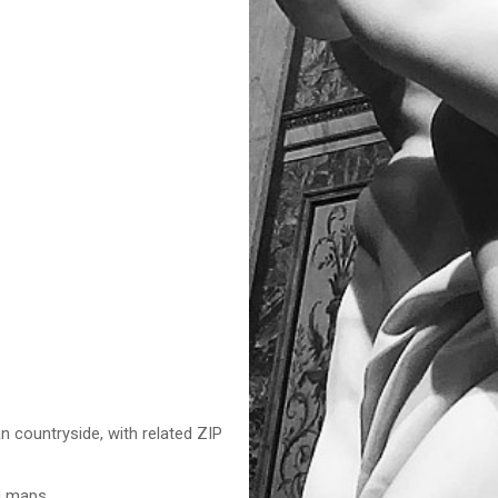
n countryside, with related ZIP
nd maps