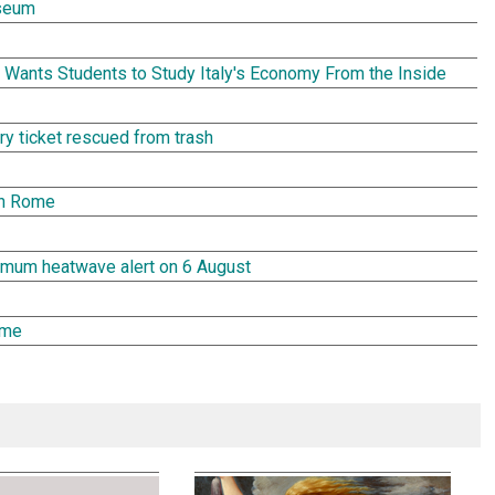
seum
Wants Students to Study Italy's Economy From the Inside
tery ticket rescued from trash
in Rome
aximum heatwave alert on 6 August
ome