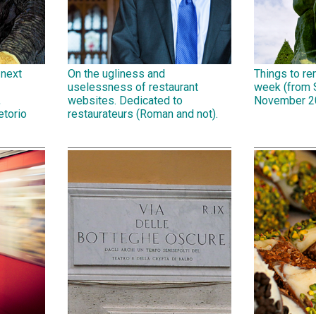
 next
On the ugliness and
Things to r
uselessness of restaurant
week (from 
,
websites. Dedicated to
November 2
etorio
restaurateurs (Roman and not).