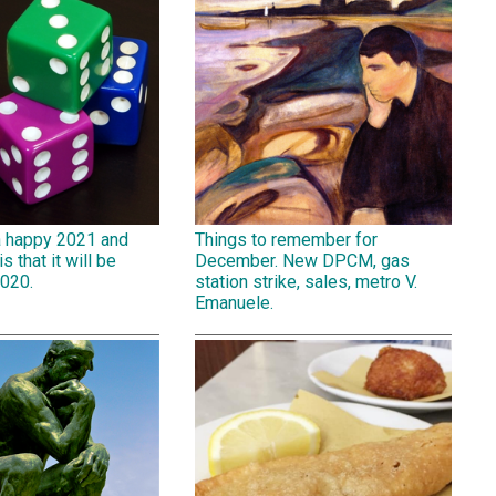
a happy 2021 and
Things to remember for
is that it will be
December. New DPCM, gas
2020.
station strike, sales, metro V.
Emanuele.