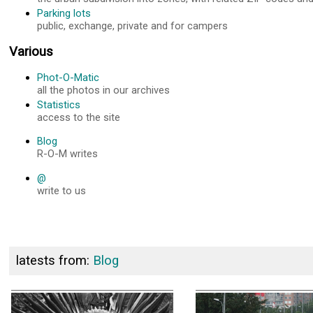
Parking lots
public, exchange, private and for campers
Various
Phot-O-Matic
all the photos in our archives
Statistics
access to the site
Blog
R-O-M writes
@
write to us
latests from:
Blog