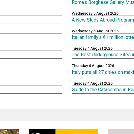
Rome’s Borghese Gallery Mu
Wednesday 5 August 2026
A New Study Abroad Program 
Wednesday 5 August 2026
Italian family's €1 million lot
Tuesday 4 August 2026
The Best Underground Sites 
Thursday 6 August 2026
Italy puts all 27 cities on m
Tuesday 4 August 2026
Guide to the Catacombs in R