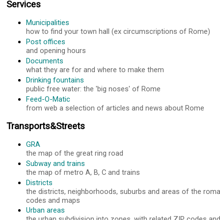
Services
Municipalities
how to find your town hall (ex circumscriptions of Rome)
Post offices
and opening hours
Documents
what they are for and where to make them
Drinking fountains
public free water: the 'big noses' of Rome
Feed-O-Matic
from web a selection of articles and news about Rome
Transports&Streets
GRA
the map of the great ring road
Subway and trains
the map of metro A, B, C and trains
Districts
the districts, neighborhoods, suburbs and areas of the roma
codes and maps
Urban areas
the urban subdivision into zones, with related ZIP codes a