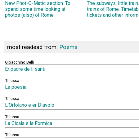
New Phot-O-Matic section. To
The subways, little trai
spend some time looking at
trains of Rome. Timetab
photos (also) of Rome.
tickets and other inform
most readead from:
Poems
Gioacchino Belli
Er padre de li santi
Trilussa
La poesia
Trilussa
L'Ortolano e er Diavolo
Trilussa
La Cicala e la Formica
Trilussa