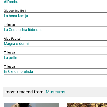
All'ombra
Gioacchino Belli
La bona famija
Trilussa
La Cornacchia libberale
Aldo Fabrizi
Magnà e dormì
Trilussa
La pelle
Trilussa
Er Cane moralista
most readead from:
Museums