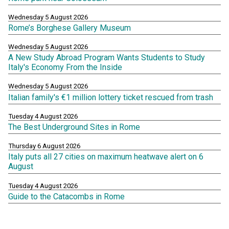
Wednesday 5 August 2026
Rome’s Borghese Gallery Museum
Wednesday 5 August 2026
A New Study Abroad Program Wants Students to Study
Italy's Economy From the Inside
Wednesday 5 August 2026
Italian family's €1 million lottery ticket rescued from trash
Tuesday 4 August 2026
The Best Underground Sites in Rome
Thursday 6 August 2026
Italy puts all 27 cities on maximum heatwave alert on 6
August
Tuesday 4 August 2026
Guide to the Catacombs in Rome