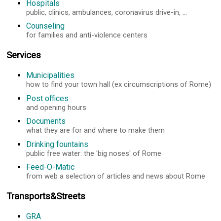
Hospitals
public, clinics, ambulances, coronavirus drive-in, ...
Counseling
for families and anti-violence centers
Services
Municipalities
how to find your town hall (ex circumscriptions of Rome)
Post offices
and opening hours
Documents
what they are for and where to make them
Drinking fountains
public free water: the 'big noses' of Rome
Feed-O-Matic
from web a selection of articles and news about Rome
Transports&Streets
GRA