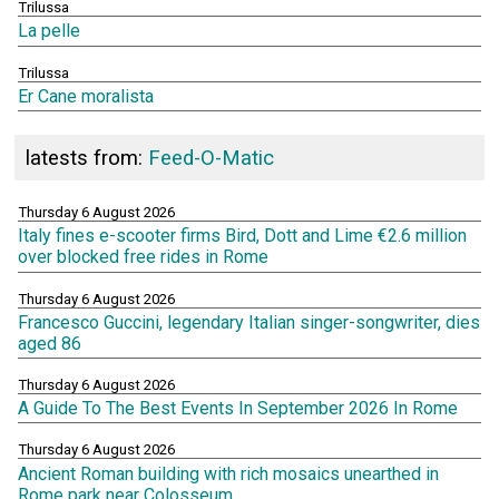
Trilussa
La pelle
Trilussa
Er Cane moralista
latests from:
Feed-O-Matic
Thursday 6 August 2026
Italy fines e-scooter firms Bird, Dott and Lime €2.6 million
over blocked free rides in Rome
Thursday 6 August 2026
Francesco Guccini, legendary Italian singer-songwriter, dies
aged 86
Thursday 6 August 2026
A Guide To The Best Events In September 2026 In Rome
Thursday 6 August 2026
Ancient Roman building with rich mosaics unearthed in
Rome park near Colosseum