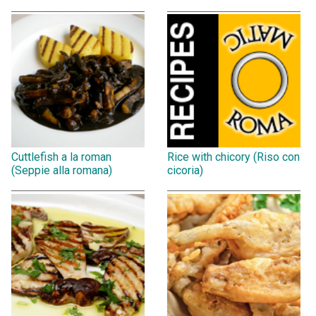
Cuttlefish a la roman
Rice with chicory (Riso con
(Seppie alla romana)
cicoria)