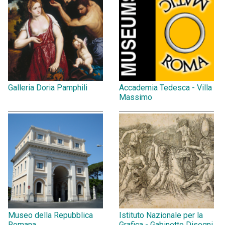
Galleria Doria Pamphili
Accademia Tedesca - Villa
Massimo
Museo della Repubblica
Istituto Nazionale per la
Romana
Grafica - Gabinetto Disegni