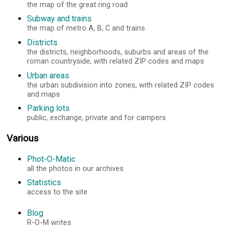
the map of the great ring road
Subway and trains
the map of metro A, B, C and trains
Districts
the districts, neighborhoods, suburbs and areas of the
roman countryside, with related ZIP codes and maps
Urban areas
the urban subdivision into zones, with related ZIP codes
and maps
Parking lots
public, exchange, private and for campers
Various
Phot-O-Matic
all the photos in our archives
Statistics
access to the site
Blog
R-O-M writes