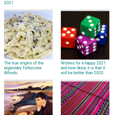
2021.
The true origins of the
Wishes for a happy 2021
legendary Fettuccine
and how likely it is that it
Alfredo.
will be better than 2020.