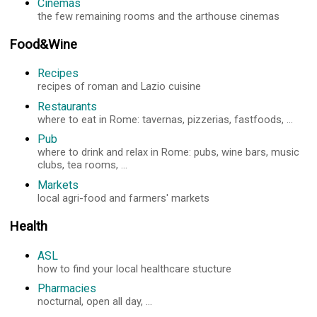
Cinemas
the few remaining rooms and the arthouse cinemas
Food&Wine
Recipes
recipes of roman and Lazio cuisine
Restaurants
where to eat in Rome: tavernas, pizzerias, fastfoods, ...
Pub
where to drink and relax in Rome: pubs, wine bars, music
clubs, tea rooms, ...
Markets
local agri-food and farmers' markets
Health
ASL
how to find your local healthcare stucture
Pharmacies
nocturnal, open all day, ...