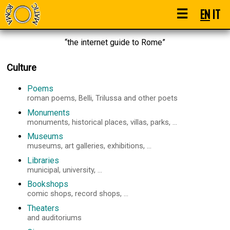
☰
EN
IT
“the internet guide to Rome”
Culture
Poems
roman poems, Belli, Trilussa and other poets
Monuments
monuments, historical places, villas, parks, ...
Museums
museums, art galleries, exhibitions, ...
Libraries
municipal, university, ...
Bookshops
comic shops, record shops, ...
Theaters
and auditoriums