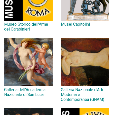
Museo Storico dell'Arma
Musei Capitolini
dei Carabinieri
Galleria dell'Accademia
Galleria Nazionale d'Arte
Nazionale di San Luca
Moderna e
Contemporanea (GNAM)