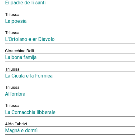
Er padre de li santi
Trilussa
La poesia
Trilussa
L'Ortolano e er Diavolo
Gioacchino Belli
La bona famija
Trilussa
La Cicala e la Formica
Trilussa
All'ombra
Trilussa
La Cornacchia libberale
Aldo Fabrizi
Magnà e dormì