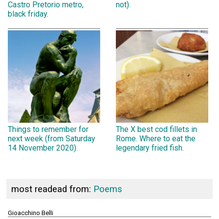
Castro Pretorio metro,
not).
black friday.
Things to remember for
The X best cod fillets in
next week (from Saturday
Rome. Where to eat the
14 November 2020).
legendary fried fish.
most readead from:
Poems
Gioacchino Belli