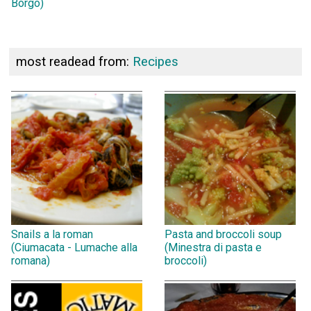
Borgo)
most readead from:
Recipes
Snails a la roman
Pasta and broccoli soup
(Ciumacata - Lumache alla
(Minestra di pasta e
romana)
broccoli)