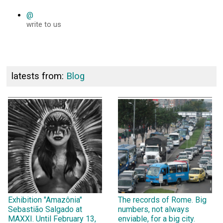
@
write to us
latests from:
Blog
Exhibition "Amazônia"
The records of Rome. Big
Sebastião Salgado at
numbers, not always
MAXXI. Until February 13,
enviable, for a big city.