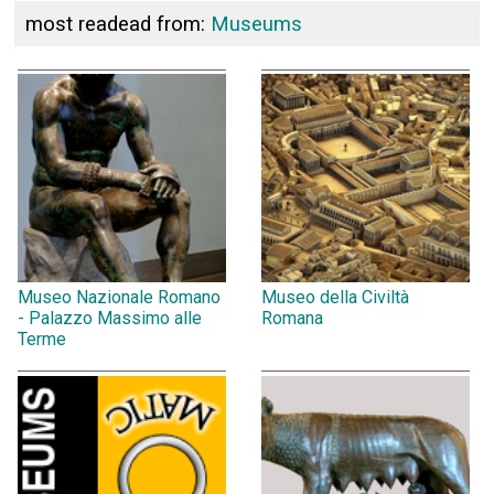
most readead from:
Museums
Museo Nazionale Romano
Museo della Civiltà
- Palazzo Massimo alle
Romana
Terme