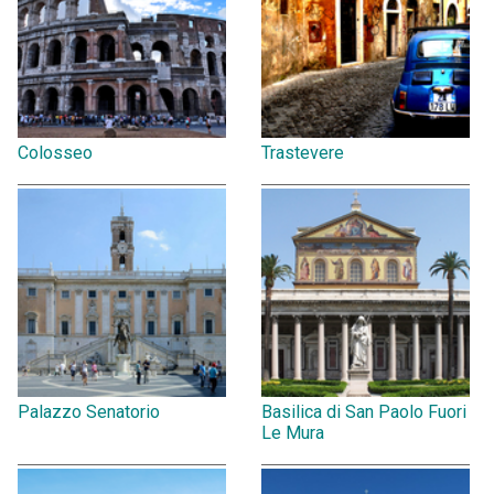
Colosseo
Trastevere
Palazzo Senatorio
Basilica di San Paolo Fuori
Le Mura