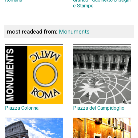
e Stampe
most readead from:
Monuments
Piazza Colonna
Piazza del Campidoglio