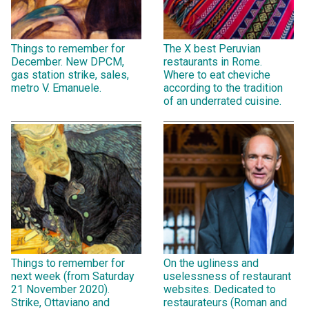
Things to remember for
The X best Peruvian
December. New DPCM,
restaurants in Rome.
gas station strike, sales,
Where to eat cheviche
metro V. Emanuele.
according to the tradition
of an underrated cuisine.
Things to remember for
On the ugliness and
next week (from Saturday
uselessness of restaurant
21 November 2020).
websites. Dedicated to
Strike, Ottaviano and
restaurateurs (Roman and