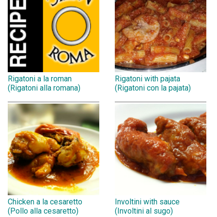
Rigatoni a la roman
Rigatoni with pajata
(Rigatoni alla romana)
(Rigatoni con la pajata)
Chicken a la cesaretto
Involtini with sauce
(Pollo alla cesaretto)
(Involtini al sugo)