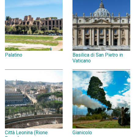
Palatino
Basilica di San Pietro in
Vaticano
Città Leonina (Rione
Gianicolo