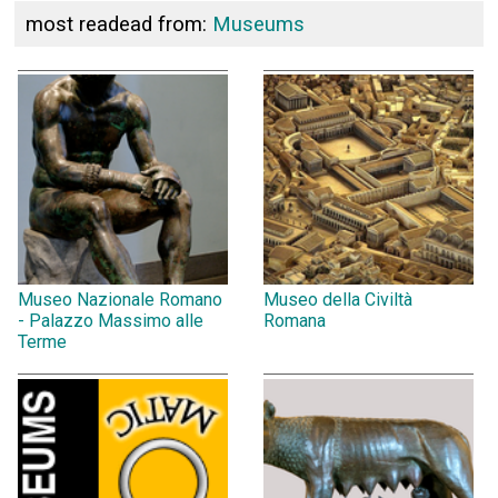
most readead from:
Museums
Museo Nazionale Romano
Museo della Civiltà
- Palazzo Massimo alle
Romana
Terme