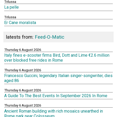
Trilussa
La pelle
Trilussa
Er Cane moralista
latests from:
Feed-O-Matic
Thursday 6 August 2026
Italy fines e-scooter firms Bird, Dott and Lime €2.6 million
over blocked free rides in Rome
Thursday 6 August 2026
Francesco Guccini, legendary Italian singer-songwriter, dies
aged 86
Thursday 6 August 2026
A Guide To The Best Events In September 2026 In Rome
Thursday 6 August 2026
Ancient Roman building with rich mosaics unearthed in
Rome park near Colosseum