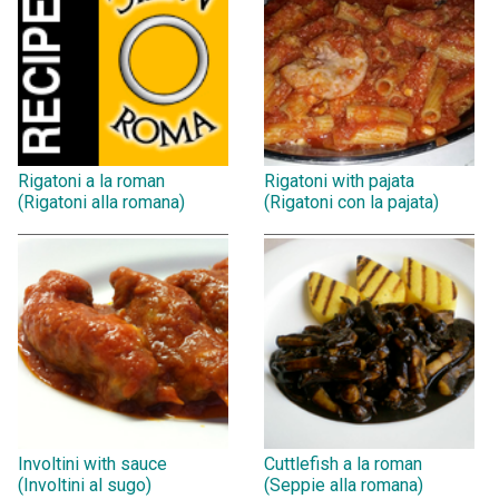
Rigatoni a la roman
Rigatoni with pajata
(Rigatoni alla romana)
(Rigatoni con la pajata)
Involtini with sauce
Cuttlefish a la roman
(Involtini al sugo)
(Seppie alla romana)