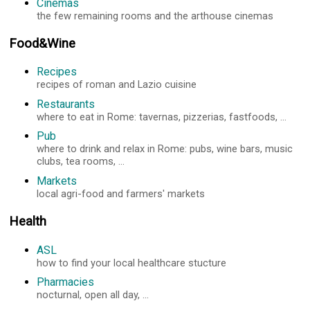
Cinemas
the few remaining rooms and the arthouse cinemas
Food&Wine
Recipes
recipes of roman and Lazio cuisine
Restaurants
where to eat in Rome: tavernas, pizzerias, fastfoods, ...
Pub
where to drink and relax in Rome: pubs, wine bars, music
clubs, tea rooms, ...
Markets
local agri-food and farmers' markets
Health
ASL
how to find your local healthcare stucture
Pharmacies
nocturnal, open all day, ...