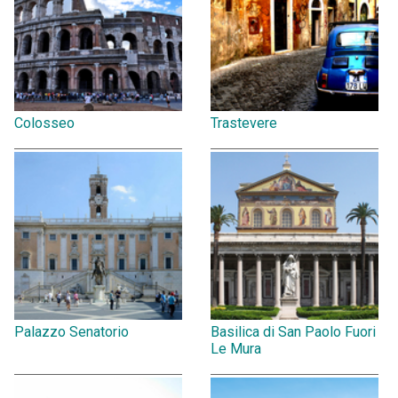
Colosseo
Trastevere
Palazzo Senatorio
Basilica di San Paolo Fuori
Le Mura