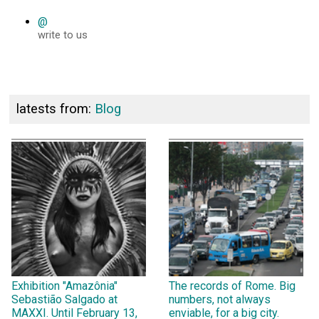
@
write to us
latests from:
Blog
Exhibition "Amazônia"
The records of Rome. Big
Sebastião Salgado at
numbers, not always
MAXXI. Until February 13,
enviable, for a big city.