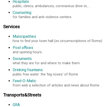
Hospitals
public, clinics, ambulances, coronavirus drive-in, ...
Counseling
for families and anti-violence centers
Services
Municipalities
how to find your town hall (ex circumscriptions of Rome)
Post offices
and opening hours
Documents
what they are for and where to make them
Drinking fountains
public free water: the 'big noses' of Rome
Feed-O-Matic
from web a selection of articles and news about Rome
Transports&Streets
GRA