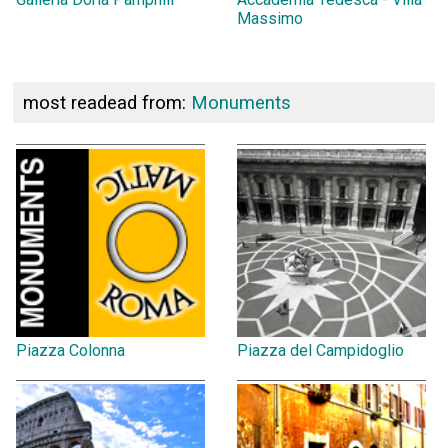
Massimo
most readead from:
Monuments
Piazza Colonna
Piazza del Campidoglio