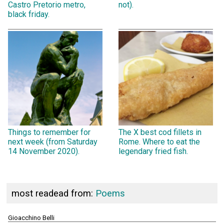
Castro Pretorio metro,
not).
black friday.
Things to remember for
The X best cod fillets in
next week (from Saturday
Rome. Where to eat the
14 November 2020).
legendary fried fish.
most readead from:
Poems
Gioacchino Belli