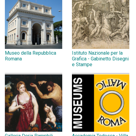
Museo della Repubblica
Istituto Nazionale per la
Romana
Grafica - Gabinetto Disegni
e Stampe
Galleria Doria Pamphili
Accademia Tedesca - Villa