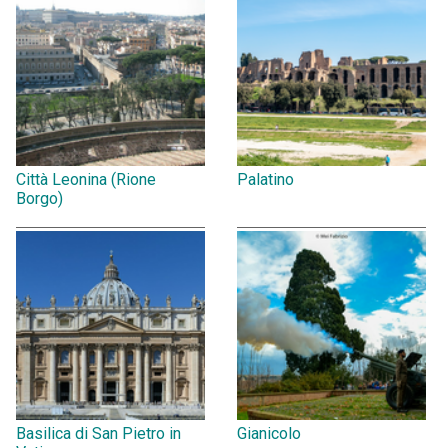
Città Leonina (Rione
Palatino
Borgo)
Basilica di San Pietro in
Gianicolo