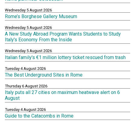
Wednesday 5 August 2026
Rome’s Borghese Gallery Museum
Wednesday 5 August 2026
A New Study Abroad Program Wants Students to Study
Italy's Economy From the Inside
Wednesday 5 August 2026
Italian family's €1 million lottery ticket rescued from trash
Tuesday 4 August 2026
The Best Underground Sites in Rome
Thursday 6 August 2026
Italy puts all 27 cities on maximum heatwave alert on 6
August
Tuesday 4 August 2026
Guide to the Catacombs in Rome