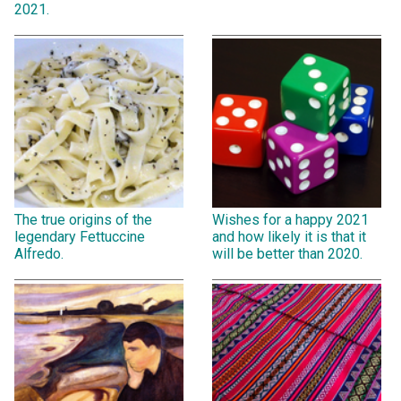
2021.
The true origins of the
Wishes for a happy 2021
legendary Fettuccine
and how likely it is that it
Alfredo.
will be better than 2020.