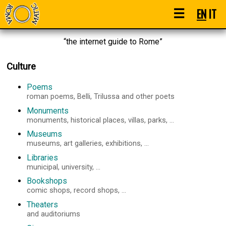
☰
EN
IT
“the internet guide to Rome”
Culture
Poems
roman poems, Belli, Trilussa and other poets
Monuments
monuments, historical places, villas, parks, ...
Museums
museums, art galleries, exhibitions, ...
Libraries
municipal, university, ...
Bookshops
comic shops, record shops, ...
Theaters
and auditoriums