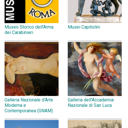
Museo Storico dell'Arma
Musei Capitolini
dei Carabinieri
Galleria Nazionale d'Arte
Galleria dell'Accademia
Moderna e
Nazionale di San Luca
Contemporanea (GNAM)