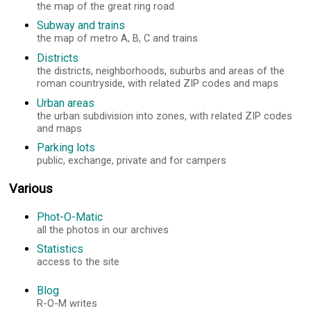
the map of the great ring road
Subway and trains
the map of metro A, B, C and trains
Districts
the districts, neighborhoods, suburbs and areas of the
roman countryside, with related ZIP codes and maps
Urban areas
the urban subdivision into zones, with related ZIP codes
and maps
Parking lots
public, exchange, private and for campers
Various
Phot-O-Matic
all the photos in our archives
Statistics
access to the site
Blog
R-O-M writes