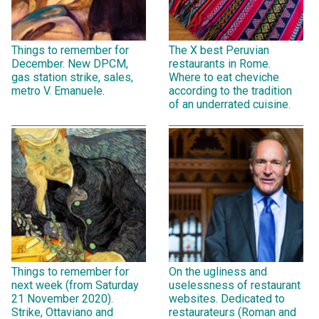
Things to remember for
The X best Peruvian
December. New DPCM,
restaurants in Rome.
gas station strike, sales,
Where to eat cheviche
metro V. Emanuele.
according to the tradition
of an underrated cuisine.
Things to remember for
On the ugliness and
next week (from Saturday
uselessness of restaurant
21 November 2020).
websites. Dedicated to
Strike, Ottaviano and
restaurateurs (Roman and