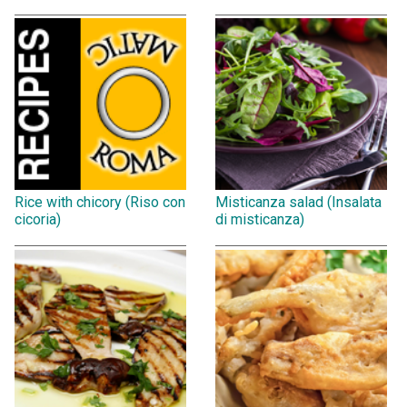
Rice with chicory (Riso con
Misticanza salad (Insalata
cicoria)
di misticanza)