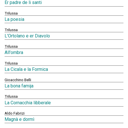
Er padre de li santi
Trilussa
La poesia
Trilussa
L'Ortolano e er Diavolo
Trilussa
All'ombra
Trilussa
La Cicala e la Formica
Gioacchino Belli
La bona famija
Trilussa
La Cornacchia libberale
Aldo Fabrizi
Magnà e dormì