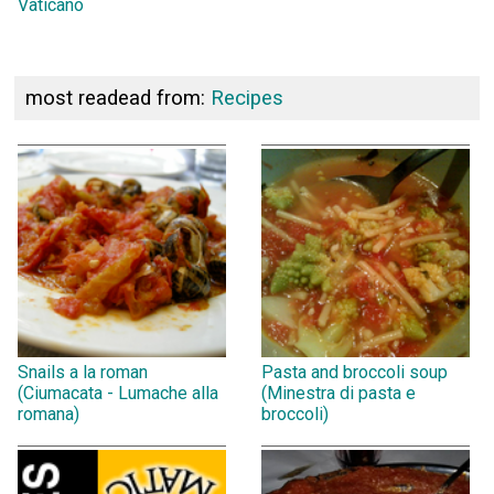
Vaticano
most readead from:
Recipes
Snails a la roman
Pasta and broccoli soup
(Ciumacata - Lumache alla
(Minestra di pasta e
romana)
broccoli)