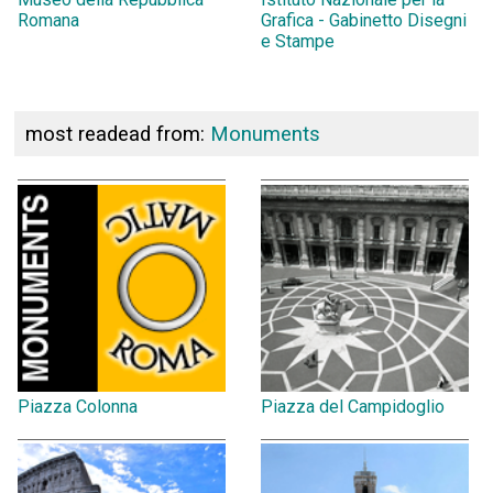
Romana
Grafica - Gabinetto Disegni
e Stampe
most readead from:
Monuments
Piazza Colonna
Piazza del Campidoglio