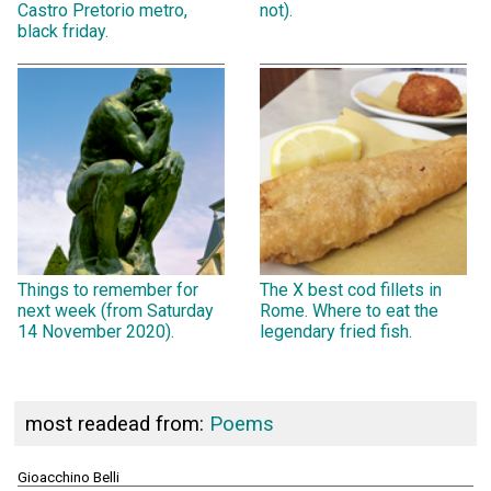
Castro Pretorio metro,
not).
black friday.
Things to remember for
The X best cod fillets in
next week (from Saturday
Rome. Where to eat the
14 November 2020).
legendary fried fish.
most readead from:
Poems
Gioacchino Belli