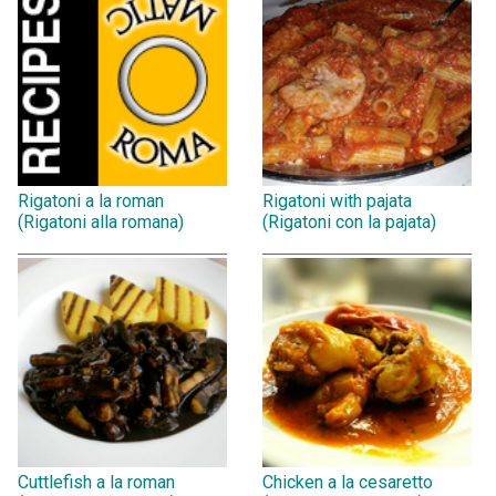
Rigatoni a la roman
Rigatoni with pajata
(Rigatoni alla romana)
(Rigatoni con la pajata)
Cuttlefish a la roman
Chicken a la cesaretto