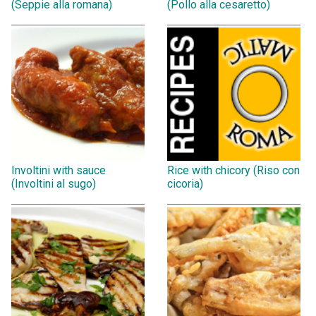
(Seppie alla romana)
(Pollo alla cesaretto)
Involtini with sauce
Rice with chicory (Riso con
(Involtini al sugo)
cicoria)