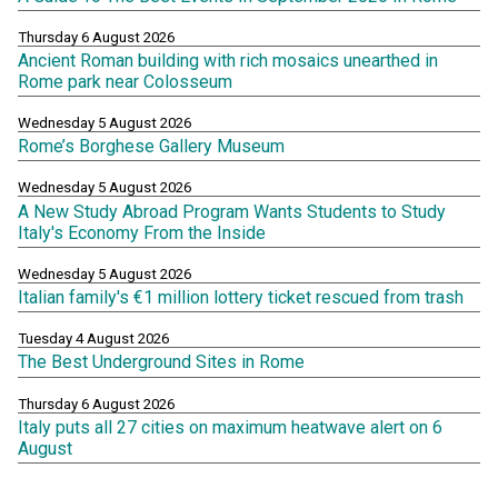
Thursday 6 August 2026
Ancient Roman building with rich mosaics unearthed in
Rome park near Colosseum
Wednesday 5 August 2026
Rome’s Borghese Gallery Museum
Wednesday 5 August 2026
A New Study Abroad Program Wants Students to Study
Italy's Economy From the Inside
Wednesday 5 August 2026
Italian family's €1 million lottery ticket rescued from trash
Tuesday 4 August 2026
The Best Underground Sites in Rome
Thursday 6 August 2026
Italy puts all 27 cities on maximum heatwave alert on 6
August