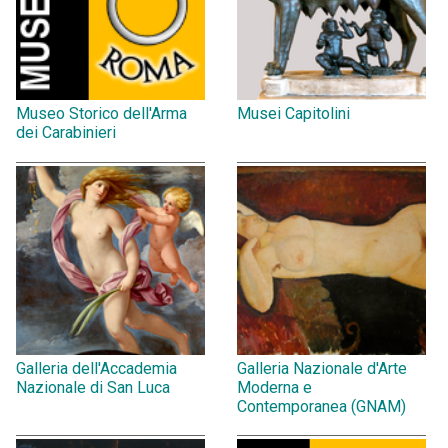
Museo Storico dell'Arma
Musei Capitolini
dei Carabinieri
Galleria dell'Accademia
Galleria Nazionale d'Arte
Nazionale di San Luca
Moderna e
Contemporanea (GNAM)