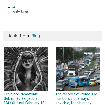
@
write to us
latests from:
Blog
Exhibition "Amazônia"
The records of Rome. Big
Sebastião Salgado at
numbers, not always
MAXXI. Until February 13,
enviable, for a big city.