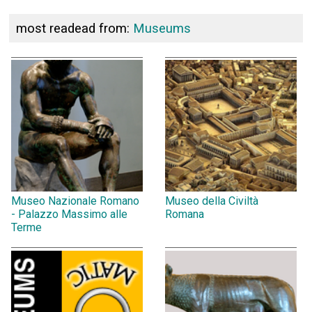
most readead from:
Museums
Museo Nazionale Romano
Museo della Civiltà
- Palazzo Massimo alle
Romana
Terme