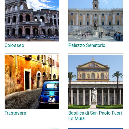
Colosseo
Palazzo Senatorio
Trastevere
Basilica di San Paolo Fuori
Le Mura