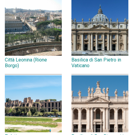
Città Leonina (Rione
Basilica di San Pietro in
Borgo)
Vaticano