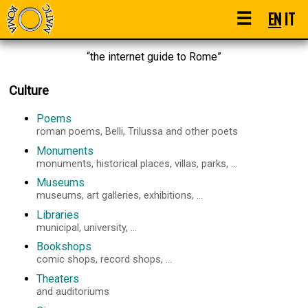
☰
EN
IT
“the internet guide to Rome”
Culture
Poems
roman poems, Belli, Trilussa and other poets
Monuments
monuments, historical places, villas, parks, ...
Museums
museums, art galleries, exhibitions, ...
Libraries
municipal, university, ...
Bookshops
comic shops, record shops, ...
Theaters
and auditoriums