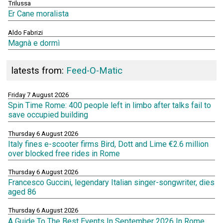
Trilussa
Er Cane moralista
Aldo Fabrizi
Magnà e dormì
latests from:
Feed-O-Matic
Friday 7 August 2026
Spin Time Rome: 400 people left in limbo after talks fail to
save occupied building
Thursday 6 August 2026
Italy fines e-scooter firms Bird, Dott and Lime €2.6 million
over blocked free rides in Rome
Thursday 6 August 2026
Francesco Guccini, legendary Italian singer-songwriter, dies
aged 86
Thursday 6 August 2026
A Guide To The Best Events In September 2026 In Rome