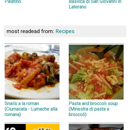
Palatino
Basilica di San Giovanni in
Laterano
most readead from:
Recipes
Snails a la roman
Pasta and broccoli soup
(Ciumacata - Lumache alla
(Minestra di pasta e
romana)
broccoli)