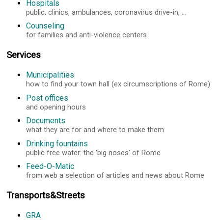
Hospitals
public, clinics, ambulances, coronavirus drive-in, ...
Counseling
for families and anti-violence centers
Services
Municipalities
how to find your town hall (ex circumscriptions of Rome)
Post offices
and opening hours
Documents
what they are for and where to make them
Drinking fountains
public free water: the 'big noses' of Rome
Feed-O-Matic
from web a selection of articles and news about Rome
Transports&Streets
GRA