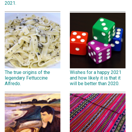
2021.
The true origins of the
Wishes for a happy 2021
legendary Fettuccine
and how likely it is that it
Alfredo.
will be better than 2020.