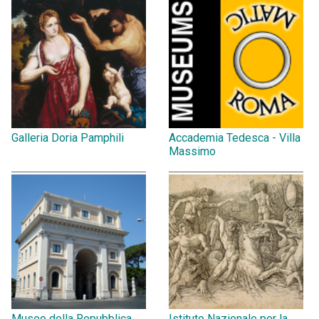
Galleria Doria Pamphili
Accademia Tedesca - Villa
Massimo
Museo della Repubblica
Istituto Nazionale per la