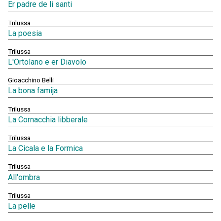
Er padre de li santi
Trilussa
La poesia
Trilussa
L'Ortolano e er Diavolo
Gioacchino Belli
La bona famija
Trilussa
La Cornacchia libberale
Trilussa
La Cicala e la Formica
Trilussa
All'ombra
Trilussa
La pelle