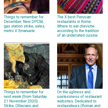
Things to remember for
The X best Peruvian
December. New DPCM,
restaurants in Rome.
gas station strike, sales,
Where to eat cheviche
metro V. Emanuele.
according to the tradition
of an underrated cuisine.
Things to remember for
On the ugliness and
next week (from Saturday
uselessness of restaurant
21 November 2020).
websites. Dedicated to
Strike, Ottaviano and
restaurateurs (Roman and