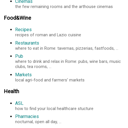
Cinemas
the few remaining rooms and the arthouse cinemas
Food&Wine
Recipes
recipes of roman and Lazio cuisine
Restaurants
where to eat in Rome: tavernas, pizzerias, fastfoods, ...
Pub
where to drink and relax in Rome: pubs, wine bars, music
clubs, tea rooms, ...
Markets
local agri-food and farmers' markets
Health
ASL
how to find your local healthcare stucture
Pharmacies
nocturnal, open all day, ...