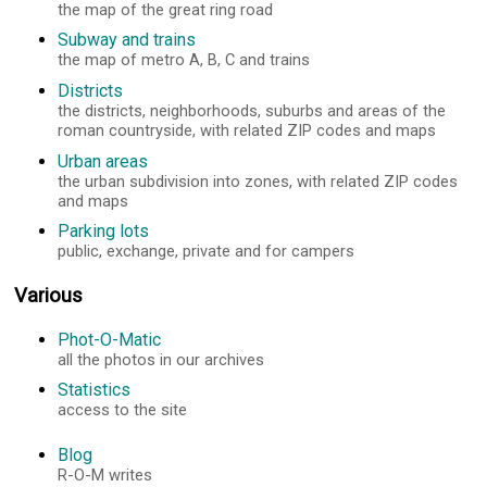
the map of the great ring road
Subway and trains
the map of metro A, B, C and trains
Districts
the districts, neighborhoods, suburbs and areas of the
roman countryside, with related ZIP codes and maps
Urban areas
the urban subdivision into zones, with related ZIP codes
and maps
Parking lots
public, exchange, private and for campers
Various
Phot-O-Matic
all the photos in our archives
Statistics
access to the site
Blog
R-O-M writes