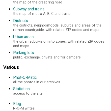
the map of the great ring road
Subway and trains
the map of metro A, B, C and trains
Districts
the districts, neighborhoods, suburbs and areas of the
roman countryside, with related ZIP codes and maps
Urban areas
the urban subdivision into zones, with related ZIP codes
and maps
Parking lots
public, exchange, private and for campers
Various
Phot-O-Matic
all the photos in our archives
Statistics
access to the site
Blog
R-O-M writes