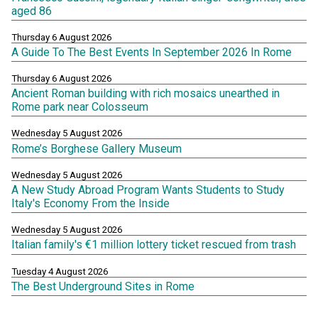
aged 86
Thursday 6 August 2026
A Guide To The Best Events In September 2026 In Rome
Thursday 6 August 2026
Ancient Roman building with rich mosaics unearthed in
Rome park near Colosseum
Wednesday 5 August 2026
Rome’s Borghese Gallery Museum
Wednesday 5 August 2026
A New Study Abroad Program Wants Students to Study
Italy's Economy From the Inside
Wednesday 5 August 2026
Italian family's €1 million lottery ticket rescued from trash
Tuesday 4 August 2026
The Best Underground Sites in Rome