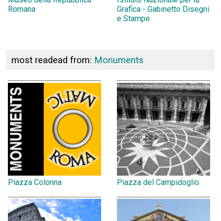
Romana
Grafica - Gabinetto Disegni
e Stampe
most readead from:
Monuments
Piazza Colonna
Piazza del Campidoglio