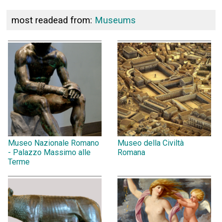
most readead from:
Museums
Museo Nazionale Romano
Museo della Civiltà
- Palazzo Massimo alle
Romana
Terme