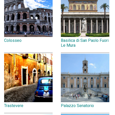
Colosseo
Basilica di San Paolo Fuori
Le Mura
Trastevere
Palazzo Senatorio