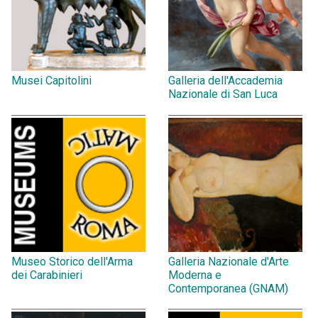
Musei Capitolini
Galleria dell'Accademia
Nazionale di San Luca
Museo Storico dell'Arma
Galleria Nazionale d'Arte
dei Carabinieri
Moderna e
Contemporanea (GNAM)