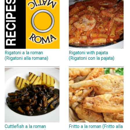
Rigatoni a la roman
Rigatoni with pajata
(Rigatoni alla romana)
(Rigatoni con la pajata)
Cuttlefish a la roman
Fritto a la roman (Fritto alla