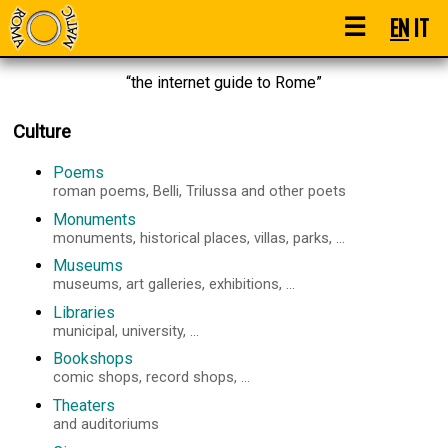
☰
EN
IT
“the internet guide to Rome”
Culture
Poems
roman poems, Belli, Trilussa and other poets
Monuments
monuments, historical places, villas, parks, ...
Museums
museums, art galleries, exhibitions, ...
Libraries
municipal, university, ...
Bookshops
comic shops, record shops, ...
Theaters
and auditoriums