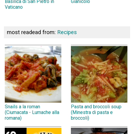
Basilica di San Pietro in
Gianicolo
Vaticano
most readead from:
Recipes
Snails a la roman
Pasta and broccoli soup
(Ciumacata - Lumache alla
(Minestra di pasta e
romana)
broccoli)