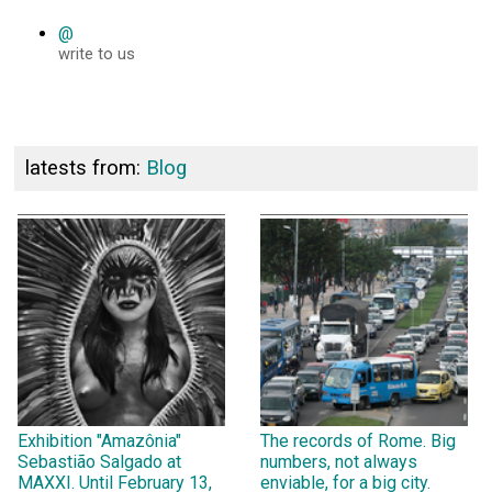
@
write to us
latests from:
Blog
Exhibition "Amazônia"
The records of Rome. Big
Sebastião Salgado at
numbers, not always
MAXXI. Until February 13,
enviable, for a big city.