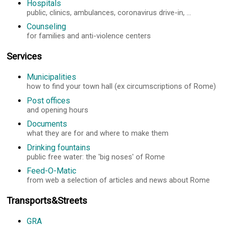
Hospitals
public, clinics, ambulances, coronavirus drive-in, ...
Counseling
for families and anti-violence centers
Services
Municipalities
how to find your town hall (ex circumscriptions of Rome)
Post offices
and opening hours
Documents
what they are for and where to make them
Drinking fountains
public free water: the 'big noses' of Rome
Feed-O-Matic
from web a selection of articles and news about Rome
Transports&Streets
GRA