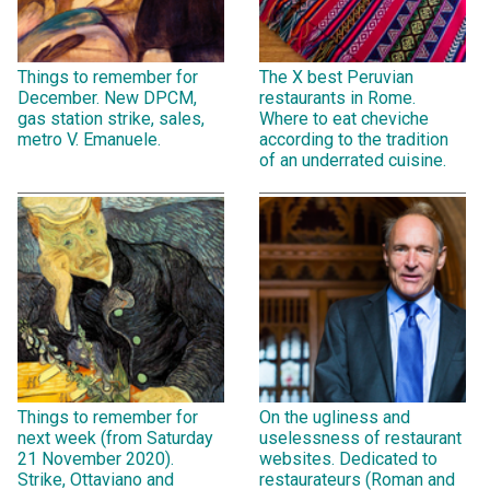
Things to remember for
The X best Peruvian
December. New DPCM,
restaurants in Rome.
gas station strike, sales,
Where to eat cheviche
metro V. Emanuele.
according to the tradition
of an underrated cuisine.
Things to remember for
On the ugliness and
next week (from Saturday
uselessness of restaurant
21 November 2020).
websites. Dedicated to
Strike, Ottaviano and
restaurateurs (Roman and