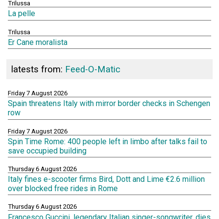
Trilussa
La pelle
Trilussa
Er Cane moralista
latests from:
Feed-O-Matic
Friday 7 August 2026
Spain threatens Italy with mirror border checks in Schengen
row
Friday 7 August 2026
Spin Time Rome: 400 people left in limbo after talks fail to
save occupied building
Thursday 6 August 2026
Italy fines e-scooter firms Bird, Dott and Lime €2.6 million
over blocked free rides in Rome
Thursday 6 August 2026
Francesco Guccini, legendary Italian singer-songwriter, dies