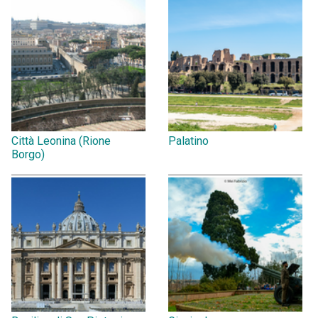
Città Leonina (Rione
Palatino
Borgo)