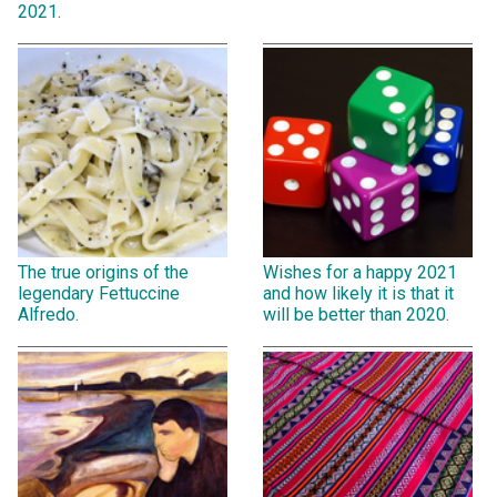
2021.
The true origins of the
Wishes for a happy 2021
legendary Fettuccine
and how likely it is that it
Alfredo.
will be better than 2020.