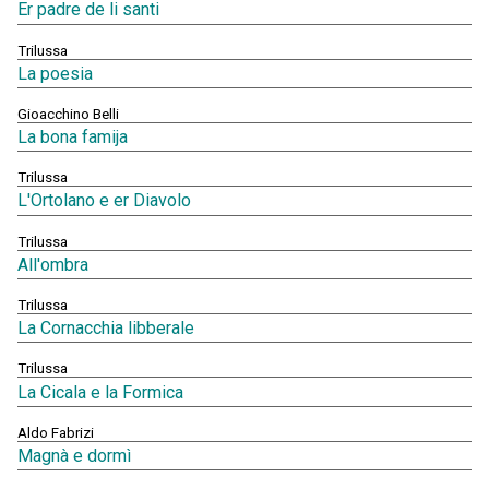
Er padre de li santi
Trilussa
La poesia
Gioacchino Belli
La bona famija
Trilussa
L'Ortolano e er Diavolo
Trilussa
All'ombra
Trilussa
La Cornacchia libberale
Trilussa
La Cicala e la Formica
Aldo Fabrizi
Magnà e dormì