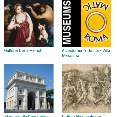
Galleria Doria Pamphili
Accademia Tedesca - Villa
Massimo
Museo della Repubblica
Istituto Nazionale per la