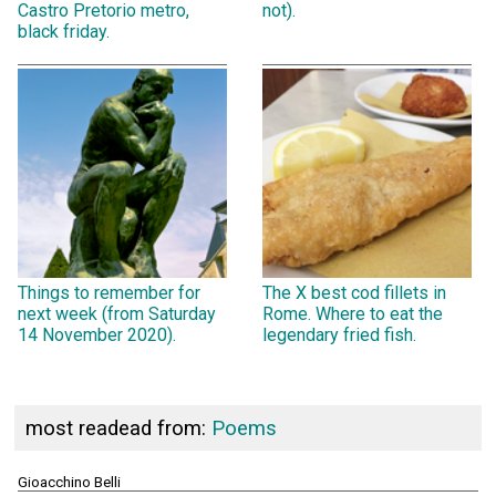
Castro Pretorio metro,
not).
black friday.
Things to remember for
The X best cod fillets in
next week (from Saturday
Rome. Where to eat the
14 November 2020).
legendary fried fish.
most readead from:
Poems
Gioacchino Belli