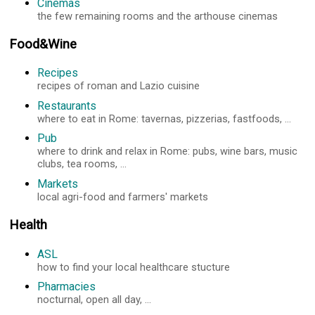
Cinemas
the few remaining rooms and the arthouse cinemas
Food&Wine
Recipes
recipes of roman and Lazio cuisine
Restaurants
where to eat in Rome: tavernas, pizzerias, fastfoods, ...
Pub
where to drink and relax in Rome: pubs, wine bars, music
clubs, tea rooms, ...
Markets
local agri-food and farmers' markets
Health
ASL
how to find your local healthcare stucture
Pharmacies
nocturnal, open all day, ...