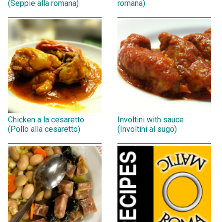
(Seppie alla romana)
romana)
Chicken a la cesaretto
Involtini with sauce
(Pollo alla cesaretto)
(Involtini al sugo)