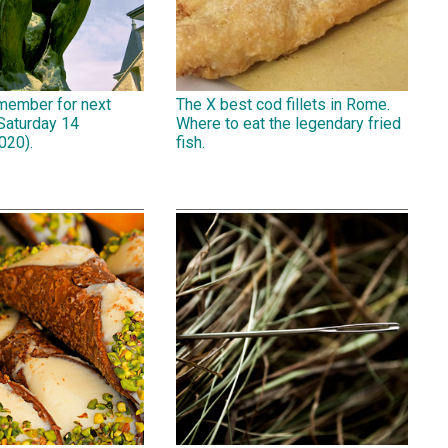
emember for next
The X best cod fillets in Rome.
Saturday 14
Where to eat the legendary fried
020).
fish.