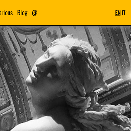
arious
Blog
@
EN
IT