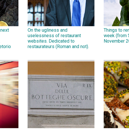
 next
On the ugliness and
Things to r
uselessness of restaurant
week (from 
,
websites. Dedicated to
November 2
etorio
restaurateurs (Roman and not).