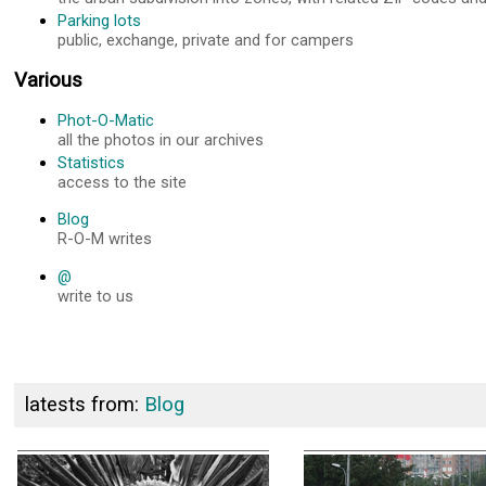
Parking lots
public, exchange, private and for campers
Various
Phot-O-Matic
all the photos in our archives
Statistics
access to the site
Blog
R-O-M writes
@
write to us
latests from:
Blog