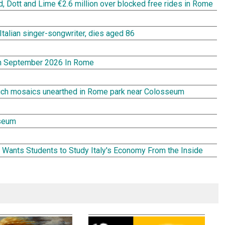
rd, Dott and Lime €2.6 million over blocked free rides in Rome
Italian singer-songwriter, dies aged 86
In September 2026 In Rome
rich mosaics unearthed in Rome park near Colosseum
seum
Wants Students to Study Italy's Economy From the Inside