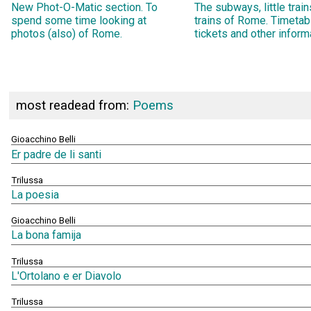
New Phot-O-Matic section. To
The subways, little trai
spend some time looking at
trains of Rome. Timetab
photos (also) of Rome.
tickets and other inform
most readead from:
Poems
Gioacchino Belli
Er padre de li santi
Trilussa
La poesia
Gioacchino Belli
La bona famija
Trilussa
L'Ortolano e er Diavolo
Trilussa