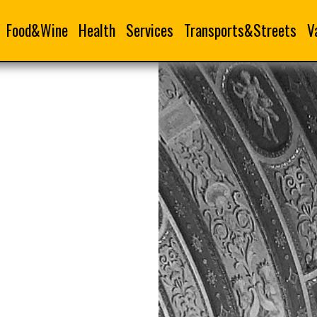
Food&Wine
Health
Services
Transports&Streets
V