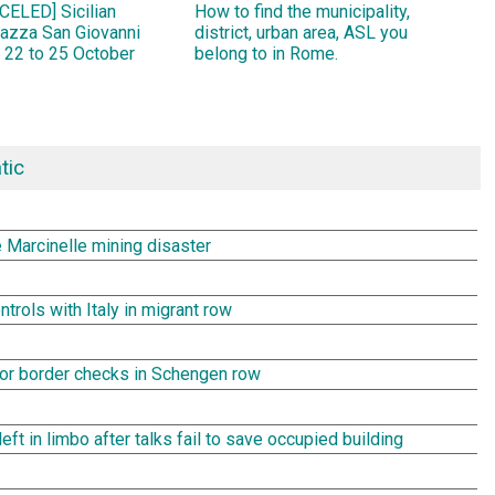
ELED] Sicilian
How to find the municipality,
Piazza San Giovanni
district, urban area, ASL you
 22 to 25 October
belong to in Rome.
tic
e Marcinelle mining disaster
rols with Italy in migrant row
rror border checks in Schengen row
t in limbo after talks fail to save occupied building