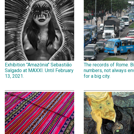
Exhibition "Amazônia" Sebastião
The records of Rome. B
Salgado at MAXXI. Until February
numbers, not always env
13, 2021.
for a big city.