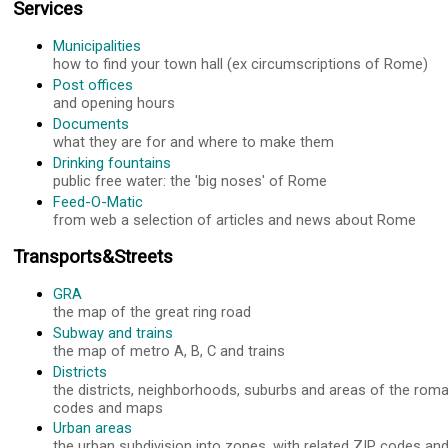
Services
Municipalities
how to find your town hall (ex circumscriptions of Rome)
Post offices
and opening hours
Documents
what they are for and where to make them
Drinking fountains
public free water: the 'big noses' of Rome
Feed-O-Matic
from web a selection of articles and news about Rome
Transports&Streets
GRA
the map of the great ring road
Subway and trains
the map of metro A, B, C and trains
Districts
the districts, neighborhoods, suburbs and areas of the roma
codes and maps
Urban areas
the urban subdivision into zones, with related ZIP codes a