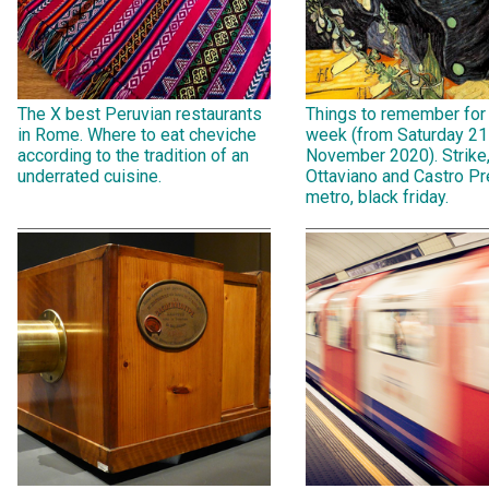
The X best Peruvian restaurants
Things to remember for
in Rome. Where to eat cheviche
week (from Saturday 21
according to the tradition of an
November 2020). Strike
underrated cuisine.
Ottaviano and Castro Pr
metro, black friday.