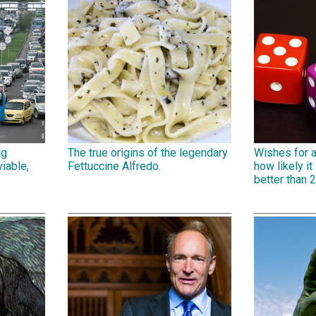
ig
The true origins of the legendary
Wishes for 
iable,
Fettuccine Alfredo.
how likely it 
better than 