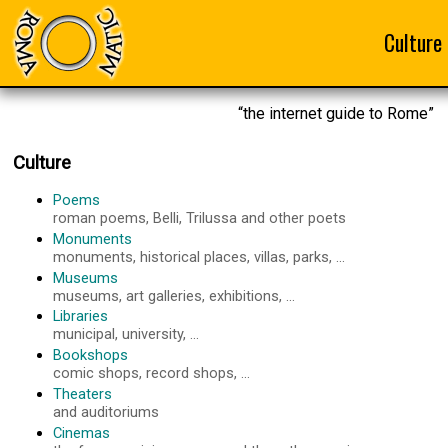
Culture
“the internet guide to Rome”
Culture
Poems
roman poems, Belli, Trilussa and other poets
Monuments
monuments, historical places, villas, parks, ...
Museums
museums, art galleries, exhibitions, ...
Libraries
municipal, university, ...
Bookshops
comic shops, record shops, ...
Theaters
and auditoriums
Cinemas