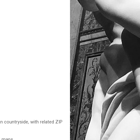
n countryside, with related ZIP
nd maps