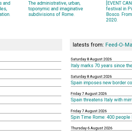
ns and
The administrative, urban,
[EVENT CANC
les,
toponymic and imaginative
festival in 
ation.
subdivisions of Rome.
Bosco. From
2020.
latests from:
Feed-O-Ma
Saturday 8 August 2026
Italy marks 70 years since th
Saturday 8 August 2026
Spain imposes new border cont
Friday 7 August 2026
Spain threatens Italy with mi
Friday 7 August 2026
Spin Time Rome: 400 people lef
Thursday 6 August 2026