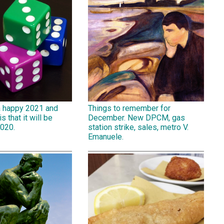
a happy 2021 and
Things to remember for
is that it will be
December. New DPCM, gas
2020.
station strike, sales, metro V.
Emanuele.