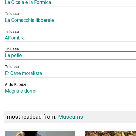
La Cicala e la Formica
Trilussa
La Cornacchia libberale
Trilussa
All'ombra
Trilussa
La pelle
Trilussa
Er Cane moralista
Aldo Fabrizi
Magnà e dormì
most readead from:
Museums