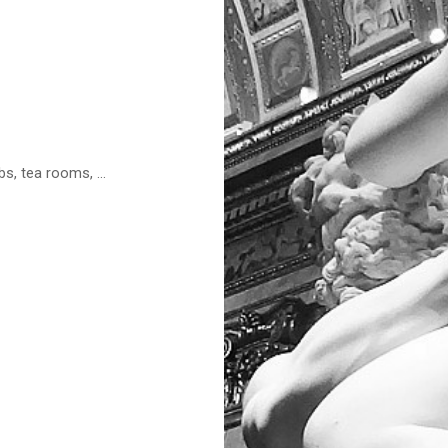
s, tea rooms, ...