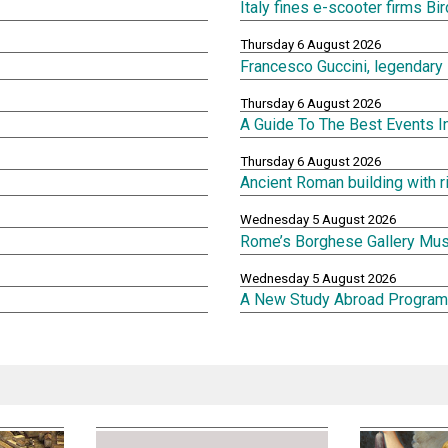
Italy fines e-scooter firms Bi
Thursday 6 August 2026
Francesco Guccini, legendary 
Thursday 6 August 2026
A Guide To The Best Events 
Thursday 6 August 2026
Ancient Roman building with 
Wednesday 5 August 2026
Rome’s Borghese Gallery Mu
Wednesday 5 August 2026
A New Study Abroad Program 