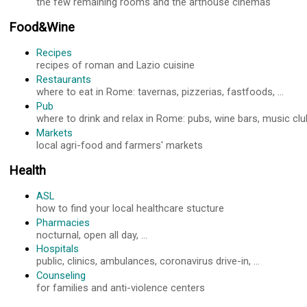
the few remaining rooms and the arthouse cinemas
Food&Wine
Recipes
recipes of roman and Lazio cuisine
Restaurants
where to eat in Rome: tavernas, pizzerias, fastfoods, ...
Pub
where to drink and relax in Rome: pubs, wine bars, music club
Markets
local agri-food and farmers' markets
Health
ASL
how to find your local healthcare stucture
Pharmacies
nocturnal, open all day, ...
Hospitals
public, clinics, ambulances, coronavirus drive-in, ...
Counseling
for families and anti-violence centers